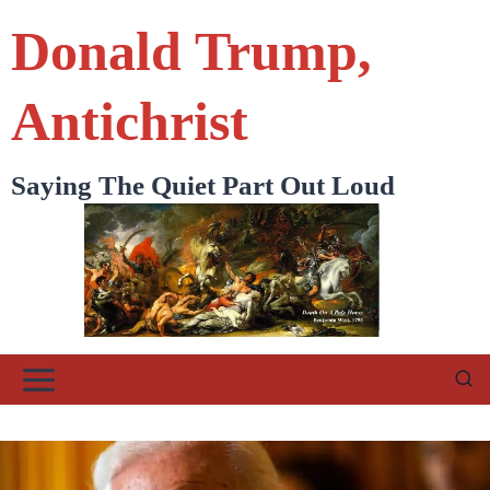
Skip
Donald Trump,
to
content
Antichrist
Saying The Quiet Part Out Loud