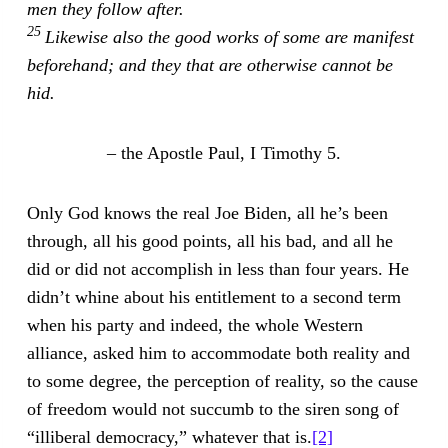
men they follow after.
25
Likewise also the good works of some are manifest
beforehand; and they that are otherwise cannot be
hid.
–
the Apostle Paul, I Timothy 5.
Only God knows the real Joe Biden, all he’s been
through, all his good points, all his bad, and all he
did or did not accomplish in less than four years. He
didn’t whine about his entitlement to a second term
when his party and indeed, the whole Western
alliance, asked him to accommodate both reality and
to some degree, the perception of reality, so the cause
of freedom would not succumb to the siren song of
“illiberal democracy,” whatever that is.
[2]