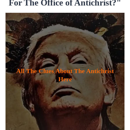
For The Office of Antichrist?"
All The Clues About The Antichrist
Here