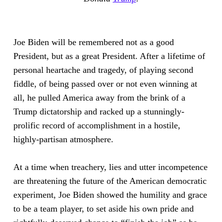
Joe Biden will be remembered not as a good
President, but as a great President. After a lifetime of
personal heartache and tragedy, of playing second
fiddle, of being passed over or not even winning at
all, he pulled America away from the brink of a
Trump dictatorship and racked up a stunningly-
prolific record of accomplishment in a hostile,
highly-partisan atmosphere.
At a time when treachery, lies and utter incompetence
are threatening the future of the American democratic
experiment, Joe Biden showed the humility and grace
to be a team player, to set aside his own pride and