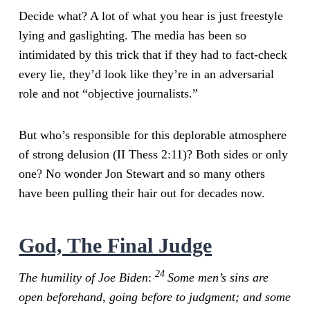
Decide what? A lot of what you hear is just freestyle
lying and gaslighting. The media has been so
intimidated by this trick that if they had to fact-check
every lie, they’d look like they’re in an adversarial
role and not “objective journalists.”
But who’s responsible for this deplorable atmosphere
of strong delusion (II Thess 2:11)? Both sides or only
one? No wonder Jon Stewart and so many others
have been pulling their hair out for decades now.
God, The Final Judge
24
The humility of Joe Biden
:
Some men’s sins are
open beforehand, going before to judgment; and some