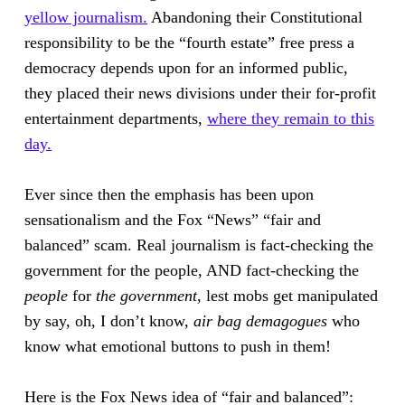
yellow journalism.
Abandoning their Constitutional
responsibility to be the “fourth estate” free press a
democracy depends upon for an informed public,
they placed their news divisions under their for-profit
entertainment departments,
where they remain to this
day.
Ever since then the emphasis has been upon
sensationalism and the Fox “News” “fair and
balanced” scam. Real journalism is fact-checking the
government for the people, AND fact-checking the
people
for
the government
, lest mobs get manipulated
by say, oh, I don’t know,
air bag demagogues
who
know what emotional buttons to push in them!
Here is the Fox News idea of “fair and balanced”: