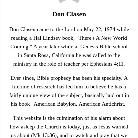
Don Clasen
Don Clasen came to the Lord on May 22, 1974 while
reading a Hal Lindsey book, "There's A New World
Coming." A year later while at Genesis Bible school
in Santa Rosa, California he was called to the
ministry in the role of teacher per Ephesians 4:11.
Ever since, Bible prophecy has been his specialty. A
lifetime of research has led him to believe he has a
fairly unique view of the subject, basically laid out in
his book "American Babylon, American Antichrist."
This website is the culmination of his alarm about
how asleep the Church is today, just as Jesus warned
us about (Mk 13:36), and to watch and pray that we