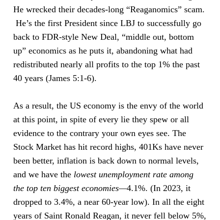
He wrecked their decades-long “Reaganomics” scam.
He’s the first President since LBJ to successfully go
back to FDR-style New Deal, “middle out, bottom
up” economics as he puts it, abandoning what had
redistributed nearly all profits to the top 1% the past
40 years (James 5:1-6).
As a result, the US economy is the envy of the world
at this point, in spite of every lie they spew or all
evidence to the contrary your own eyes see. The
Stock Market has hit record highs, 401Ks have never
been better, inflation is back down to normal levels,
and we have the
lowest
unemployment rate
among
the top ten biggest economies—
4.1%. (In 2023, it
dropped to 3.4%, a near 60-year low). In all the eight
years of Saint Ronald Reagan, it never fell below 5%,