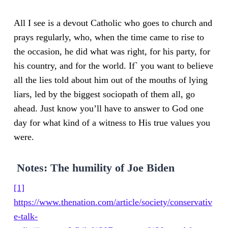
All I see is a devout Catholic who goes to church and
prays regularly, who, when the time came to rise to
the occasion, he did what was right, for his party, for
his country, and for the world. If` you want to believe
all the lies told about him out of the mouths of lying
liars, led by the biggest sociopath of them all, go
ahead. Just know you’ll have to answer to God one
day for what kind of a witness to His true values you
were.
Notes
: The humility of Joe Biden
[1]
https://www.thenation.com/article/society/conservativ
e-talk-