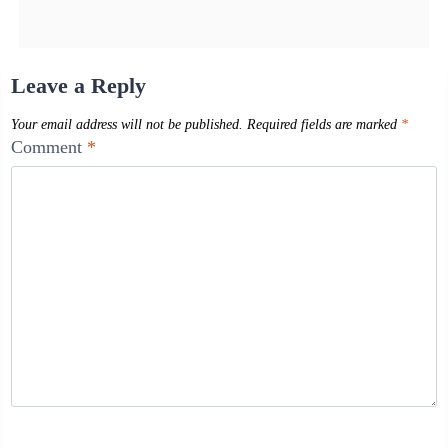
Leave a Reply
Your email address will not be published.
Required fields are marked
*
Comment
*