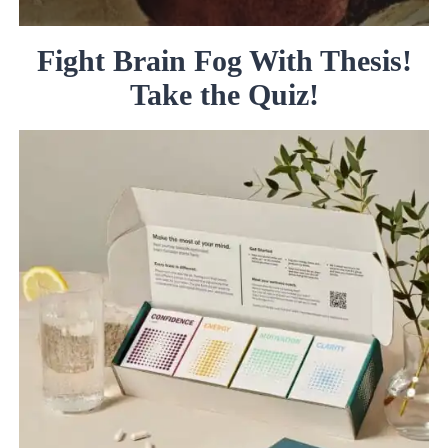
Fight Brain Fog With Thesis!
Take the Quiz!