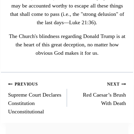
may be accounted worthy to escape all these things
that shall come to pass (i.e., the "strong delusion" of
the last days—Luke 21:36).
The Church's blindness regarding Donald Trump is at
the heart of this great deception, no matter how
obvious God makes it for us.
Post
PREVIOUS
NEXT
navigation
Supreme Court Declares
Red Caesar’s Brush
Constitution
With Death
Unconstitutional