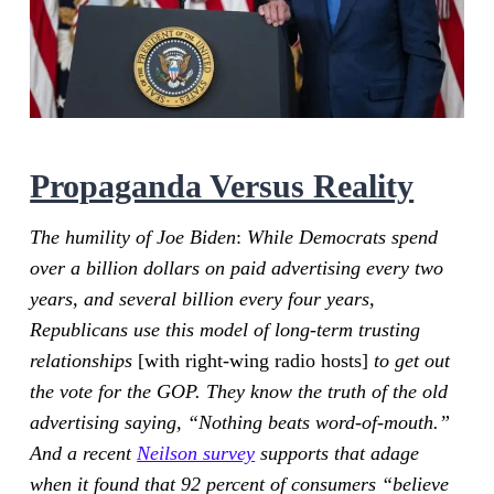
Propaganda Versus Reality
The humility of Joe Biden
:
While Democrats spend
over a billion dollars on paid advertising every two
years, and several billion every four years,
Republicans use this model of long-term trusting
relationships
[with right-wing radio hosts]
to get out
the vote for the GOP. They know the truth of the old
advertising saying, “Nothing beats word-of-mouth.”
And a recent
Neilson survey
supports that adage
when it found that 92 percent of consumers “believe