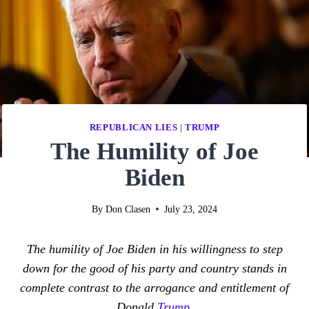
REPUBLICAN LIES
|
TRUMP
The Humility of Joe
Biden
By
Don Clasen
July 23, 2024
The humility of Joe Biden in his willingness to step
down for the good of his party and country stands in
complete contrast to the arrogance and entitlement of
Donald
Trump
.