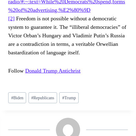
radio/#:~:text=While%20Democrats%20spend,forms
%20of%20advertising.%E2%80%9D
[2]
Freedom is not possible without a democratic
system to guarantee it. The “illiberal democracies” of
Victor Orban’s Hungary and Vladimir Putin’s Russia
are a contradiction in terms, a veritable Orwellian
bastardization of language itself.
Follow
Donald Trump Antichrist
Post
#
Biden
#
Republicans
#
Trump
Tags: