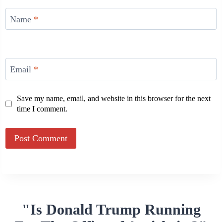
Name
*
Email
*
Save my name, email, and website in this browser for the next
time I comment.
Alternative:
"Is Donald Trump Running