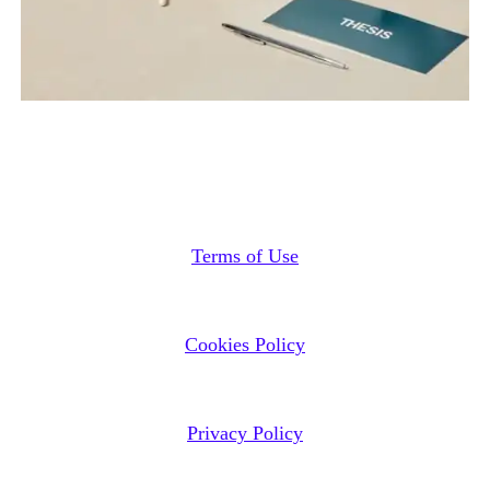
Terms of Use
Cookies Policy
Privacy Policy