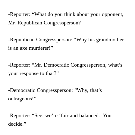
-Reporter: “What do you think about your opponent,
Mr. Republican Congressperson?
-Republican Congressperson: “Why his grandmother
is an axe murderer!”
-Reporter: “Mr. Democratic Congressperson, what’s
your response to that?”
-Democratic Congressperson: “Why, that’s
outrageous!”
-Reporter: “See, we’re ‘fair and balanced.’ You
decide.”