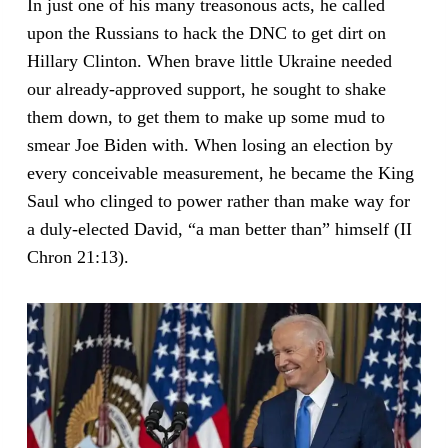
In just one of his many treasonous acts, he called
upon the Russians to hack the DNC to get dirt on
Hillary Clinton. When brave little Ukraine needed
our already-approved support, he sought to shake
them down, to get them to make up some mud to
smear Joe Biden with. When losing an election by
every conceivable measurement, he became the King
Saul who clinged to power rather than make way for
a duly-elected David, “a man better than” himself (II
Chron 21:13).