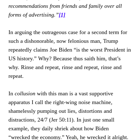
recommendations from friends and family over all
forms of advertising.”
[1]
In arguing the outrageous case for a second term for
such a dishonorable, now felonious man, Trump
repeatedly claims Joe Biden “is the worst President in
US history.” Why? Because thus saith him, that’s
why. Rinse and repeat, rinse and repeat, rinse and
repeat.
In
collusion
with this man is a vast supportive
apparatus I call the right-wing noise machine,
shamelessly pumping out lies, distortions and
distractions, 24/7 (Jer 50:11). In just one small
example, they daily shriek about how Biden
“wrecked the economy.” Yeah, he wrecked it alright.