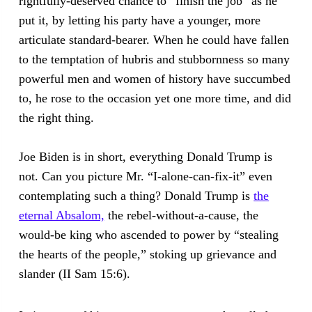
rightfully-deserved chance to “finish the job” as he
put it, by letting his party have a younger, more
articulate standard-bearer. When he could have fallen
to the temptation of hubris and stubbornness so many
powerful men and women of history have succumbed
to, he rose to the occasion yet one more time, and did
the right thing.
Joe Biden is in short, everything Donald Trump is
not. Can you picture Mr. “I-alone-can-fix-it” even
contemplating such a thing? Donald Trump is
the
eternal Absalom,
the rebel-without-a-cause, the
would-be king who ascended to power by “stealing
the hearts of the people,” stoking up grievance and
slander (II Sam 15:6).