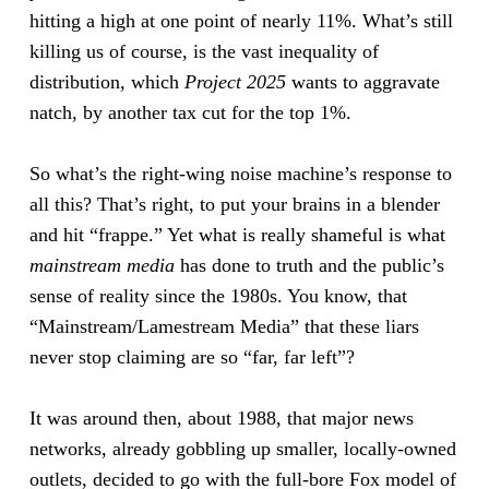
hitting a high at one point of nearly 11%. What’s still
killing us of course, is the vast inequality of
distribution, which
Project 2025
wants to aggravate
natch, by another tax cut for the top 1%.
So what’s the right-wing noise machine’s response to
all this? That’s right, to put your brains in a blender
and hit “frappe.” Yet what is really shameful is what
mainstream media
has done to truth and the public’s
sense of reality since the 1980s. You know, that
“Mainstream/Lamestream Media” that these liars
never stop claiming are so “far, far left”?
It was around then, about 1988, that major news
networks, already gobbling up smaller, locally-owned
outlets, decided to go with the full-bore Fox model of