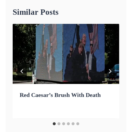
Similar Posts
Red Caesar’s Brush With Death