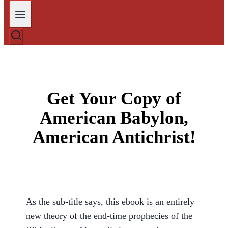
Get Your Copy of
American Babylon,
American Antichrist!
As the sub-title says, this ebook is an entirely
new theory of the end-time prophecies of the