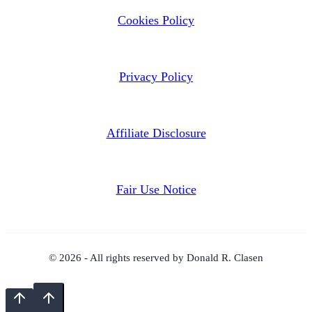
Cookies Policy
Privacy Policy
Affiliate Disclosure
Fair Use Notice
© 2026 - All rights reserved by Donald R. Clasen