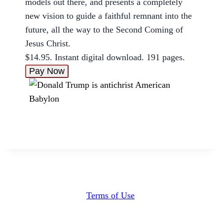
models out there, and presents a completely
new vision to guide a faithful remnant into the
future, all the way to the Second Coming of
Jesus Christ.
$14.95. Instant digital download. 191 pages.
Pay Now
Terms of Use