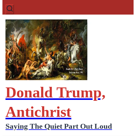
Donald Trump,
Antichrist
Saying The Quiet Part Out Loud