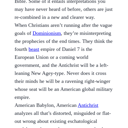
Bible. Some of it entails interpretations you
may have never heard of before, others are just
re-combined in a new and clearer way.
When Christians aren’t running after the vague
goals of
Dominionism
, they’re misinterpreting
the prophecies of the end times. They think the
fourth
beast
empire of Daniel 7 is the
European Union or a coming world
government, and the Antichrist will be a left-
leaning New Agey-type. Never does it cross
their minds he will be a ravening right-winger
whose seat will be an American global military
empire.
American Babylon, American
Antichrist
analyzes all that’s distorted, misguided or flat-
out wrong about existing eschatological