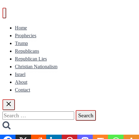
Home
Prophecies
Trump
Republicans
Republican Lies
Christian Nationalism
Israel
About
Contact
Search
for: