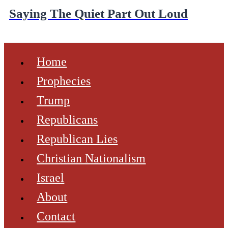
Saying The Quiet Part Out Loud
Home
Prophecies
Trump
Republicans
Republican Lies
Christian Nationalism
Israel
About
Contact