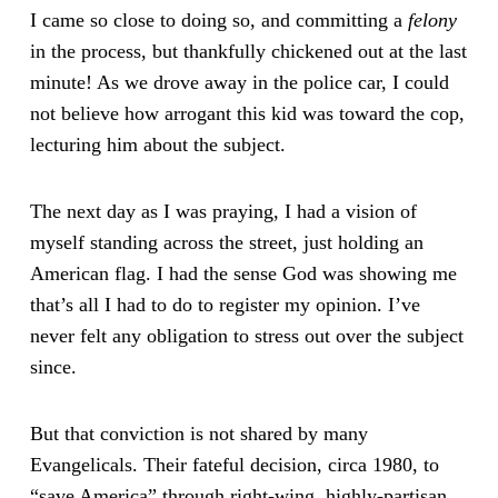
I came so close to doing so, and committing a
felony
in the process, but thankfully chickened out at the last
minute! As we drove away in the police car, I could
not believe how arrogant this kid was toward the cop,
lecturing him about the subject.
The next day as I was praying, I had a vision of
myself standing across the street, just holding an
American flag. I had the sense God was showing me
that’s all I had to do to register my opinion. I’ve
never felt any obligation to stress out over the subject
since.
But that conviction is not shared by many
Evangelicals. Their fateful decision, circa 1980, to
“save America” through right-wing, highly-partisan