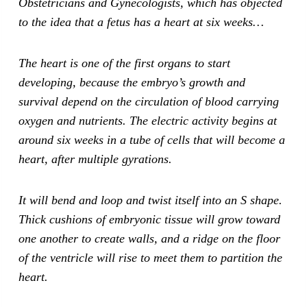
Obstetricians and Gynecologists, which has objected
to the idea that a fetus has a heart at six weeks…
The heart is one of the first organs to start
developing, because the embryo’s growth and
survival depend on the circulation of blood carrying
oxygen and nutrients. The electric activity begins at
around six weeks in a tube of cells that will become a
heart, after multiple gyrations.
It will bend and loop and twist itself into an S shape.
Thick cushions of embryonic tissue will grow toward
one another to create walls, and a ridge on the floor
of the ventricle will rise to meet them to partition the
heart.