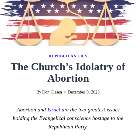
REPUBLICAN LIES
The Church’s Idolatry of
Abortion
By
Don Clasen
December 9, 2023
Abortion and
Israel
are the two greatest issues
holding the Evangelical conscience hostage to the
Republican Party.