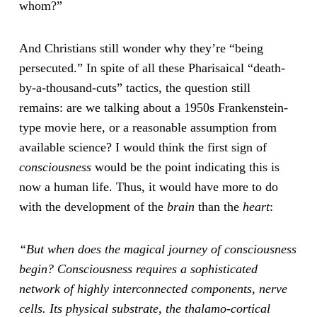
whom?”
And Christians still wonder why they’re “being
persecuted.” In spite of all these Pharisaical “death-
by-a-thousand-cuts” tactics, the question still
remains: are we talking about a 1950s Frankenstein-
type movie here, or a reasonable assumption from
available science? I would think the first sign of
consciousness
would be the point indicating this is
now a human life. Thus, it would have more to do
with the development of the
brain
than the
heart
:
“But when does the magical journey of consciousness
begin? Consciousness requires a sophisticated
network of highly interconnected components, nerve
cells. Its physical substrate, the thalamo-cortical