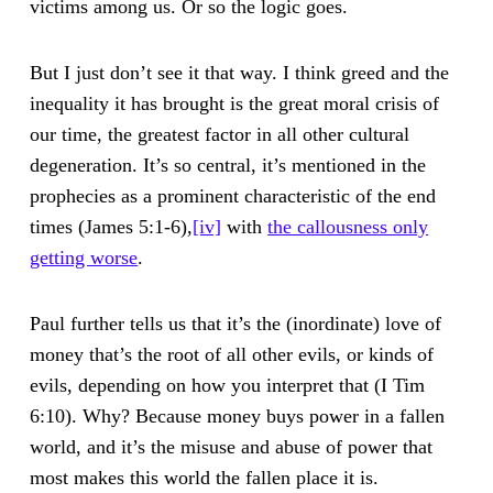
victims among us. Or so the logic goes.
But I just don’t see it that way. I think greed and the
inequality it has brought is the great moral crisis of
our time, the greatest factor in all other cultural
degeneration. It’s so central, it’s mentioned in the
prophecies as a prominent characteristic of the end
times (James 5:1-6),
[iv]
with
the callousness only
getting worse
.
Paul further tells us that it’s the (inordinate) love of
money that’s the root of all other evils, or kinds of
evils, depending on how you interpret that (I Tim
6:10). Why? Because money buys power in a fallen
world, and it’s the misuse and abuse of power that
most makes this world the fallen place it is.