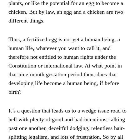
plants, or like the potential for an egg to become a
chicken. But by law, an egg and a chicken are two
different things.
Thus, a fertilized egg is not yet a human being, a
human life, whatever you want to call it, and
therefore not entitled to human rights under the
Constitution or international law. At what point in
that nine-month gestation period then, does that
developing life become a human being, if before
birth?
It’s a question that leads us to a wedge issue road to
hell with plenty of good and bad intentions, talking
past one another, deceitful dodging, relentless hair-
splitting legalism, and lots of frustration. So by all