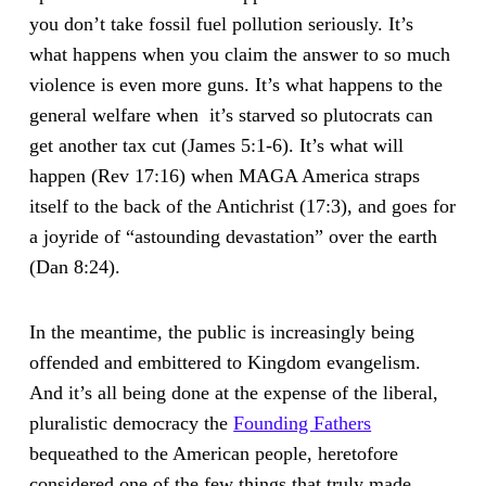
you don’t take fossil fuel pollution seriously. It’s
what happens when you claim the answer to so much
violence is even more guns. It’s what happens to the
general welfare when it’s starved so plutocrats can
get another tax cut (James 5:1-6). It’s what will
happen (Rev 17:16) when MAGA America straps
itself to the back of the Antichrist (17:3), and goes for
a joyride of “astounding devastation” over the earth
(Dan 8:24).
In the meantime, the public is increasingly being
offended and embittered to Kingdom evangelism.
And it’s all being done at the expense of the liberal,
pluralistic democracy the
Founding Fathers
bequeathed to the American people, heretofore
considered one of the few things that truly made