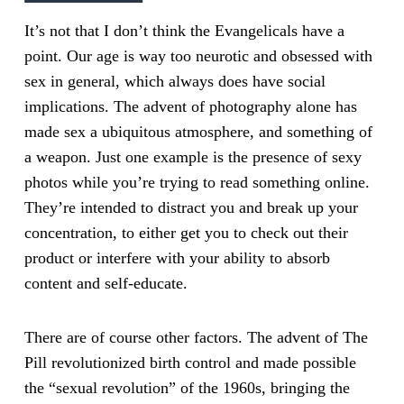
It’s not that I don’t think the Evangelicals have a
point. Our age is way too neurotic and obsessed with
sex in general, which always does have social
implications. The advent of photography alone has
made sex a ubiquitous atmosphere, and something of
a weapon. Just one example is the presence of sexy
photos while you’re trying to read something online.
They’re intended to distract you and break up your
concentration, to either get you to check out their
product or interfere with your ability to absorb
content and self-educate.
There are of course other factors. The advent of The
Pill revolutionized birth control and made possible
the “sexual revolution” of the 1960s, bringing the