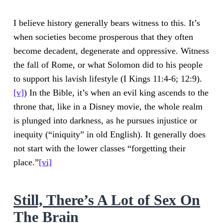
I believe history generally bears witness to this. It’s
when societies become prosperous that they often
become decadent, degenerate and oppressive. Witness
the fall of Rome, or what Solomon did to his people
to support his lavish lifestyle (I Kings 11:4-6; 12:9).
[v]
) In the Bible, it’s when an evil king ascends to the
throne that, like in a Disney movie, the whole realm
is plunged into darkness, as he pursues injustice or
inequity (“iniquity” in old English). It generally does
not start with the lower classes “forgetting their
place.”
[vi]
Still, There’s A Lot of Sex On
The Brain