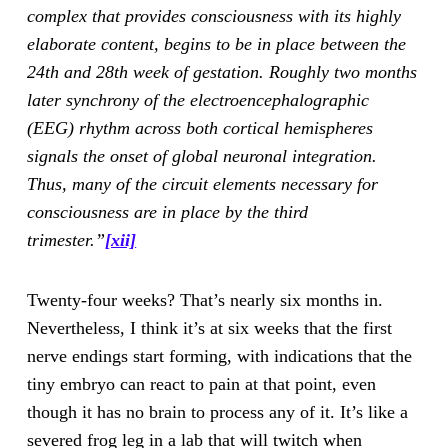
complex that provides consciousness with its highly
elaborate content, begins to be in place between the
24th and 28th week of gestation. Roughly two months
later synchrony of the electroencephalographic
(EEG) rhythm across both cortical hemispheres
signals the onset of global neuronal integration.
Thus, many of the circuit elements necessary for
consciousness are in place by the third
trimester.”
[xii]
Twenty-four weeks? That’s nearly six months in.
Nevertheless, I think it’s at six weeks that the first
nerve endings start forming, with indications that the
tiny embryo can react to pain at that point, even
though it has no brain to process any of it. It’s like a
severed frog leg in a lab that will twitch when