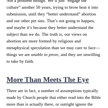
Not a problem though. We’ll just “engage the
culture” another 50 years, trying to brow beat it into
submission, until they “better understand” abortion
and our other pet sins. That’s not going to happen,
and maybe it’s because they better understand the
subject than we do. The truth is, our views on
abortion are more formed by religious and
metaphysical speculation than we may care to face—
things we are
unable to prove
, and they are unwilling
to take by faith.
More Than Meets The Eye
There are in fact, a number of assumptions typically
made by Church people that either read into the Bible
more than is actually there, or outright ignore the