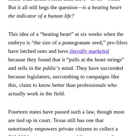
But it all still begs the question—
is a beating heart
the indicator of a human life?
This idea of a “beating heart” at six weeks when the
embryo is “the size of a pomegranate seed,” pro-lifers
have latched onto and have
literally marketed
because they found that it “pulls at the heart strings”
and sells in the public’s mind. They have succeeded
because legislators, succumbing to campaigns like
this, claim to know better than professionals who
actually work in the field.
Fourteen states have passed such a law, though most
are tied up in court. Texas still has one that
notoriously empowers private citizens to collect a