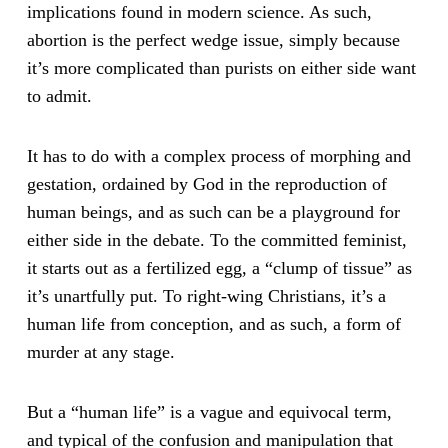
implications found in modern science. As such,
abortion is the perfect wedge issue, simply because
it’s more complicated than purists on either side want
to admit.
It has to do with a complex process of morphing and
gestation, ordained by God in the reproduction of
human beings, and as such can be a playground for
either side in the debate. To the committed feminist,
it starts out as a fertilized egg, a “clump of tissue” as
it’s unartfully put. To right-wing Christians, it’s a
human life from conception, and as such, a form of
murder at any stage.
But a “human life” is a vague and equivocal term,
and typical of the confusion and manipulation that