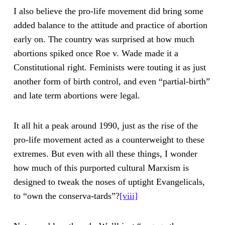
I also believe the pro-life movement did bring some
added balance to the attitude and practice of abortion
early on. The country was surprised at how much
abortions spiked once Roe v. Wade made it a
Constitutional right. Feminists were touting it as just
another form of birth control, and even “partial-birth”
and late term abortions were legal.
It all hit a peak around 1990, just as the rise of the
pro-life movement acted as a counterweight to these
extremes. But even with all these things, I wonder
how much of this purported cultural Marxism is
designed to tweak the noses of uptight Evangelicals,
to “own the conserva-tards”?
[viii]