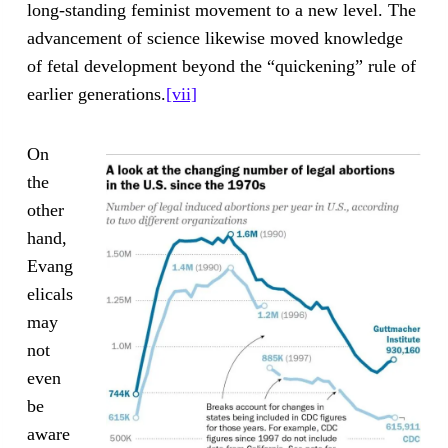
long-standing feminist movement to a new level. The
advancement of science likewise moved knowledge
of fetal development beyond the “quickening” rule of
earlier generations.
[vii]
On
the
other
hand,
Evang
elicals
may
not
even
be
aware