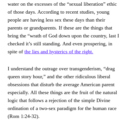
water on the excesses of the “sexual liberation” ethic
of those days. According to recent studies, young
people are having less sex these days than their
parents or grandparents. If these are the things that
bring the “wrath of God down upon the country, last I
checked it’s still standing. And even prospering, in
spite of
the lies and hysterics of the right.
I understand the outrage over transgenderism, “drag
queen story hour,” and the other ridiculous liberal
obsessions that disturb the average American parent
especially. All these things are the fruit of the natural
logic that follows a rejection of the simple Divine
ordination of a two-sex paradigm for the human race
(Rom 1:24-32).