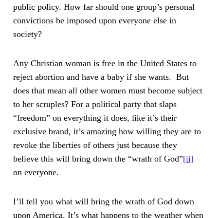
public policy. How far should one group’s personal
convictions be imposed upon everyone else in
society?
Any Christian woman is free in the United States to
reject abortion and have a baby if she wants. But
does that mean all other women must become subject
to her scruples? For a political party that slaps
“freedom” on everything it does, like it’s their
exclusive brand, it’s amazing how willing they are to
revoke the liberties of others just because they
believe this will bring down the “wrath of God”
[ii]
on everyone.
I’ll tell you what will bring the wrath of God down
upon America. It’s what happens to the weather when