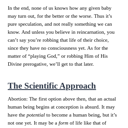
In the end, none of us knows how any given baby
may turn out, for the better or the worse. Thus it’s
pure speculation, and not really something we can
know. And unless you believe in reincarnation, you
can’t say you’re robbing that life of their choice,
since they have no consciousness yet. As for the
matter of “playing God,” or robbing Him of His
Divine prerogative, we’ll get to that later.
The Scientific Approach
Abortion: The first option above then, that an actual
human being begins at conception is absurd. It may
have the
potential
to become a human being, but it’s
not one yet. It may be a
form
of life like that of