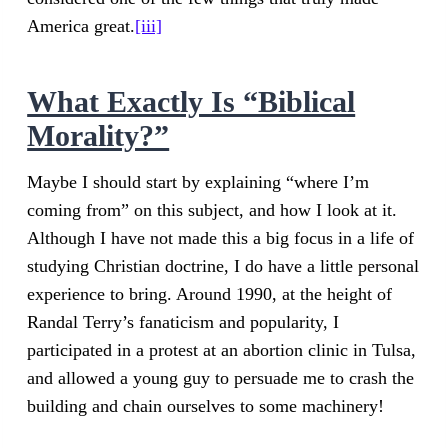
America great.
[iii]
What Exactly Is “Biblical
Morality?”
Maybe I should start by explaining “where I’m
coming from” on this subject, and how I look at it.
Although I have not made this a big focus in a life of
studying Christian doctrine, I do have a little personal
experience to bring. Around 1990, at the height of
Randal Terry’s fanaticism and popularity, I
participated in a protest at an abortion clinic in Tulsa,
and allowed a young guy to persuade me to crash the
building and chain ourselves to some machinery!