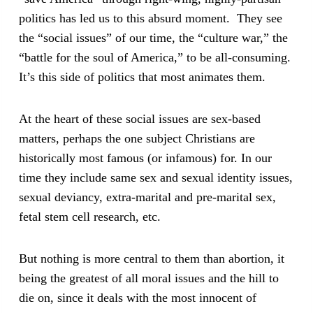
politics has led us to this absurd moment. They see
the “social issues” of our time, the “culture war,” the
“battle for the soul of America,” to be all-consuming.
It’s this side of politics that most animates them.
At the heart of these social issues are sex-based
matters, perhaps the one subject Christians are
historically most famous (or infamous) for. In our
time they include same sex and sexual identity issues,
sexual deviancy, extra-marital and pre-marital sex,
fetal stem cell research, etc.
But nothing is more central to them than abortion, it
being the greatest of all moral issues and the hill to
die on, since it deals with the most innocent of