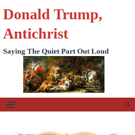
Skip
Donald Trump,
to
content
Antichrist
Saying The Quiet Part Out Loud