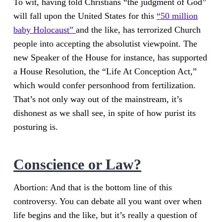
To wit, having told Christians “the judgment of God”
will fall upon the United States for this
“50 million
baby Holocaust”
and the like, has terrorized Church
people into accepting the absolutist viewpoint. The
new Speaker of the House for instance, has supported
a House Resolution, the “Life At Conception Act,”
which would confer personhood from fertilization.
That’s not only way out of the mainstream, it’s
dishonest as we shall see, in spite of how purist its
posturing is.
Conscience or Law?
Abortion: And that is the bottom line of this
controversy. You can debate all you want over when
life begins and the like, but it’s really a question of