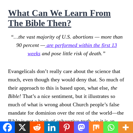
What Can We Learn From
The Bible Then?
“…the vast majority of U.S. abortions — more than
90 percent —
are performed within the first 13
weeks
and pose little risk of death.”
Evangelicals don’t really care about the science that
much, even though they would deny that. So much of
their approach to this is based upon, what else,
the
Bible!
That’s a nice sentiment, but it illustrates so
much of what is wrong about Church people’s false
mandate for dominion over the rest of the world—the
Bible is
not
a book of exhaustive truth, so it is an
insufficient guide for most political matters.