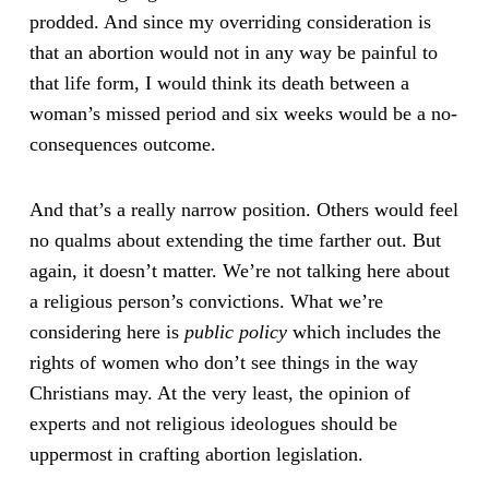
prodded. And since my overriding consideration is
that an abortion would not in any way be painful to
that life form, I would think its death between a
woman’s missed period and six weeks would be a no-
consequences outcome.
And that’s a really narrow position. Others would feel
no qualms about extending the time farther out. But
again, it doesn’t matter. We’re not talking here about
a religious person’s convictions. What we’re
considering here is
public policy
which includes the
rights of women who don’t see things in the way
Christians may. At the very least, the opinion of
experts and not religious ideologues should be
uppermost in crafting abortion legislation.