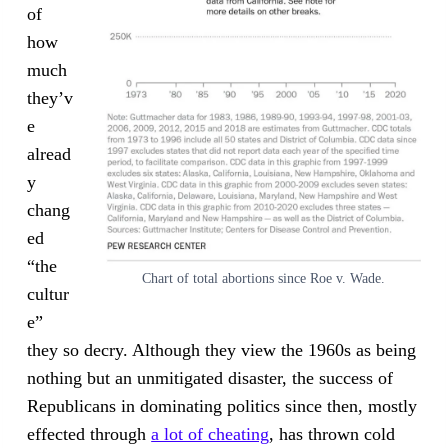
of
how
much
they’v
e
alread
y
chang
ed
“the
Chart of total abortions since Roe v. Wade.
cultur
e”
they so decry. Although they view the 1960s as being
nothing but an unmitigated disaster, the success of
Republicans in dominating politics since then, mostly
effected through
a lot of cheating
, has thrown cold