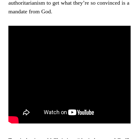
authoritarianism to get what they’re so convinced is a
mandate from God.