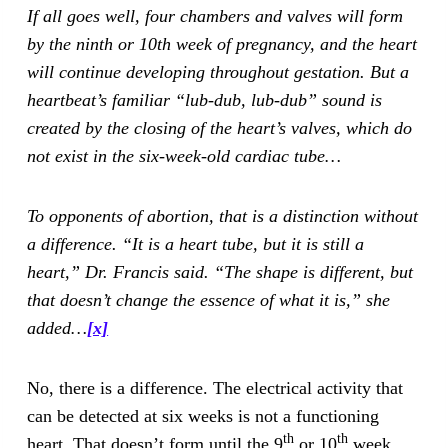
If all goes well, four chambers and valves will form
by the ninth or 10th week of pregnancy, and the heart
will continue developing throughout gestation. But a
heartbeat’s familiar “lub-dub, lub-dub” sound is
created by the closing of the heart’s valves, which do
not exist in the six-week-old cardiac tube…
To opponents of abortion, that is a distinction without
a difference. “It is a heart tube, but it is still a
heart,” Dr. Francis said. “The shape is different, but
that doesn’t change the essence of what it is,” she
added…
[x]
No, there is a difference. The electrical activity that
can be detected at six weeks is not a functioning
th
th
heart. That doesn’t form until the 9
or 10
week.