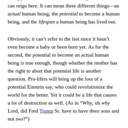
can reign here. It can mean three different things—an
actual
human being, the
potential
to become a human
being, and the
lifespan
a human being has lived out.
Obviously, it can’t refer to the last since it hasn’t
even become a baby or been born yet. As for the
second, the potential to become an actual human
being is true enough, though whether the mother has
the right to abort that potential life is another
question. Pro-lifers will bring up the loss of a
potential Einstein say, who could revolutionize the
world for the better. Yet it could be a life that causes
a lot of destruction as well. (As in “Why, oh
why
Lord, did Fred
Trump
Sr. have to have
three
sons and
not
two
?”)