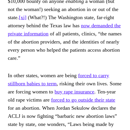
$10,000 bounty on anyone
enabling
a woman (but
not the woman!) seeking an abortion in or out of the
state.
[xi]
(What?!) The Washington state, far-right
attorney behind the Texas law has
now demanded the
private information
of all patients, clinics, “the names
of the abortion providers, and the identities of nearly
every person who helped the patients access abortion
care.”
In other states, women are being
forced to carry
stillborn babies to term
, risking their own lives. Some
are forcing women to
buy rape insurance
. Ten-year
old rape victims are
forced to go outside their state
for an abortion. When Jordan Sekulow declares the
ACLJ is now fighting “barbaric new abortion laws”
state by state, one wonders, “Laws being made by