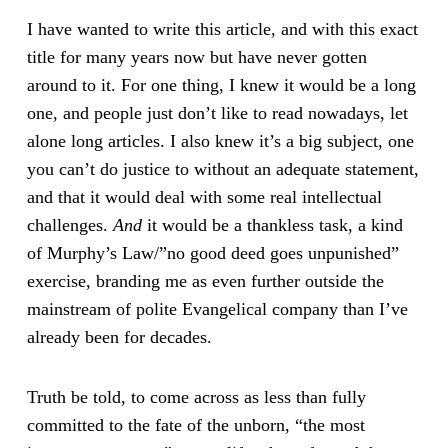
I have wanted to write this article, and with this exact
title for many years now but have never gotten
around to it. For one thing, I knew it would be a long
one, and people just don’t like to read nowadays, let
alone long articles. I also knew it’s a big subject, one
you can’t do justice to without an adequate statement,
and that it would deal with some real intellectual
challenges.
And
it would be a thankless task, a kind
of Murphy’s Law/”no good deed goes unpunished”
exercise, branding me as even further outside the
mainstream of polite Evangelical company than I’ve
already been for decades.
Truth be told, to come across as less than fully
committed to the fate of the unborn, “the most