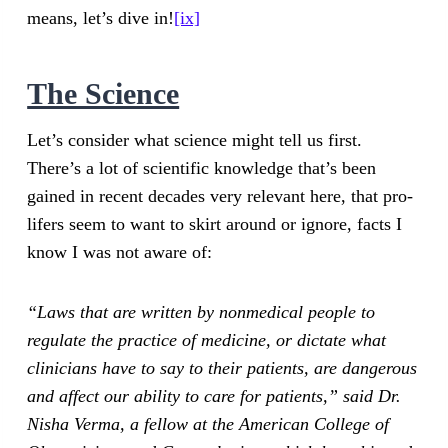
means, let’s dive in!
[ix]
The Science
Let’s consider what science might tell us first.
There’s a lot of scientific knowledge that’s been
gained in recent decades very relevant here, that pro-
lifers seem to want to skirt around or ignore, facts I
know I was not aware of:
“Laws that are written by nonmedical people to
regulate the practice of medicine, or dictate what
clinicians have to say to their patients, are dangerous
and affect our ability to care for patients,” said Dr.
Nisha Verma, a fellow at the American College of