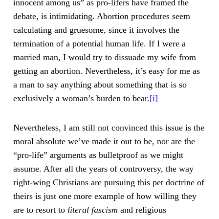
innocent among us” as pro-lifers have framed the
debate, is intimidating. Abortion procedures seem
calculating and gruesome, since it involves the
termination of a potential human life. If I were a
married man, I would try to dissuade my wife from
getting an abortion. Nevertheless, it’s easy for me as
a man to say anything about something that is so
exclusively a woman’s burden to bear.
[i]
Nevertheless, I am still not convinced this issue is the
moral absolute we’ve made it out to be, nor are the
“pro-life” arguments as bulletproof as we might
assume. After all the years of controversy, the way
right-wing Christians are pursuing this pet doctrine of
theirs is just one more example of how willing they
are to resort to
literal fascism
and religious