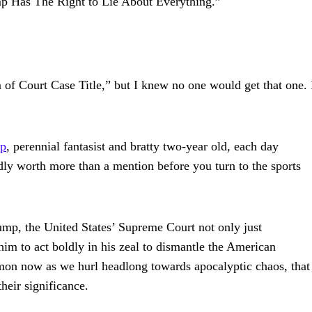
 Has The Right to Lie About Everything.”
Court Case Title,” but I knew no one would get that one. 
mp
, perennial fantasist and bratty two-year old, each day
ly worth more than a mention before you turn to the sports
 Trump, the United States’ Supreme Court not only just
him to act boldly in his zeal to dismantle the American
ommon now as we hurl headlong towards apocalyptic chaos, that
heir significance.