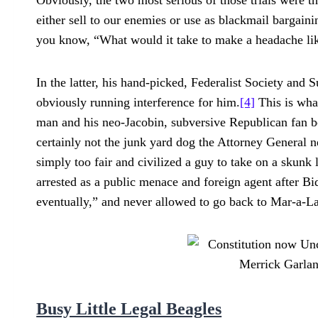
Obviously, the two most serious of those trials were the
either sell to our enemies or use as blackmail bargain
you know, “What would it take to make a headache li
In the latter, his hand-picked, Federalist Society an
obviously running interference for him.
[4]
This is what
man and his neo-Jacobin, subversive Republican fan bo
certainly not the junk yard dog the Attorney General n
simply too fair and civilized a guy to take on a sku
arrested as a public menace and foreign agent after B
eventually,” and never allowed to go back to Mar-a-La
Busy Little Legal Beagles