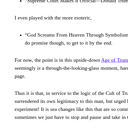
“Supreme Court Makes It Official—Donald Trump
I even played with the more esoteric,
“God Screams From Heaven Through Symbolism of 
do promise though, to get to it by the end.
For now, the point is in this upside-down
Age of Tru
seemingly is a through-the-looking-glass moment, hard
page.
Thus it is that, in service to the logic of the Cult of
surrendered its own legitimacy to this man, but urged 
experiment! It is sea changes like this that are so c
sometimes we just have to stop and pause and take in t