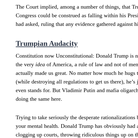
The Court implied, among a number of things, that Tru
Congress could be construed as falling within his Pres
had asked, ruling that any evidence gathered against h
Trumpian Audacity
Constitution now Unconstitutional: Donald Trump is not
the very
idea
of America, a rule of law and not of men (
actually made us great. No matter how much he hugs t
(while destroying all regulations to get us there), he’s
even stands for. But Vladimir Putin and mafia oligarc
doing the same here.
Trying to take seriously the desperate rationalizatio
your mental health. Donald Trump has obviously had a 
clogging up courts, throwing ridiculous things up on the