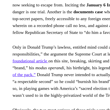
now seeking to escape from. Inciting the
January 6 I
danger is one trial. Another is the
documents case
whe
top-secret papers, freely accessible to any foreign ene
wherein on a recorded phone call no less, and against a
fellow Republican Secretary of State to “do him a favo
Only in Donald Trump’s lawless, entitled mind could an
responsibilities,” the argument the Supreme Court at lea
foundational article
on this site, breaking, skirting and
“brand,” his
modus operandi
, his birthright, his legen
of the pack.”
Donald Trump never intended to actuall
“a respectable second” so he could “burnish his brand
so, in playing games with America’s “sacred election t
wasn’t used to in the highly-privatized world of the 