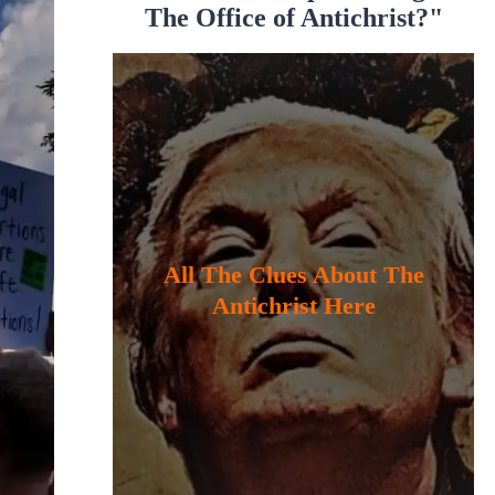
The Office of Antichrist?"
All The Clues About The
Antichrist Here