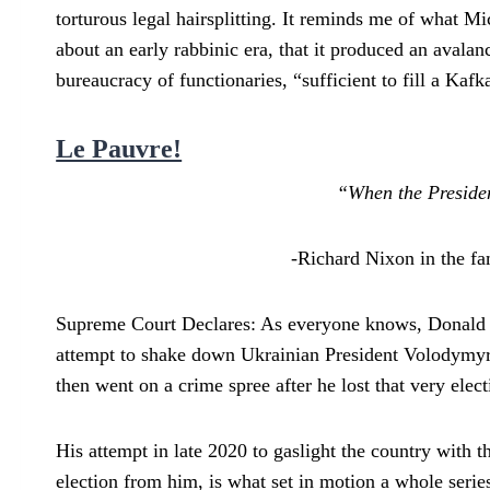
torturous legal hairsplitting. It reminds me of what
about an early rabbinic era, that it produced an aval
bureaucracy of functionaries, “sufficient to fill a Ka
Le Pauvre!
“When the President
-Richard Nixon in the f
Supreme Court Declares: As everyone knows, Donald 
attempt to shake down Ukrainian President Volodymyr
then went on a crime spree after he lost that very elect
His attempt in late 2020 to gaslight the country with
election from him, is what set in motion a whole series 