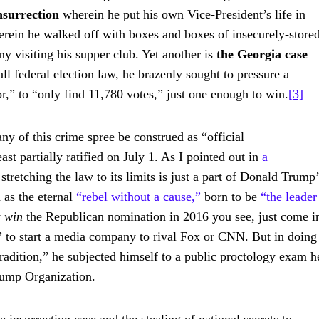
nsurrection
wherein he put his own Vice-President’s life in
rein he walked off with boxes and boxes of insecurely-store
my visiting his supper club. Yet another is
the Georgia case
ll federal election law, he brazenly sought to pressure a
r,” to “only find 11,780 votes,” just one enough to win.
[3]
y of this crime spree be construed as “official
st partially ratified on July 1. As I pointed out in
a
 stretching the law to its limits is just a part of Donald Trump
d as the eternal
“rebel without a cause,”
born to be
“the leader
y
win
the Republican nomination in 2016 you see, just come i
” to start a media company to rival Fox or CNN. But in doing
radition,” he subjected himself to a public proctology exam h
Trump Organization.