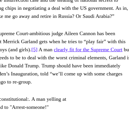
 insurrection case and the stealing of national secrets to
ing chips in negotiating a deal with the US government. As in,
ke me go away and retire in Russia? Or Saudi Arabia?”
d Supreme Court-ambitious judge Aileen Cannon has been
 Merrick Garland gets when he tries to “play fair” with this
ys (and girls).
[5]
A man
clearly fit for the Supreme Court
bu
eeds to be to deal with the worst criminal elements, Garland i
nk like Donald Trump. Trump should have been immediately
iden’s Inauguration, told “we’ll come up with some charges
go to re-group.