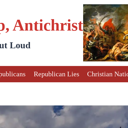
, Antichrist
Out Loud
publicans
Republican Lies
Christian Nati