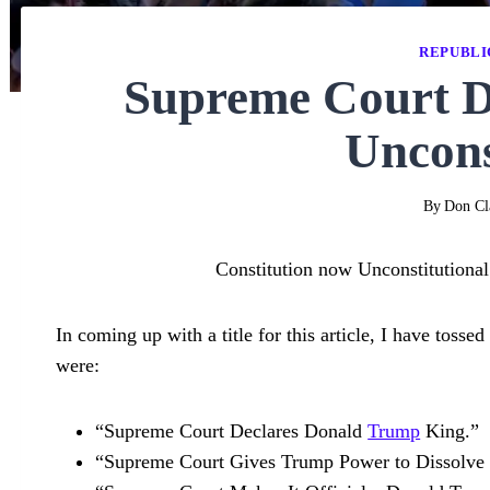
REPUBLI
Supreme Court De
Uncons
By
Don Cl
Constitution now Unconstitutional
In coming up with a title for this article, I have toss
were:
“Supreme Court Declares Donald
Trump
King.”
“Supreme Court Gives Trump Power to Dissolve I