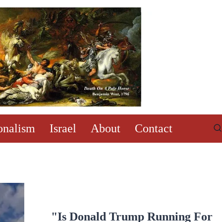
onalism
Israel
About
Contact
"Is Donald Trump Running For