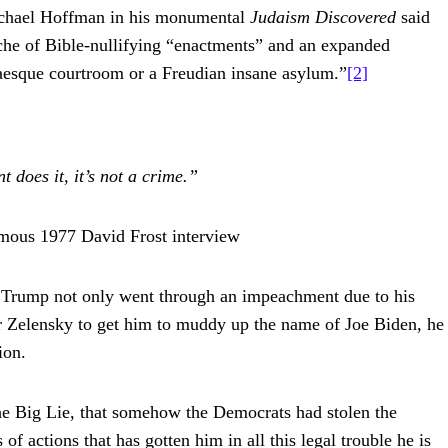
 Michael Hoffman in his monumental
Judaism Discovered
said
anche of Bible-nullifying “enactments” and an expanded
fkaesque courtroom or a Freudian insane asylum.”
[2]
 does it, it’s not a crime.”
amous 1977 David Frost interview
Trump not only went through an impeachment due to his
 Zelensky to get him to muddy up the name of Joe Biden, he
ion.
 the Big Lie, that somehow the Democrats had stolen the
of actions that has gotten him in all this legal trouble he is