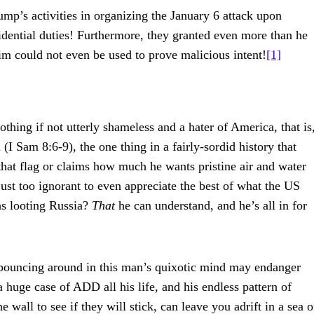
mp’s activities in organizing the January 6 attack upon
idential duties! Furthermore, they granted even more than he
im could not even be used to prove malicious intent!
[1]
hing if not utterly shameless and a hater of America, that is
I Sam 8:6-9), the one thing in a fairly-sordid history that
hat flag or claims how much he wants pristine air and water
 just too ignorant to even appreciate the best of what the US
hs looting Russia?
That
he can understand, and he’s all in for
ns bouncing around in this man’s quixotic mind may endanger
huge case of ADD all his life, and his endless pattern of
 wall to see if they will stick, can leave you adrift in a sea o