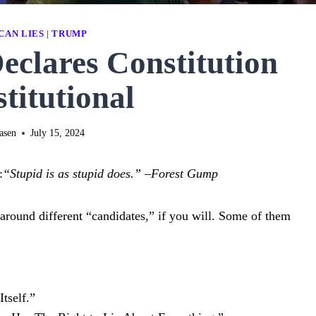
CAN LIES
|
TRUMP
clares Constitution
titutional
asen
July 15, 2024
:
“Stupid is as stupid does.”
–
Forest Gump
ed around different “candidates,” if you will. Some of them
tself.”