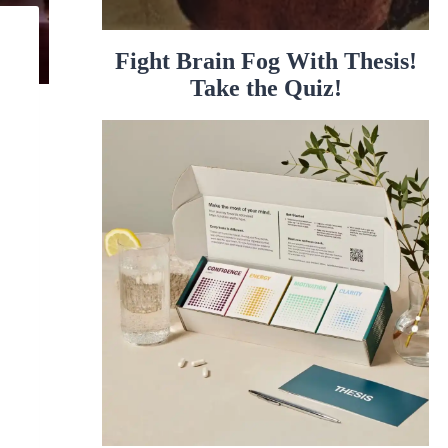
Fight Brain Fog With Thesis!
Take the Quiz!