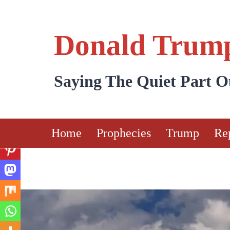
Skip
to
Donald Trump
content
Saying The Quiet Part 
Home
Prophecies
Trump
Re