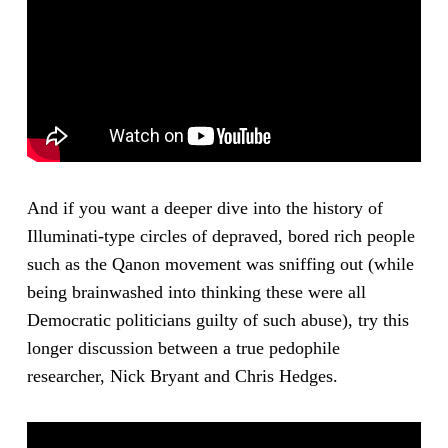
And if you want a deeper dive into the history of
Illuminati-type circles of depraved, bored rich people
such as the Qanon movement was sniffing out (while
being brainwashed into thinking these were all
Democratic politicians guilty of such abuse), try this
longer discussion between a true pedophile
researcher, Nick Bryant and Chris Hedges.