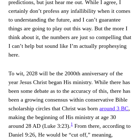
predictions, but just hear me out. While I agree, I
certainly don’t profess any infallibility when it comes
to understanding the future, and I can’t guarantee
things are going to play out this way. But the more I
think about it, the numbers are just so compelling that
I can’t help but sound like I’m actually prophesying
here.
To wit, 2028 will be the 2000th anniversary of the
year Jesus Christ began His ministry. While there has
been some debate as to the accuracy of this, there has
been a growing consensus within conservative Bible
scholarship circles that Christ was born
around 3 BC
,
making the beginning of His ministry at age 30
1
around 28 AD (Luke 3:23).
From there, according to
Daniel 9:26, He would be “cut off,” meaning,