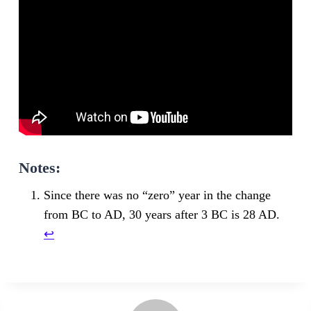
Notes:
Since there was no “zero” year in the change
from BC to AD, 30 years after 3 BC is 28 AD.
↩︎