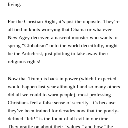
living.
For the Christian Right, it’s just the opposite. They’re
all tied in knots worrying that Obama or whatever
New Agey deceiver, a nascent monster who wants to
spring “Globalism” onto the world deceitfully, might
be the Antichrist, just plotting to take away their
religious rights!
Now that Trump is back in power (which I expected
would happen last year although I and so many others
did all we could to warn people), most professing
Christians feel a false sense of security. It’s because
they’ve been trained for decades now that the poorly-
defined “left!” is the fount of all evil in our time.
They prattle on about their “values,” and how “the