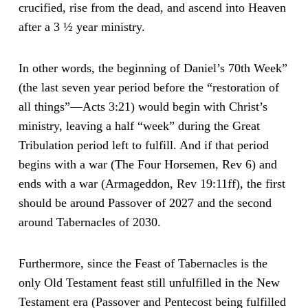
crucified, rise from the dead, and ascend into Heaven
after a 3 ½ year ministry.
In other words, the beginning of Daniel’s 70th Week”
(the last seven year period before the “restoration of
all things”—Acts 3:21) would begin with Christ’s
ministry, leaving a half “week” during the Great
Tribulation period left to fulfill. And if that period
begins with a war (The Four Horsemen, Rev 6) and
ends with a war (Armageddon, Rev 19:11ff), the first
should be around Passover of 2027 and the second
around Tabernacles of 2030.
Furthermore, since the Feast of Tabernacles is the
only Old Testament feast still unfulfilled in the New
Testament era (Passover and Pentecost being fulfilled