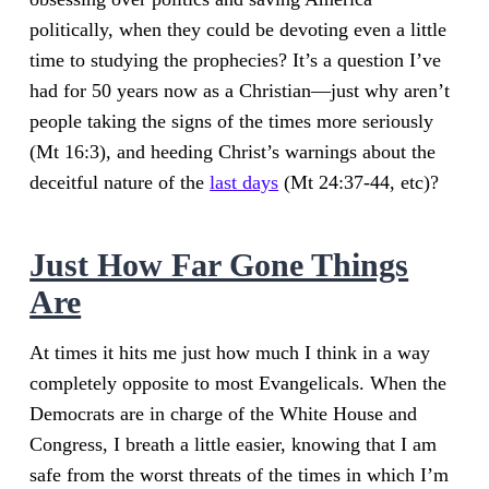
politically, when they could be devoting even a little
time to studying the prophecies? It’s a question I’ve
had for 50 years now as a Christian—just why aren’t
people taking the signs of the times more seriously
(Mt 16:3), and heeding Christ’s warnings about the
deceitful nature of the
last days
(Mt 24:37-44, etc)?
Just How Far Gone Things
Are
At times it hits me just how much I think in a way
completely opposite to most Evangelicals. When the
Democrats are in charge of the White House and
Congress, I breath a little easier, knowing that I am
safe from the worst threats of the times in which I’m