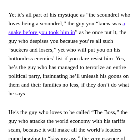
Yet it’s all part of his mystique as “the scoundrel who
loves being a scoundrel,” the guy you “knew was
a
snake before you took him in
” as he once put it, the
guy who despises you because you’re all such
“suckers and losers,” yet who will put you on his
bottomless enemies’ list if you dare resist him. Yes,
he’s the guy who has managed to terrorize an entire
political party, insinuating he’ll unleash his goons on
them and their families no less, if they don’t do what
he says.
He’s the guy who loves to be called “The Boss,” the
guy who attacks the world economy with his tariffs
scam, because it will make all the world’s leaders
come begging to “kiss my ass,” the very essence of