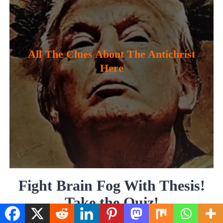
All The Clues About The Antichrist
Here
Fight Brain Fog With Thesis!
Take the Quiz!