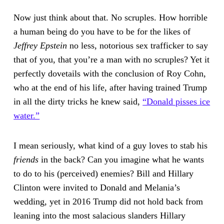
Now just think about that. No scruples. How horrible
a human being do you have to be for the likes of
Jeffrey Epstein
no less, notorious sex trafficker to say
that of you, that you’re a man with no scruples? Yet it
perfectly dovetails with the conclusion of Roy Cohn,
who at the end of his life, after having trained Trump
in all the dirty tricks he knew said,
“Donald pisses ice
water.”
I mean seriously, what kind of a guy loves to stab his
friends
in the back? Can you imagine what he wants
to do to his (perceived) enemies? Bill and Hillary
Clinton were invited to Donald and Melania’s
wedding, yet in 2016 Trump did not hold back from
leaning into the most salacious slanders Hillary