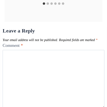
Leave a Reply
Your email address will not be published.
Required fields are marked
*
Comment
*