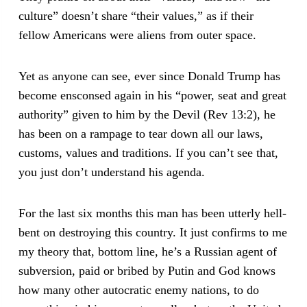
culture” doesn’t share “their values,” as if their
fellow Americans were aliens from outer space.
Yet as anyone can see, ever since Donald Trump has
become ensconsed again in his “power, seat and great
authority” given to him by the Devil (Rev 13:2), he
has been on a rampage to tear down all our laws,
customs, values and traditions. If you can’t see that,
you just don’t understand his agenda.
For the last six months this man has been utterly hell-
bent on destroying this country. It just confirms to me
my theory that, bottom line, he’s a Russian agent of
subversion, paid or bribed by Putin and God knows
how many other autocratic enemy nations, to do