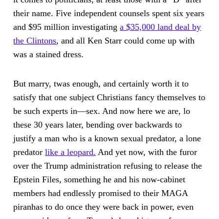
their name. Five independent counsels spent six years
and $95 million investigating
a $35,000 land deal by
the Clintons
, and all Ken Starr could come up with
was a stained dress.
But marry, twas enough, and certainly worth it to
satisfy that one subject Christians fancy themselves to
be such experts in—sex. And now here we are, lo
these 30 years later, bending over backwards to
justify a man who is a known sexual predator, a lone
predator
like a leopard.
And yet now, with the furor
over the Trump administration refusing to release the
Epstein Files, something he and his now-cabinet
members had endlessly promised to their MAGA
piranhas to do once they were back in power, even