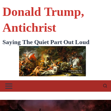
Skip
Donald Trump,
to
content
Antichrist
Saying The Quiet Part Out Loud