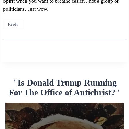
Spirit when you want to breathe easier…not a group of
politicians. Just wow.
Reply
"Is Donald Trump Running
For The Office of Antichrist?"