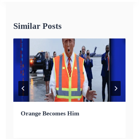
Similar Posts
Orange Becomes Him