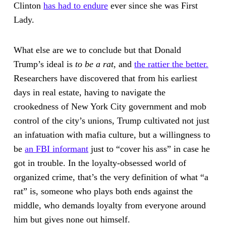
Clinton
has had to endure
ever since she was First
Lady.
What else are we to conclude but that Donald
Trump’s ideal is
to be a rat
, and
the rattier the better.
Researchers have discovered that from his earliest
days in real estate, having to navigate the
crookedness of New York City government and mob
control of the city’s unions, Trump cultivated not just
an infatuation with mafia culture, but a willingness to
be
an FBI informant
just to “cover his ass” in case he
got in trouble. In the loyalty-obsessed world of
organized crime, that’s the very definition of what “a
rat” is, someone who plays both ends against the
middle, who demands loyalty from everyone around
him but gives none out himself.