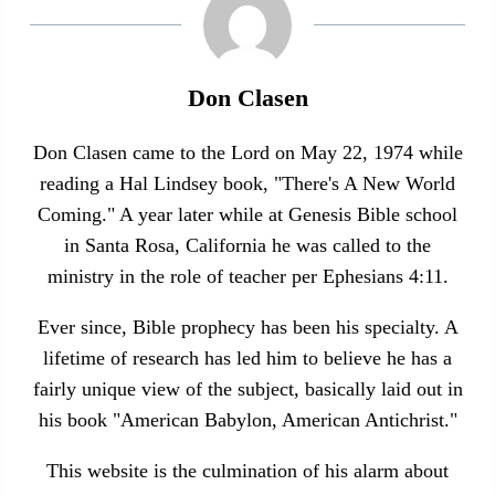
Don Clasen
Don Clasen came to the Lord on May 22, 1974 while
reading a Hal Lindsey book, "There's A New World
Coming." A year later while at Genesis Bible school
in Santa Rosa, California he was called to the
ministry in the role of teacher per Ephesians 4:11.
Ever since, Bible prophecy has been his specialty. A
lifetime of research has led him to believe he has a
fairly unique view of the subject, basically laid out in
his book "American Babylon, American Antichrist."
This website is the culmination of his alarm about