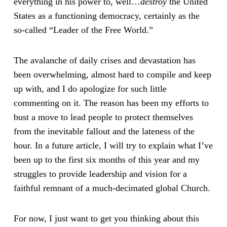
everything in his power to, well…
destroy
the United
States as a functioning democracy, certainly as the
so-called “Leader of the Free World.”
The avalanche of daily crises and devastation has
been overwhelming, almost hard to compile and keep
up with, and I do apologize for such little
commenting on it. The reason has been my efforts to
bust a move to lead people to protect themselves
from the inevitable fallout and the lateness of the
hour. In a future article, I will try to explain what I’ve
been up to the first six months of this year and my
struggles to provide leadership and vision for a
faithful remnant of a much-decimated global Church.
For now, I just want to get you thinking about this