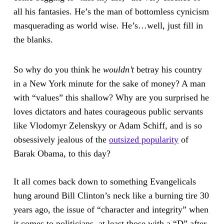
all his fantasies. He’s the man of bottomless cynicism
masquerading as world wise. He’s…well, just fill in
the blanks.
So why do you think he
wouldn’t
betray his country
in a New York minute for the sake of money? A man
with “values” this shallow? Why are you surprised he
loves dictators and hates courageous public servants
like Vlodomyr Zelenskyy or Adam Schiff, and is so
obsessively jealous of the
outsized popularity
of
Barak Obama, to this day?
It all comes back down to something Evangelicals
hung around Bill Clinton’s neck like a burning tire 30
years ago, the issue of “character and integrity” when
it comes to politicians, at least those with a “D” after