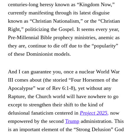
centuries-long heresy known as “Kingdom Now,”
currently manifesting through its latest disguise
known as “Christian Nationalism,” or the “Christian
Right,” politicizing the Gospel. It seems every year,
Pre-Millennial Bible prophecy ministries, anemic as
they are, continue to die off due to the “popularity”
of these Dominionist models.
And I can guarantee you, once a nuclear World War
III comes about (the storied “Four Horsemen of the
Apocalypse” war of Rev 6:1-8), yet without any
Rapture, the Church world will have nowhere to go
except to strengthen their shift to the kind of
delusional fanaticism centered in
Project 2025
,
now
empowered by the second
Trump
administration. This
is an important element of the “Strong Delusion” God