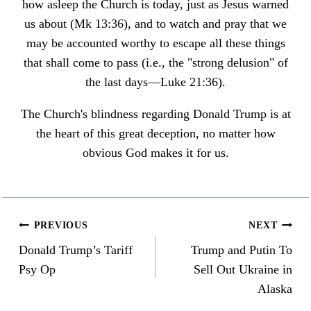
how asleep the Church is today, just as Jesus warned
us about (Mk 13:36), and to watch and pray that we
may be accounted worthy to escape all these things
that shall come to pass (i.e., the "strong delusion" of
the last days—Luke 21:36).
The Church's blindness regarding Donald Trump is at
the heart of this great deception, no matter how
obvious God makes it for us.
Post
PREVIOUS
NEXT
navigation
Donald Trump’s Tariff
Trump and Putin To
Psy Op
Sell Out Ukraine in
Alaska