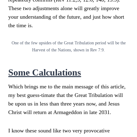
These two adjustments alone will greatly improve
your understanding of the future, and just how short
the time is.
One of the few upsides of the Great Tribulation period will be the
Harvest of the Nations, shown in Rev 7:9.
Some Calculations
Which brings me to the main message of this article,
my best guess-timate that the Great Tribulation will
be upon us in less than three years now, and Jesus
Christ will return at Armageddon in late 2031.
I know these sound like two very provocative