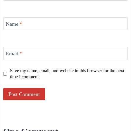
Name
*
Email
*
Save my name, email, and website in this browser for the next
time I comment.
Alternative: