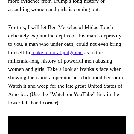
more evidence from Trump’s long history of
assaulting women and girls is coming out.
For this, I will let Ben Meiselas of Midas Touch
delicately explain the depths of this man’s depravity
to you, a man who under oath, could not even bring
himself to
make a moral judgment
as to the
millennia-long history of powerful men abusing
women and girls. Take a look at Ivanka’s face when
showing the camera operator her childhood bedroom.
Watch it and weep for the late great United States of
America. (Use the “Watch on YouTube” link in the
lower left-hand corner).