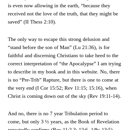
is even now allowing in the earth, “because they
received not the love of the truth, that they might be
saved” (II Thess 2:10).
The only way to escape this strong delusion and
“stand before the son of Man” (Lu 21:36), is for
faithful and discerning Christians to take heed to the
correct interpretation of “the Apocalypse” I am trying
to describe in my book and in this website. No, there
is no “Pre-Trib” Rapture, but there is one to come at
the very end (I Cor 15:52; Rev 11:15; 15:16), when
Christ is coming down out of the sky (Rev 19:11-14).
And no, there is no 7 year Tribulation period to
come, but only 3 ½ years, as the Book of Revelation
repeatedly confirms (Rev 11:2,3; 12:6, 14b; 13:5).