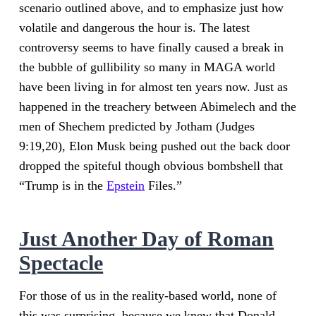
scenario outlined above, and to emphasize just how
volatile and dangerous the hour is. The latest
controversy seems to have finally caused a break in
the bubble of gullibility so many in MAGA world
have been living in for almost ten years now. Just as
happened in the treachery between Abimelech and the
men of Shechem predicted by Jotham (Judges
9:19,20), Elon Musk being pushed out the back door
dropped the spiteful though obvious bombshell that
“Trump is in the
Epstein
Files.”
Just Another Day of Roman
Spectacle
For those of us in the reality-based world, none of
this was surprising, because we knew that Donald