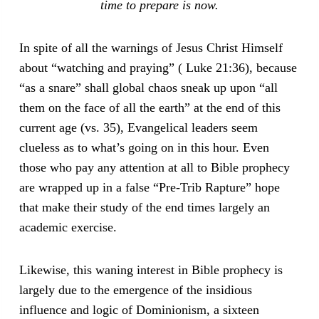
time to prepare is now.
In spite of all the warnings of Jesus Christ Himself
about “watching and praying” ( Luke 21:36), because
“as a snare” shall global chaos sneak up upon “all
them on the face of all the earth” at the end of this
current age (vs. 35), Evangelical leaders seem
clueless as to what’s going on in this hour. Even
those who pay any attention at all to Bible prophecy
are wrapped up in a false “Pre-Trib Rapture” hope
that make their study of the end times largely an
academic exercise.
Likewise, this waning interest in Bible prophecy is
largely due to the emergence of the insidious
influence and logic of Dominionism, a sixteen