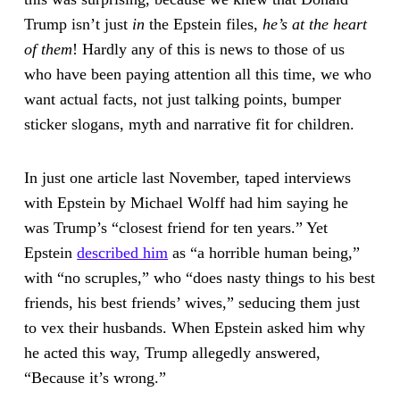
Trump isn’t just
in
the Epstein files,
he’s at the heart
of them
! Hardly any of this is news to those of us
who have been paying attention all this time, we who
want actual facts, not just talking points, bumper
sticker slogans, myth and narrative fit for children.
In just one article last November, taped interviews
with Epstein by Michael Wolff had him saying he
was Trump’s “closest friend for ten years.” Yet
Epstein
described him
as “a horrible human being,”
with “no scruples,” who “does nasty things to his best
friends, his best friends’ wives,” seducing them just
to vex their husbands. When Epstein asked him why
he acted this way, Trump allegedly answered,
“Because it’s wrong.”