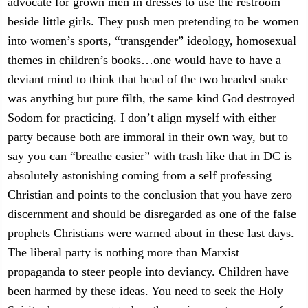
advocate for grown men in dresses to use the restroom
beside little girls. They push men pretending to be women
into women’s sports, “transgender” ideology, homosexual
themes in children’s books…one would have to have a
deviant mind to think that head of the two headed snake
was anything but pure filth, the same kind God destroyed
Sodom for practicing. I don’t align myself with either
party because both are immoral in their own way, but to
say you can “breathe easier” with trash like that in DC is
absolutely astonishing coming from a self professing
Christian and points to the conclusion that you have zero
discernment and should be disregarded as one of the false
prophets Christians were warned about in these last days.
The liberal party is nothing more than Marxist
propaganda to steer people into deviancy. Children have
been harmed by these ideas. You need to seek the Holy