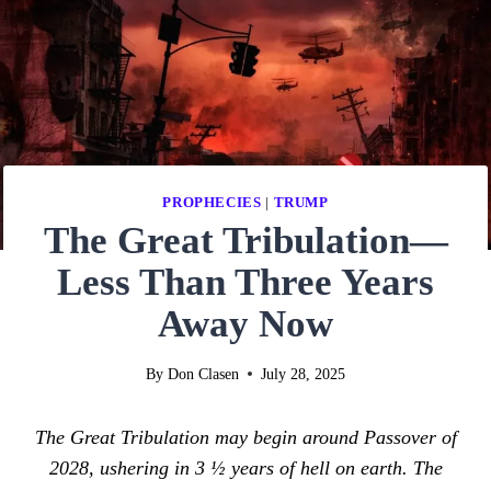
PROPHECIES
|
TRUMP
The Great Tribulation—
Less Than Three Years
Away Now
By
Don Clasen
July 28, 2025
The Great Tribulation may begin around Passover of
2028, ushering in 3 ½ years of hell on earth. The