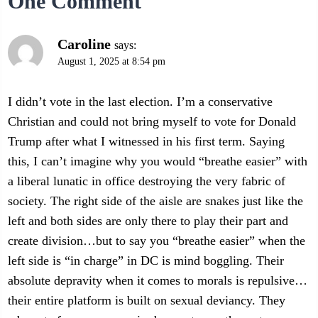
One Comment
Caroline
says:
August 1, 2025 at 8:54 pm
I didn’t vote in the last election. I’m a conservative
Christian and could not bring myself to vote for Donald
Trump after what I witnessed in his first term. Saying
this, I can’t imagine why you would “breathe easier” with
a liberal lunatic in office destroying the very fabric of
society. The right side of the aisle are snakes just like the
left and both sides are only there to play their part and
create division…but to say you “breathe easier” when the
left side is “in charge” in DC is mind boggling. Their
absolute depravity when it comes to morals is repulsive…
their entire platform is built on sexual deviancy. They