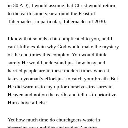
in 30 AD), I would assume that Christ would return
to the earth some year around the Feast of
Tabernacles, in particular, Tabernacles of 2030.
I know that sounds a bit complicated to you, and I
can’t fully explain why God would make the mystery
of the end times this complex. You would think
surely He would understand just how busy and
harried people are in these modern times when it
takes a yeoman’s effort just to catch your breath. But
He did warn us to lay up for ourselves treasures in
Heaven and not on the earth, and tell us to prioritize
Him above all else.
Yet how much time do churchgoers waste in
obsessing over politics and saving America