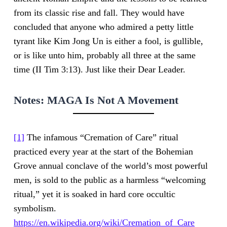
from its classic rise and fall. They would have
concluded that anyone who admired a petty little
tyrant like Kim Jong Un is either a fool, is gullible,
or is like unto him, probably all three at the same
time (II Tim 3:13). Just like their Dear Leader.
Notes:
MAGA Is Not A Movement
[1]
The infamous “Cremation of Care” ritual
practiced every year at the start of the Bohemian
Grove annual conclave of the world’s most powerful
men, is sold to the public as a harmless “welcoming
ritual,” yet it is soaked in hard core occultic
symbolism.
https://en.wikipedia.org/wiki/Cremation_of_Care