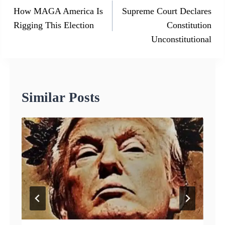
navigation
How MAGA America Is
Supreme Court Declares
Rigging This Election
Constitution
Unconstitutional
Similar Posts