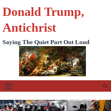
Skip
Donald Trump,
to
content
Antichrist
Saying The Quiet Part Out Loud