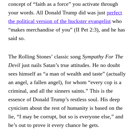
concept of “faith as a force” you activate through
your words. All Donald Trump did was just
perfect
the political version of the huckster evangelist
who
“makes merchandise of you” (II Pet 2:3), and he has
said so.
The Rolling Stones’ classic song
Sympathy For The
Devil
just nails Satan’s true attitudes. He no doubt
sees himself as “a man of wealth and taste” (actually
an angel, a fallen angel), for whom “every cop is a
criminal, and all the sinners saints.” This is the
essence of Donald Trump’s restless soul. His deep
cynicism about the rest of humanity is based on the
lie, “I may be corrupt, but so is everyone else,” and
he’s out to prove it every chance he gets.