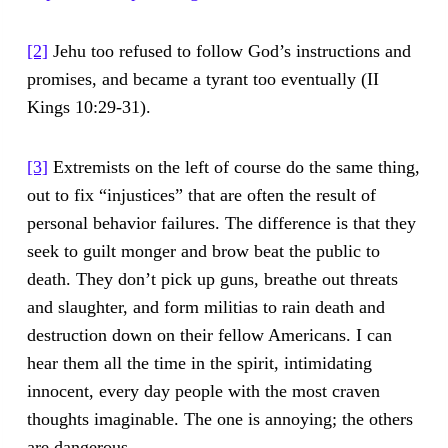
[2]
Jehu too refused to follow God’s instructions and
promises, and became a tyrant too eventually (II
Kings 10:29-31).
[3]
Extremists on the left of course do the same thing,
out to fix “injustices” that are often the result of
personal behavior failures. The difference is that they
seek to guilt monger and brow beat the public to
death. They don’t pick up guns, breathe out threats
and slaughter, and form militias to rain death and
destruction down on their fellow Americans. I can
hear them all the time in the spirit, intimidating
innocent, every day people with the most craven
thoughts imaginable. The one is annoying; the others
are dangerous.