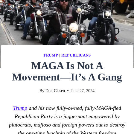
TRUMP
|
REPUBLICANS
MAGA Is Not A
Movement—It’s A Gang
By
Don Clasen
June 27, 2024
Trump
and his now fully-owned, fully-MAGA-fied
Republican Party is a juggernaut empowered by
plutocrats, mafioso and foreign powers out to destroy
the one-time lynchpin of the Western freedom