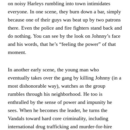
on noisy Harleys rumbling into town intimidates
everyone. In one scene, they burn down a bar, simply
because one of their guys was beat up by two patrons
there. Even the police and fire fighters stand back and
do nothing. You can see by the look on Johnny’s face
and his words, that he’s “feeling the power” of that
moment.
In another early scene, the young man who
eventually takes over the gang by killing Johnny (in a
most dishonorable way), watches as the group
rumbles through his neighborhood. He too is
enthralled by the sense of power and impunity he
sees. When he becomes the leader, he turns the
Vandals toward hard core criminality, including
international drug trafficking and murder-for-hire