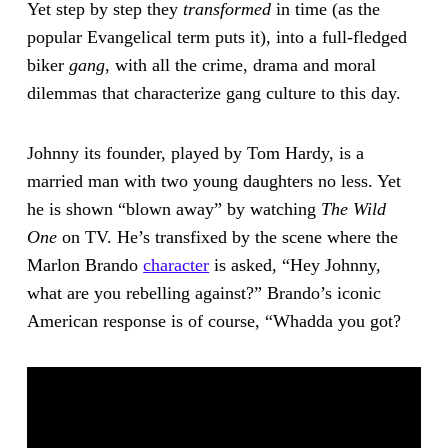
Yet step by step they
transformed
in time (as the
popular Evangelical term puts it), into a full-fledged
biker
gang
, with all the crime, drama and moral
dilemmas that characterize gang culture to this day.
Johnny its founder, played by Tom Hardy, is a
married man with two young daughters no less. Yet
he is shown “blown away” by watching
The Wild
One
on TV. He’s transfixed by the scene where the
Marlon Brando
character
is asked, “Hey Johnny,
what are you rebelling against?” Brando’s iconic
American response is of course, “Whadda you got?