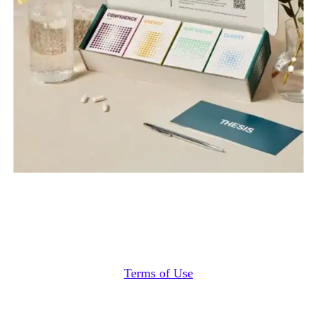
Terms of Use