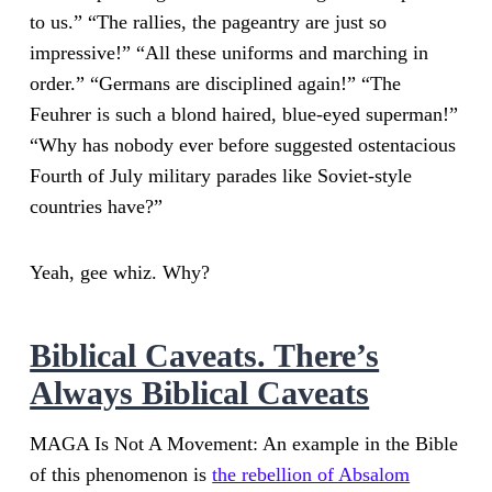
to us.” “The rallies, the pageantry are just so
impressive!” “All these uniforms and marching in
order.” “Germans are disciplined again!” “The
Feuhrer is such a blond haired, blue-eyed superman!”
“Why has nobody ever before suggested ostentacious
Fourth of July military parades like Soviet-style
countries have?”
Yeah, gee whiz. Why?
Biblical Caveats. There’s
Always Biblical Caveats
MAGA Is Not A Movement: An example in the Bible
of this phenomenon is
the rebellion of Absalom