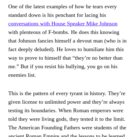
One of the latest examples of how he tears every
standard down is his penchant for lacing his
conversations with House Speaker Mike Johnson
with plenteous of F-bombs. He does this knowing
that Johnson fancies himself a devout man (who is in
fact deeply deluded). He loves to humiliate him this
way to prove to himself that “they’re no better than
me.” But if you resist his bullying, you go on his
enemies list.
This is the pattern of every tyrant in history. They’re
given license to unlimited power and they’re always
testing its boundaries. When Roman emperors were
told they were living gods, they tested it to the limit.
The American Founding Fathers were students of the
ancient Roman Empire and the lessons to be learned