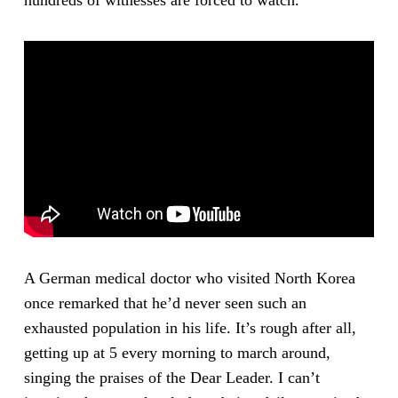
A German medical doctor who visited North Korea
once remarked that he’d never seen such an
exhausted population in his life. It’s rough after all,
getting up at 5 every morning to march around,
singing the praises of the Dear Leader. I can’t