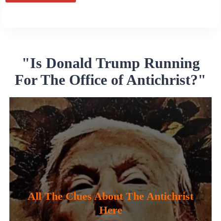
Alternative:
"Is Donald Trump Running
For The Office of Antichrist?"
All The Clues About The Antichrist
Here