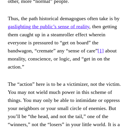
other, more “normal” people.
Thus, the path historical demagogues often take is by
gaslighting the public’s sense of reality
, then getting
them caught up in a steamroller effect wherein
everyone is pressured to “get on board” the
bandwagon, “cremate” any “sense of care”
[1]
about
morality, conscience, or logic, and “get in on the
action.”
The “action” here is to be a victimizer, not the victim.
You may not wield much power in this scheme of
things. You may only be able to intimidate or oppress
your neighbors or your small circle of enemies. But
you’ll be “the head, and not the tail,” one of the
“winners,” not the “losers” in your little world. It is a