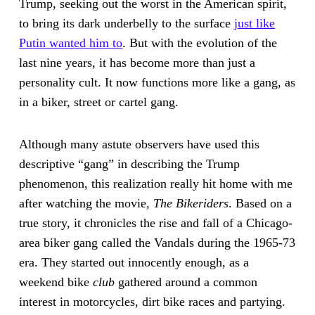
Trump, seeking out the worst in the American spirit,
to bring its dark underbelly to the surface
just like
Putin wanted him to
. But with the evolution of the
last nine years, it has become more than just a
personality cult. It now functions more like a gang, as
in a biker, street or cartel gang.
Although many astute observers have used this
descriptive “gang” in describing the Trump
phenomenon, this realization really hit home with me
after watching the movie,
The Bikeriders
. Based on a
true story, it chronicles the rise and fall of a Chicago-
area biker gang called the Vandals during the 1965-73
era. They started out innocently enough, as a
weekend bike
club
gathered around a common
interest in motorcycles, dirt bike races and partying.