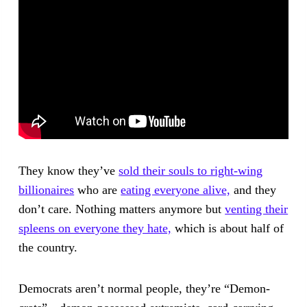
They know they’ve
sold their souls to right-wing
billionaires
who are
eating everyone alive,
and they
don’t care. Nothing matters anymore but
venting their
spleens on everyone they hate,
which is about half of
the country.
Democrats aren’t normal people, they’re “Demon-