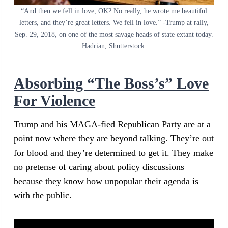
“And then we fell in love, OK? No really, he wrote me beautiful
letters, and they’re great letters. We fell in love.” -Trump at rally,
Sep. 29, 2018, on one of the most savage heads of state extant today.
Hadrian, Shutterstock.
Absorbing “The Boss’s” Love
For Violence
Trump and his MAGA-fied Republican Party are at a
point now where they are beyond talking. They’re out
for blood and they’re determined to get it. They make
no pretense of caring about policy discussions
because they know how unpopular their agenda is
with the public.