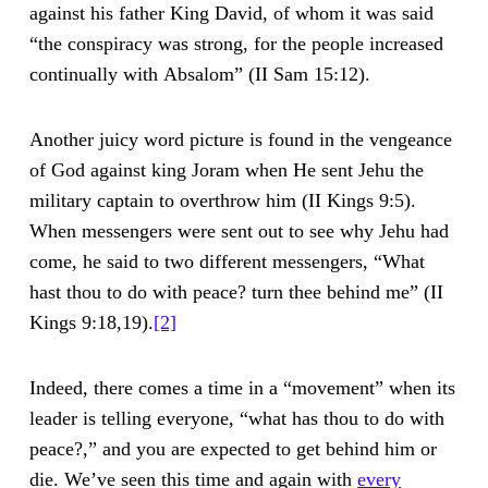
against his father King David, of whom it was said
“the conspiracy was strong, for the people increased
continually with Absalom” (II Sam 15:12).
Another juicy word picture is found in the vengeance
of God against king Joram when He sent Jehu the
military captain to overthrow him (II Kings 9:5).
When messengers were sent out to see why Jehu had
come, he said to two different messengers, “What
hast thou to do with peace? turn thee behind me” (II
Kings 9:18,19).
[2]
Indeed, there comes a time in a “movement” when its
leader is telling everyone, “what has thou to do with
peace?,” and you are expected to get behind him or
die. We’ve seen this time and again with
every