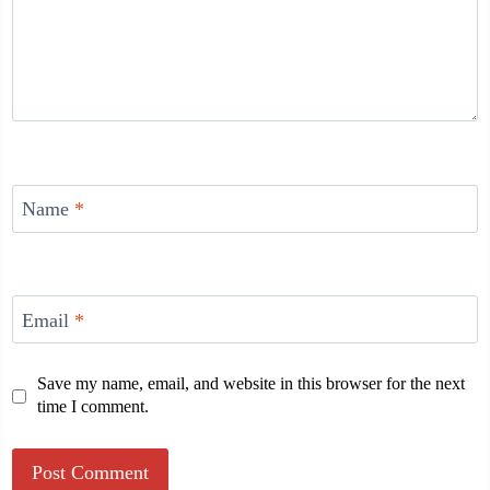
Name
*
Email
*
Save my name, email, and website in this browser for the next
time I comment.