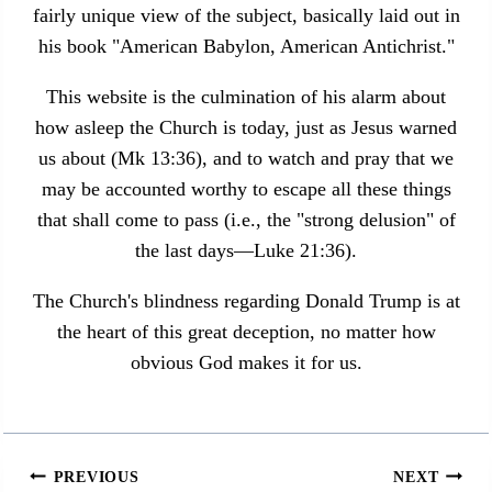
fairly unique view of the subject, basically laid out in
his book "American Babylon, American Antichrist."
This website is the culmination of his alarm about
how asleep the Church is today, just as Jesus warned
us about (Mk 13:36), and to watch and pray that we
may be accounted worthy to escape all these things
that shall come to pass (i.e., the "strong delusion" of
the last days—Luke 21:36).
The Church's blindness regarding Donald Trump is at
the heart of this great deception, no matter how
obvious God makes it for us.
Post
PREVIOUS
NEXT