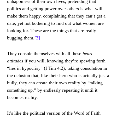
unhappiness of their own lives, pretending that
politics and getting power over others is what will
make them happy, complaining that they can’t get a
date, yet not bothering to find out what women are
looking for. These are the things that are really
bugging them.
[3]
They console themselves with all these
heart
attitudes
if you will, knowing they’re spewing forth
“lies in hypocrisy” (I Tim 4:2), taking consolation in
the delusion that, like their hero who is actually just a
bully, they can create their own reality by “talking
something up,” by endlessly repeating it until it
becomes reality.
It’s like the political version of the Word of Faith