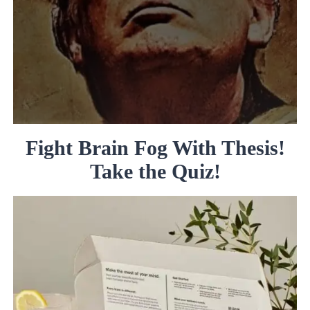
Fight Brain Fog With Thesis!
Take the Quiz!