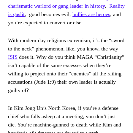
charismatic warlord or gang leader in history
.
Reality
is gaslit
, good becomes evil,
bullies are heroes
, and
you’re expected to convert or else.
With modern-day religious extremism, it’s the “sword
to the neck” phenomenon, like, you know, the way
ISIS
does it. Why do you think MAGA “Christianity”
isn’t capable of the same excesses when they’re
willing to project onto their “enemies” all the railing
accusations (Jude 1:9) their own leader is actually
guilty of?
In Kim Jong Un’s North Korea, if you’re a defense
chief who falls asleep at a meeting, you don’t just
die. You’re machine-gunned to death while Kim and
hundreds of witnesses are forced to watch.