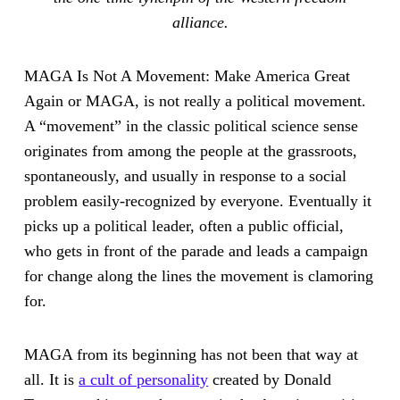
alliance.
MAGA Is Not A Movement: Make America Great
Again or MAGA, is not really a political movement.
A “movement” in the classic political science sense
originates from among the people at the grassroots,
spontaneously, and usually in response to a social
problem easily-recognized by everyone. Eventually it
picks up a political leader, often a public official,
who gets in front of the parade and leads a campaign
for change along the lines the movement is clamoring
for.
MAGA from its beginning has not been that way at
all. It is
a cult of personality
created by Donald