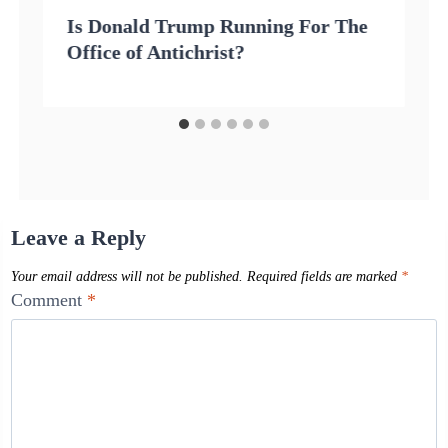
Is Donald Trump Running For The
Office of Antichrist?
Leave a Reply
Your email address will not be published.
Required fields are marked
*
Comment
*