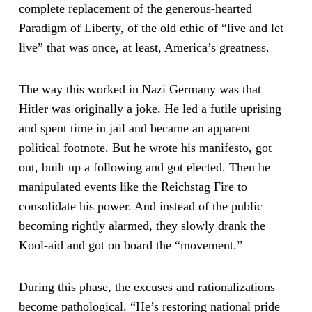
complete replacement of the generous-hearted
Paradigm of Liberty, of the old ethic of “live and let
live” that was once, at least, America’s greatness.
The way this worked in Nazi Germany was that
Hitler was originally a joke. He led a futile uprising
and spent time in jail and became an apparent
political footnote. But he wrote his manifesto, got
out, built up a following and got elected. Then he
manipulated events like the Reichstag Fire to
consolidate his power. And instead of the public
becoming rightly alarmed, they slowly drank the
Kool-aid and got on board the “movement.”
During this phase, the excuses and rationalizations
become pathological. “He’s restoring national pride