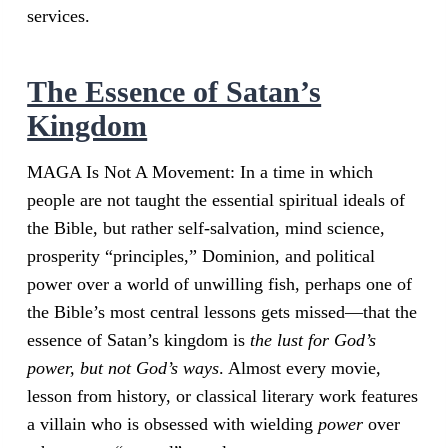
services.
The Essence of Satan’s
Kingdom
MAGA Is Not A Movement: In a time in which
people are not taught the essential spiritual ideals of
the Bible, but rather self-salvation, mind science,
prosperity “principles,” Dominion, and political
power over a world of unwilling fish, perhaps one of
the Bible’s most central lessons gets missed—that the
essence of Satan’s kingdom is
the lust for God’s
power, but not God’s ways
. Almost every movie,
lesson from history, or classical literary work features
a villain who is obsessed with wielding
power
over