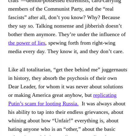
crats”—demon-possessed extremists, card-carrying
members of the Communist Party, and the “real
fascists” after all, don’t you know? Why? Because
they say so. Talking nonsense and jibberish doesn’t
bother them anymore. They’re under the influence of
the power of lies
, spewing forth from right-wing
media every day. They know it, and they don’t care.
Like all totalitarian, “get thee behind me” juggernauts
in history, they absorb the psychosis of their own
Dear Leader, for whom it was never about solutions
or making America great anyhow, but
replicating
Putin’s scam for looting Russia.
It was always about
his ability to tap into their endless grievances, about
whining about how “Unfair!” everything is, about
hating anyone who is an “other,” about the basic