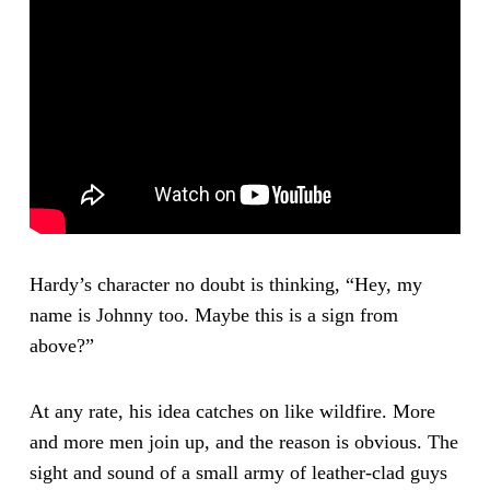
Hardy’s character no doubt is thinking, “Hey, my
name is Johnny too. Maybe this is a sign from
above?”
At any rate, his idea catches on like wildfire. More
and more men join up, and the reason is obvious. The
sight and sound of a small army of leather-clad guys