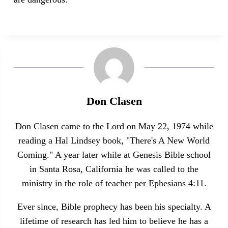
Don Clasen
Don Clasen came to the Lord on May 22, 1974 while
reading a Hal Lindsey book, "There's A New World
Coming." A year later while at Genesis Bible school
in Santa Rosa, California he was called to the
ministry in the role of teacher per Ephesians 4:11.
Ever since, Bible prophecy has been his specialty. A
lifetime of research has led him to believe he has a