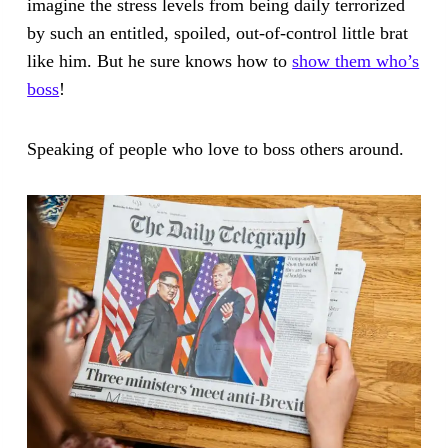
imagine the stress levels from being daily terrorized
by such an entitled, spoiled, out-of-control little brat
like him. But he sure knows how to
show them who’s
boss
!
Speaking of people who love to boss others around.