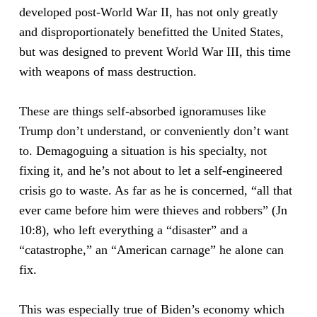
developed post-World War II, has not only greatly
and disproportionately benefitted the United States,
but was designed to prevent World War III, this time
with weapons of mass destruction.
These are things self-absorbed ignoramuses like
Trump don’t understand, or conveniently don’t want
to. Demagoguing a situation is his specialty, not
fixing it, and he’s not about to let a self-engineered
crisis go to waste. As far as he is concerned, “all that
ever came before him were thieves and robbers” (Jn
10:8), who left everything a “disaster” and a
“catastrophe,” an “American carnage” he alone can
fix.
This was especially true of Biden’s economy which