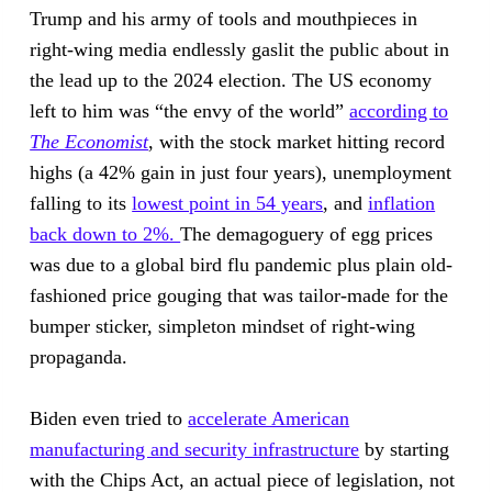
Trump and his army of tools and mouthpieces in
right-wing media endlessly gaslit the public about in
the lead up to the 2024 election. The US economy
left to him was “the envy of the world”
according to
The Economist
, with the stock market hitting record
highs (a 42% gain in just four years), unemployment
falling to its
lowest point in 54 years
, and
inflation
back down to 2%.
The demagoguery of egg prices
was due to a global bird flu pandemic plus plain old-
fashioned price gouging that was tailor-made for the
bumper sticker, simpleton mindset of right-wing
propaganda.
Biden even tried to
accelerate American
manufacturing and security infrastructure
by starting
with the Chips Act, an actual piece of legislation, not