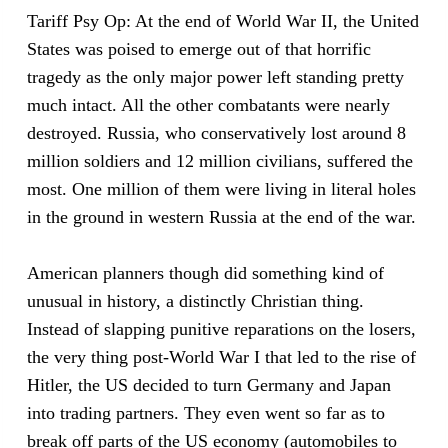
Tariff Psy Op: At the end of World War II, the United
States was poised to emerge out of that horrific
tragedy as the only major power left standing pretty
much intact. All the other combatants were nearly
destroyed. Russia, who conservatively lost around 8
million soldiers and 12 million civilians, suffered the
most. One million of them were living in literal holes
in the ground in western Russia at the end of the war.
American planners though did something kind of
unusual in history, a distinctly Christian thing.
Instead of slapping punitive reparations on the losers,
the very thing post-World War I that led to the rise of
Hitler, the US decided to turn Germany and Japan
into trading partners. They even went so far as to
break off parts of the US economy (automobiles to