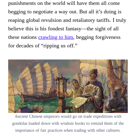
punishments on the world will have them all come
begging to negotiate a way out. But all it’s doing is
reaping global revulsion and retaliatory tariffs. I truly
believe this is his fondest fantasy—the sight of all
these nations
crawling to him
, begging forgiveness
for decades of “ripping us off.”
Ancient Chinese emperors would go on trade expeditions with
gondolas loaded down with wisdom books to remind them of the
importance of fair practices when trading with other cultures.