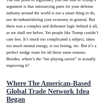
argument is that outsourcing parts for your defense
industry around the world is not a smart thing to do,
nor de-industrializing your economy in general. But
there was a complex and dishonest logic behind it all,
as we shall see below. Yet people like Trump couldn’t
care less. It’s much too complicated a subject, takes
too much mental energy, is too boring, etc. But it’s a
perfect wedge issue for all those same reasons.
Besides, where’s the “me playing savior” in actually
improving it?
Where The American-Based
Global Trade Network Idea
Began