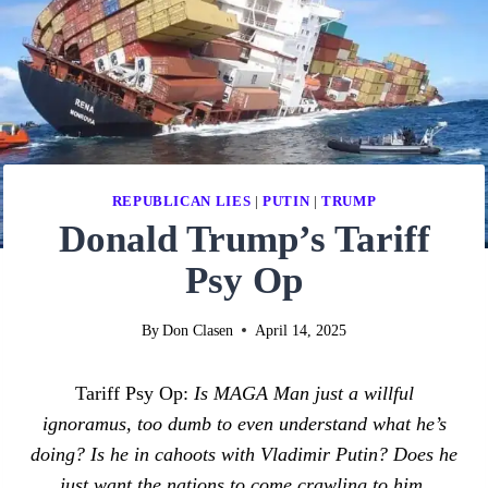
REPUBLICAN LIES
|
PUTIN
|
TRUMP
Donald Trump’s Tariff
Psy Op
By
Don Clasen
April 14, 2025
Tariff Psy Op:
Is MAGA Man just a willful
ignoramus, too dumb to even understand what he’s
doing? Is he in cahoots with Vladimir Putin? Does he
just want the nations to come crawling to him,