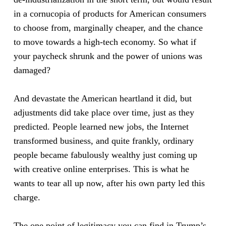
in a cornucopia of products for American consumers
to choose from, marginally cheaper, and the chance
to move towards a high-tech economy. So what if
your paycheck shrunk and the power of unions was
damaged?
And devastate the American heartland it did, but
adjustments did take place over time, just as they
predicted. People learned new jobs, the Internet
transformed business, and quite frankly, ordinary
people became fabulously wealthy just coming up
with creative online enterprises. This is what he
wants to tear all up now, after his own party led this
charge.
The one point of legitimacy you can find in Trump’s