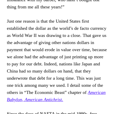
thing from me all these years!”
Just one reason is that the United States first
established the dollar as the world’s de facto currency
as World War II was drawing to a close. That gave us
the advantage of giving other nations dollars in
payment that would erode in value over time, because
we alone had the advantage of just printing up more
to pay for our debt. Indeed, nations like Japan and
China had so many dollars on hand, that they
underwrote that debt for a long time. This was just
one trick among many we used. I detail some of the
others in “The Economic Beast” chapter of
American
Babylon, American Antichrist
.
Since the days of NAFTA in the mid-1990s, free