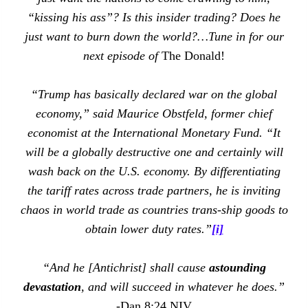
“kissing his ass”? Is this insider trading? Does he
just want to burn down the world?…Tune in for our
next episode of
The Donald!
“Trump has basically declared war on the global
economy,” said Maurice Obstfeld, former chief
economist at the International Monetary Fund. “It
will be a globally destructive one and certainly will
wash back on the U.S. economy. By differentiating
the tariff rates across trade partners, he is inviting
chaos in world trade as countries trans-ship goods to
obtain lower duty rates.”
[i]
“And he [Antichrist] shall cause
astounding
devastation
, and will succeed in whatever he does.”
-Dan 8:24 NIV