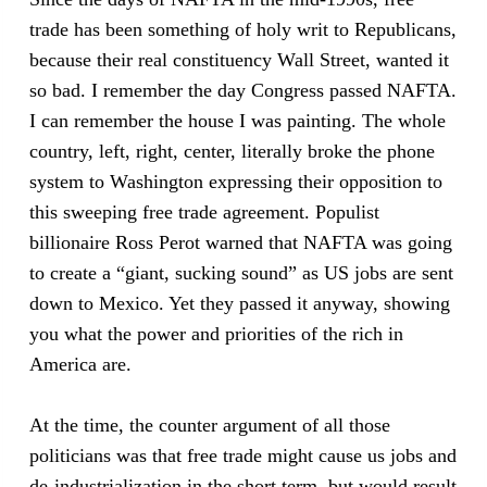
trade has been something of holy writ to Republicans,
because their real constituency Wall Street, wanted it
so bad. I remember the day Congress passed NAFTA.
I can remember the house I was painting. The whole
country, left, right, center, literally broke the phone
system to Washington expressing their opposition to
this sweeping free trade agreement. Populist
billionaire Ross Perot warned that NAFTA was going
to create a “giant, sucking sound” as US jobs are sent
down to Mexico. Yet they passed it anyway, showing
you what the power and priorities of the rich in
America are.
At the time, the counter argument of all those
politicians was that free trade might cause us jobs and
de-industrialization in the short term, but would result