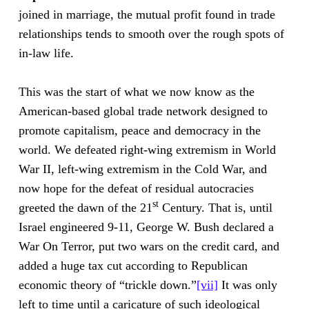
joined in marriage, the mutual profit found in trade
relationships tends to smooth over the rough spots of
in-law life.
This was the start of what we now know as the
American-based global trade network designed to
promote capitalism, peace and democracy in the
world. We defeated right-wing extremism in World
War II, left-wing extremism in the Cold War, and
now hope for the defeat of residual autocracies
st
greeted the dawn of the 21
Century. That is, until
Israel engineered 9-11, George W. Bush declared a
War On Terror, put two wars on the credit card, and
added a huge tax cut according to Republican
economic theory of “trickle down.”
[vii]
It was only
left to time until a caricature of such ideological