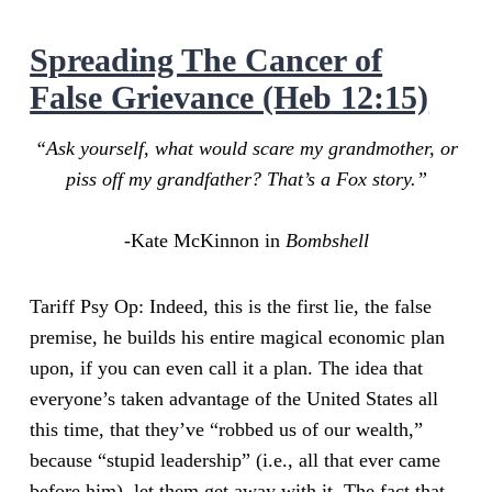
Spreading The Cancer of
False Grievance (Heb 12:15)
“Ask yourself, what would scare my grandmother, or
piss off my grandfather? That’s a Fox story.”
-Kate McKinnon in
Bombshell
Tariff Psy Op: Indeed, this is the first lie, the false
premise, he builds his entire magical economic plan
upon, if you can even call it a plan. The idea that
everyone’s taken advantage of the United States all
this time, that they’ve “robbed us of our wealth,”
because “stupid leadership” (i.e., all that ever came
before him), let them get away with it. The fact that