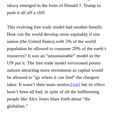
idiocy emerged in the form of Donald J. Trump to
push it all off a cliff.
This evolving free trade model had another benefit.
How can the world develop more equitably if one
nation (the United States) with 5% of the world
population be allowed to consume 20% of the earth’s
resources? It was an “unsustainable” model as the
UN put it. The free trade model envisioned poorer
nations attracting more investment as capital would
be allowed to “go where it can find” the cheapest
labor. It wasn’t their main motive,
[viii]
but its effect
hasn’t been all bad, in spite of all the bullhorning
people like Alex Jones blare forth about “the
globalists.”