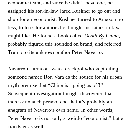
economic team, and since he didn’t have one, he
assigned his son-in-law Jared Kushner to go out and
shop for an economist. Kushner turned to Amazon no
less, to look for authors he thought his father-in-law
might like. He found a book called
Death By China
,
probably figured this sounded on brand, and referred
Trump to its unknown author Peter Navarro.
Navarro it turns out was a crackpot who kept citing
someone named Ron Vara as the source for his urban
myth premise that “China is ripping us off!”
Subsequent investigation though, discovered that
there
is
no such person, and that it’s probably an
anagram of Navarro’s own name. In other words,
Peter Navarro is not only a weirdo “economist,” but a
fraudster as well.