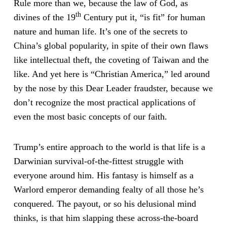
Rule more than we, because the law of God, as
th
divines of the 19
Century put it, “is fit” for human
nature and human life. It’s one of the secrets to
China’s global popularity, in spite of their own flaws
like intellectual theft, the coveting of Taiwan and the
like. And yet here is “Christian America,” led around
by the nose by this Dear Leader fraudster, because we
don’t recognize the most practical applications of
even the most basic concepts of our faith.
Trump’s entire approach to the world is that life is a
Darwinian survival-of-the-fittest struggle with
everyone around him. His fantasy is himself as a
Warlord emperor demanding fealty of all those he’s
conquered. The payout, or so his delusional mind
thinks, is that him slapping these across-the-board