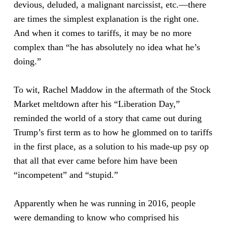
devious, deluded, a malignant narcissist, etc.—there
are times the simplest explanation is the right one.
And when it comes to tariffs, it may be no more
complex than “he has absolutely no idea what he’s
doing.”
To wit, Rachel Maddow in the aftermath of the Stock
Market meltdown after his “Liberation Day,”
reminded the world of a story that came out during
Trump’s first term as to how he glommed on to tariffs
in the first place, as a solution to his made-up psy op
that all that ever came before him have been
“incompetent” and “stupid.”
Apparently when he was running in 2016, people
were demanding to know who comprised his