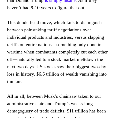
that Donald Trump
is simply insane
. As if they
haven’t had 9-10 years to figure that out.
This dunderhead move, which fails to distinguish
between painstaking tariff negotiations over
individual products and industries, versus slapping
tariffs on entire nations—something only done in
wartime when combatants completely cut each other
off—naturally led to a stock market meltdown the
next two days. US stocks saw their biggest two-day
loss in history, $6.6 trillion of wealth vanishing into
thin air.
All in all, between Musk’s chainsaw taken to our
administrative state and Trump’s weeks-long
demagoguery of trade deficits, $11 trillion has been