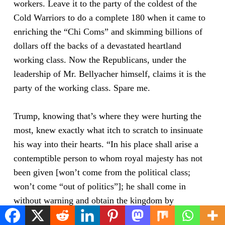
workers. Leave it to the party of the coldest of the
Cold Warriors to do a complete 180 when it came to
enriching the “Chi Coms” and skimming billions of
dollars off the backs of a devastated heartland
working class. Now the Republicans, under the
leadership of Mr. Bellyacher himself, claims it is the
party of the working class. Spare me.
Trump, knowing that’s where they were hurting the
most, knew exactly what itch to scratch to insinuate
his way into their hearts. “In his place shall arise a
contemptible person to whom royal majesty has not
been given [won’t come from the political class;
won’t come “out of politics”]; he shall come in
without warning and obtain the kingdom by
flatteries.” [and trickery—i.e., steal it, 2016, 2024]—