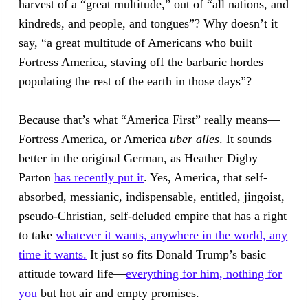
harvest of a “great multitude,” out of “all nations, and
kindreds, and people, and tongues”? Why doesn’t it
say, “a great multitude of Americans who built
Fortress America, staving off the barbaric hordes
populating the rest of the earth in those days”?
Because that’s what “America First” really means—
Fortress America, or America
uber alles
. It sounds
better in the original German, as Heather Digby
Parton
has recently put it
. Yes, America, that self-
absorbed, messianic, indispensable, entitled, jingoist,
pseudo-Christian, self-deluded empire that has a right
to take
whatever it wants, anywhere in the world, any
time it wants.
It just so fits Donald Trump’s basic
attitude toward life—
everything for him, nothing for
you
but hot air and empty promises.