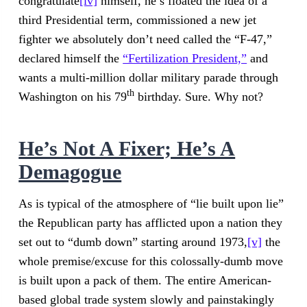
congratulate
[iv]
himself, he’s floated the idea of a
third Presidential term, commissioned a new jet
fighter we absolutely don’t need called the “F-47,”
declared himself the
“Fertilization President,”
and
wants a multi-million dollar military parade through
th
Washington on his 79
birthday. Sure. Why not?
He’s Not A Fixer; He’s A
Demagogue
As is typical of the atmosphere of “lie built upon lie”
the Republican party has afflicted upon a nation they
set out to “dumb down” starting around 1973,
[v]
the
whole premise/excuse for this colossally-dumb move
is built upon a pack of them. The entire American-
based global trade system slowly and painstakingly