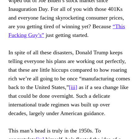
wiped out of Joe Biden’s stock market since
Inauguration Day. For all of you with those 401Ks
and everyone facing skyrocketing consumer prices,
are you getting tired of winning yet? Because
“This
Fucking Guy’s”
just getting started.
In spite of all these disasters, Donald Trump keeps
telling everyone his plans are working out perfectly,
that these are little hiccups compared to how roaring
rich we’re all going to be once “manufacturing comes
back to the United States,”
[iii]
as if a sea change like
that could be done overnight. Such a delicate
international trade regimen was built up over
decades, largely under American guidance.
This man’s head is truly in the 1950s. To