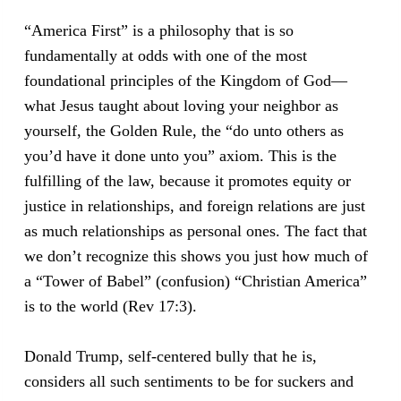
“America First” is a philosophy that is so
fundamentally at odds with one of the most
foundational principles of the Kingdom of God—
what Jesus taught about loving your neighbor as
yourself, the Golden Rule, the “do unto others as
you’d have it done unto you” axiom. This is the
fulfilling of the law, because it promotes equity or
justice in relationships, and foreign relations are just
as much relationships as personal ones. The fact that
we don’t recognize this shows you just how much of
a “Tower of Babel” (confusion) “Christian America”
is to the world (Rev 17:3).
Donald Trump, self-centered bully that he is,
considers all such sentiments to be for suckers and