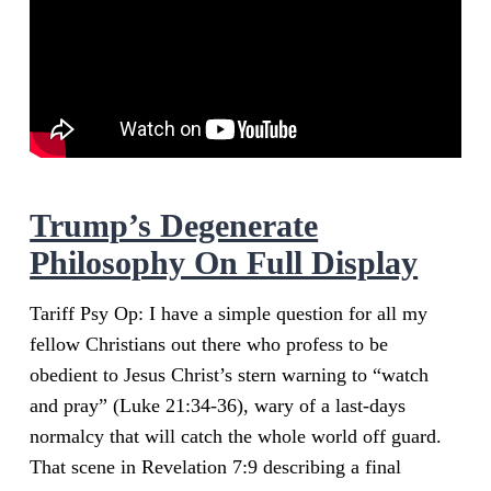
Trump’s Degenerate
Philosophy On Full Display
Tariff Psy Op: I have a simple question for all my
fellow Christians out there who profess to be
obedient to Jesus Christ’s stern warning to “watch
and pray” (Luke 21:34-36), wary of a last-days
normalcy that will catch the whole world off guard.
That scene in Revelation 7:9 describing a final