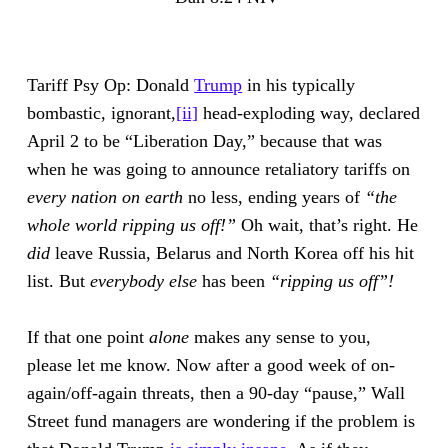
Tariff Psy Op: Donald
Trump
in his typically
bombastic, ignorant,
[ii]
head-exploding way, declared
April 2 to be “Liberation Day,” because that was
when he was going to announce retaliatory tariffs on
every nation on earth
no less, ending years of
“the
whole world ripping us off!”
Oh wait, that’s right. He
did
leave Russia, Belarus and North Korea off his hit
list. But
everybody else
has been
“ripping us off”!
If that one point
alone
makes any sense to you,
please let me know. Now after a good week of on-
again/off-again threats, then a 90-day “pause,” Wall
Street fund managers are wondering if the problem is