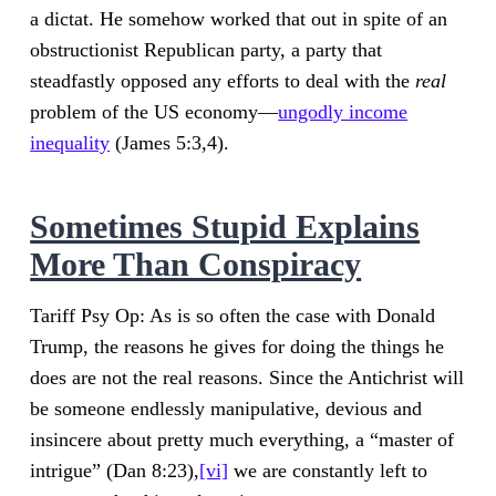
a dictat. He somehow worked that out in spite of an
obstructionist Republican party, a party that
steadfastly opposed any efforts to deal with the
real
problem of the US economy—
ungodly income
inequality
(James 5:3,4).
Sometimes Stupid Explains
More Than Conspiracy
Tariff Psy Op: As is so often the case with Donald
Trump, the reasons he gives for doing the things he
does are not the real reasons. Since the Antichrist will
be someone endlessly manipulative, devious and
insincere about pretty much everything, a “master of
intrigue” (Dan 8:23),
[vi]
we are constantly left to