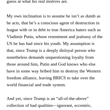
guess at what his real motives are.
My own inclination is to assume he isn’t as dumb as
he acts, that he’s a conscious agent of destruction in
league with or in debt to true America haters such as
Vladimir Putin, whose resentment and jealousy of the
US he has had since his youth. My assumption is
that, since Trump is a deeply disloyal person who
nonetheless demands unquestioning loyalty from
those around him, Putin and God knows who else
have in some way bribed him to destroy the Western
freedom alliance, leaving BRICS to take over the
world financial and trade system.
And yet, since Trump is an “all-of-the-above”
collection of bad qualities—ignorant, eccentric,