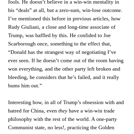
fools. He doesn’t believe in a win-win mentality in
his “deals” at all, but a zero-sum, win-lose outcome.
I’ve mentioned this before in previous articles, how
Rudy Giuliani, a close and long-time associate of
Trump, was baffled by this. He confided to Joe
Scarborough once, something to the effect that,
“Donald has the strangest way of negotiating I’ve
ever seen. If he doesn’t come out of the room having
won everything, and the other party left broken and
bleeding, he considers that he’s failed, and it really
bums him out.”
Interesting how, in all of Trump’s obsession with and
hatred for China, even
they
have a win-win trade
philosophy with the rest of the world. A one-party
Communist state, no less!, practicing the Golden