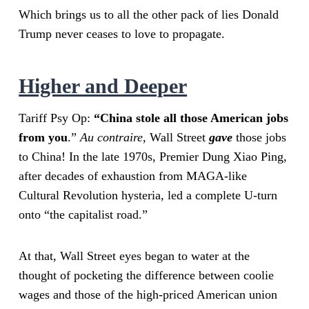
Which brings us to all the other pack of lies Donald
Trump never ceases to love to propagate.
Higher and Deeper
Tariff Psy Op:
“China stole all those American jobs
from you
.”
Au contraire,
Wall Street
gave
those jobs
to China! In the late 1970s, Premier Dung Xiao Ping,
after decades of exhaustion from MAGA-like
Cultural Revolution hysteria, led a complete U-turn
onto “the capitalist road.”
At that, Wall Street eyes began to water at the
thought of pocketing the difference between coolie
wages and those of the high-priced American union