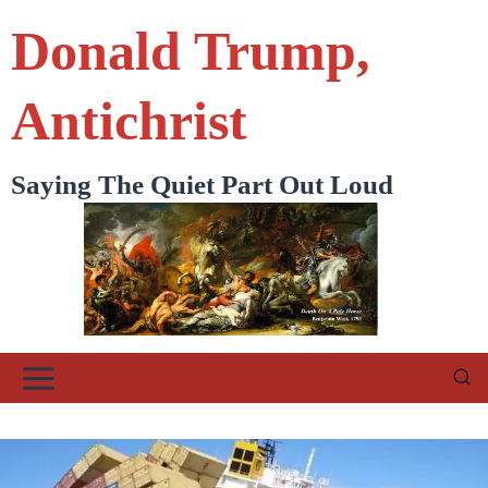
Skip
Donald Trump,
to
content
Antichrist
Saying The Quiet Part Out Loud