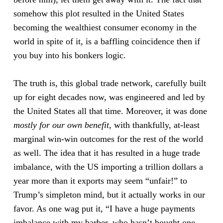
somehow this plot resulted in the United States
becoming the wealthiest consumer economy in the
world in spite of it, is a baffling coincidence then if
you buy into his bonkers logic.
The truth is, this global trade network, carefully built
up for eight decades now, was engineered and led by
the United States all that time. Moreover, it was done
mostly
for our own benefit
, with thankfully, at-least
marginal win-win outcomes for the rest of the world
as well. The idea that it has resulted in a huge trade
imbalance, with the US importing a trillion dollars a
year more than it exports may seem “unfair!” to
Trump’s simpleton mind, but it actually works in our
favor. As one wag put it, “I have a huge payments
imbalance with my barber, who hasn’t bought one