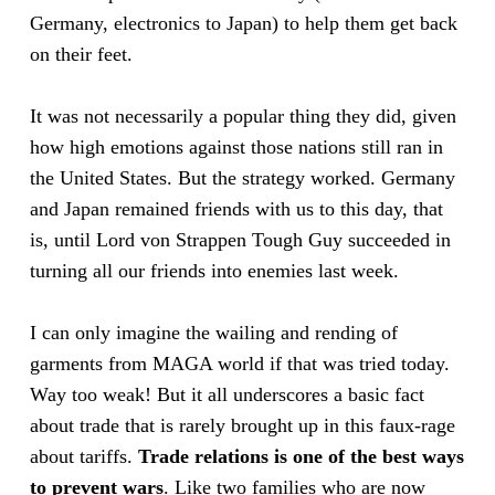
Germany, electronics to Japan) to help them get back
on their feet.
It was not necessarily a popular thing they did, given
how high emotions against those nations still ran in
the United States. But the strategy worked. Germany
and Japan remained friends with us to this day, that
is, until Lord von Strappen Tough Guy succeeded in
turning all our friends into enemies last week.
I can only imagine the wailing and rending of
garments from MAGA world if that was tried today.
Way too weak! But it all underscores a basic fact
about trade that is rarely brought up in this faux-rage
about tariffs.
Trade relations is one of the best ways
to prevent wars
. Like two families who are now