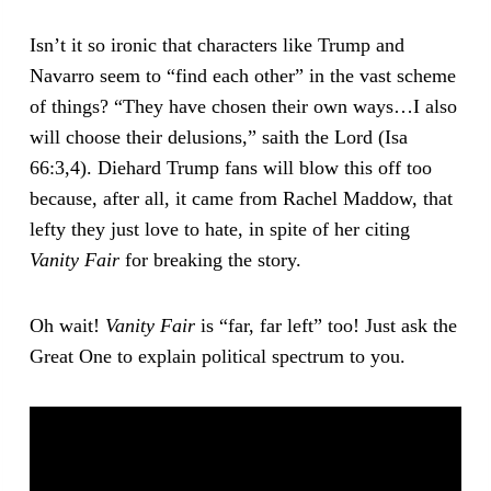
Isn’t it so ironic that characters like Trump and
Navarro seem to “find each other” in the vast scheme
of things? “They have chosen their own ways…I also
will choose their delusions,” saith the Lord (Isa
66:3,4). Diehard Trump fans will blow this off too
because, after all, it came from Rachel Maddow, that
lefty they just love to hate, in spite of her citing
Vanity Fair
for breaking the story.
Oh wait!
Vanity Fair
is “far, far left” too! Just ask the
Great One to explain political spectrum to you.