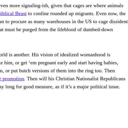
s even more signaling-ish, given that cages are where animals
iblical Beast
to confine rounded up migrants. Even now, the
an to procure as many warehouses in the US to cage dissident
that must be purged from the lifeblood of dumbed-down
ld is another. His vision of idealized womanhood is
e him, or get ‘em pregnant early and start having babies,
m, or put butch versions of them into the ring too. Then
te promotion
. Then will his Christian Nationalist Republicans
 long for good measure, as if it’s a major political issue.