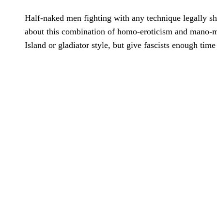
Half-naked men fighting with any technique legally sho
about this combination of homo-eroticism and mano-ma
Island or gladiator style, but give fascists enough time