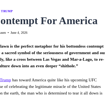
TRUMP
ontempt For America
asen
June 4, 2026
wn is the perfect metaphor for his bottomless contempt
 a sacred symbol of the seriousness of government and ou
tly, like a cross between Las Vegas and Mar-a-Lago, to re-
culture down into an even deeper “shithole.”
Trump
has toward America quite like his upcoming UFC
 of celebrating the legitimate miracle of the United States
 the earth, the man who is determined to tear it all down is