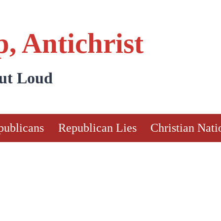
, Antichrist
Out Loud
publicans
Republican Lies
Christian Nati