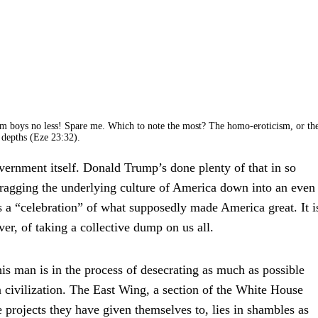
m boys no less! Spare me. Which to note the most? The homo-eroticism, or th
s depths (Eze 23:32).
government itself. Donald Trump’s done plenty of that in so
dragging the underlying culture of America down into an even
s a “celebration” of what supposedly made America great. It i
r, of taking a collective dump on us all.
is man is in the process of desecrating as much as possible
n civilization. The East Wing, a section of the White House
le projects they have given themselves to, lies in shambles as