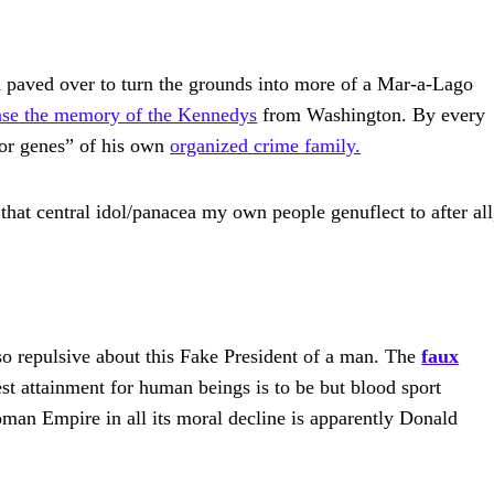
 paved over to turn the grounds into more of a Mar-a-Lago
ase the memory of the Kennedys
from Washington. By every
rior genes” of his own
organized crime family.
 that central idol/panacea my own people genuflect to after all
o repulsive about this Fake President of a man. The
faux
hest attainment for human beings is to be but blood sport
man Empire in all its moral decline is apparently Donald