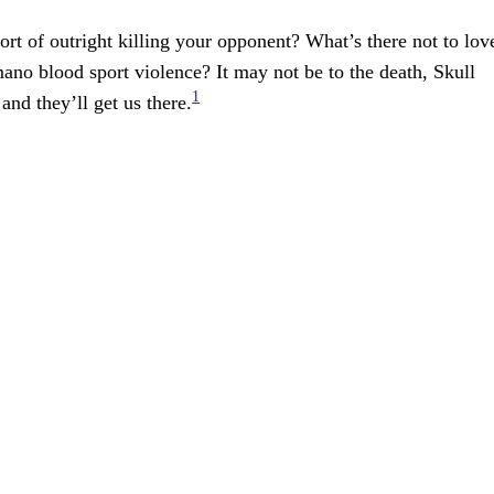
rt of outright killing your opponent? What’s there not to lov
no blood sport violence? It may not be to the death, Skull
1
 and they’ll get us there.