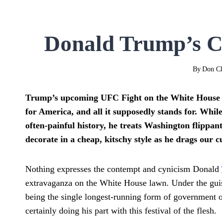
Donald Trump’s C
By
Don Cl
Trump’s upcoming UFC Fight on the White House la
for America, and all it supposedly stands for.
While
often-painful history, he treats Washington flippan
decorate in a cheap, kitschy style as he drags our 
Nothing expresses the contempt and cynicism Donald
extravaganza on the White House lawn. Under the guise
being the single longest-running form of government on
certainly doing his part with this festival of the flesh.