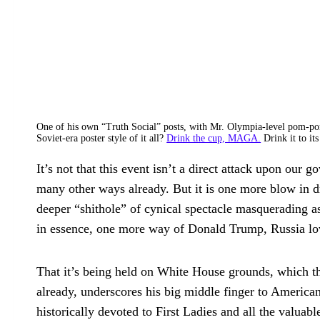
One of his own “Truth Social” posts, with Mr. Olympia-level pom-po
Soviet-era poster style of it all?
Drink the cup, MAGA.
Drink it to it
It’s not that this event isn’t a direct attack upon our 
many other ways already. But it is one more blow in 
deeper “shithole” of cynical spectacle masquerading a
in essence, one more way of Donald Trump, Russia love
That it’s being held on White House grounds, which th
already, underscores his big middle finger to America
historically devoted to First Ladies and all the valuab