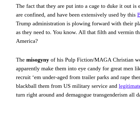
The fact that they are put into a cage to duke it out i
are confined, and have been extensively used by this
B
Trump administration is plowing forward with their pl
as they need to. You know. All that filth and vermin 
America?
The
misogyny
of his Pulp Fiction/MAGA Christian wor
apparently make them into eye candy for great men lik
recruit ‘em under-aged from trailer parks and rape the
blackball them from US military service and
legitima
turn right around and demagogue transgenderism all day