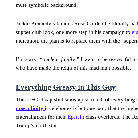
mute symbolic background.
Jackie Kennedy’s famous Rose Garden he literally had
supper club look, one more step in his campaign to
er
indication, the plan is to replace them with the “supe
I’m sorry,
“nuclear family.”
I want to be respectful to
who have made the reign of this mad man possible.
Everything Greasy In This Guy
This UFC cheap shot sums up so much of everything s
masculinity
it celebrates is but one part, that the hig
entertainment for their
Epstein
class overlords. The Ro
Trump’s north star.