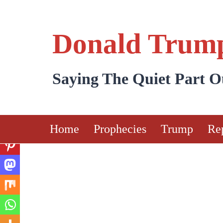
Skip
to
Donald Trump
content
Saying The Quiet Part 
Home
Prophecies
Trump
Re