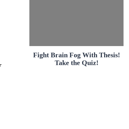
Fight Brain Fog With Thesis!
Take the Quiz!
r