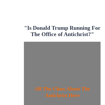
"Is Donald Trump Running For
The Office of Antichrist?"
All The Clues About The
Antichrist Here