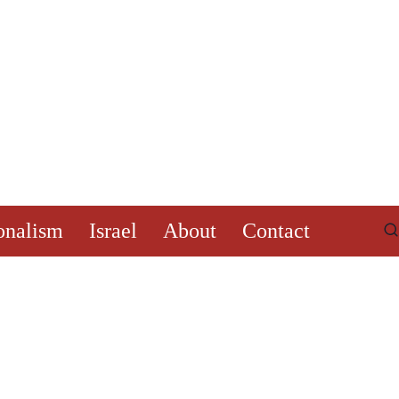
onalism
Israel
About
Contact