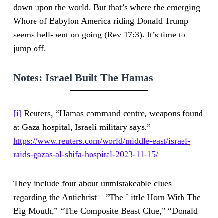
down upon the world. But that’s where the emerging
Whore of Babylon America riding Donald Trump
seems hell-bent on going (Rev 17:3). It’s time to
jump off.
Notes:
Israel Built The Hamas
[i]
Reuters, “Hamas command centre, weapons found
at Gaza hospital, Israeli military says.”
https://www.reuters.com/world/middle-east/israel-
raids-gazas-al-shifa-hospital-2023-11-15/
They include four about unmistakeable clues
regarding the Antichrist—”The Little Horn With The
Big Mouth,” “The Composite Beast Clue,” “Donald