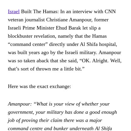
Israel
Built The Hamas: In an interview with CNN
veteran journalist Christiane Amanpour, former
Israeli Prime Minister Ehud Barak let slip a
blockbuster revelation, namely that the Hamas
“command center” directly under Al Shifa hospital,
was built years ago by the Israeli military. Amanpour
was so taken aback that she said, “OK. Alright. Well,
that’s sort of thrown me a little bit.”
Here was the exact exchange:
Amanpour: “What is your view of whether your
government, your military has done a good enough
job of proving their claim there was a major
command centre and bunker underneath Al Shifa