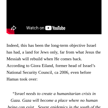
Indeed, this has been the long-term objective Israel
has had, a land for Jews only, far from what Jesus the
Messiah will rebuild when He comes back.
According to Giora Eiland, former head of Israel’s
National Security Council, ca 2006, even before
Hamas took over:
“Israel needs to create a humanitarian crisis in
Gaza. Gaza will become a place where no human
being can exist…Severe epidemics in the south of the