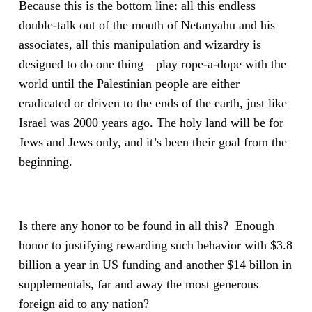
Because this is the bottom line: all this endless
double-talk out of the mouth of Netanyahu and his
associates, all this manipulation and wizardry is
designed to do one thing—play rope-a-dope with the
world until the Palestinian people are either
eradicated or driven to the ends of the earth, just like
Israel was 2000 years ago. The holy land will be for
Jews and Jews only, and it’s been their goal from the
beginning.
Is there any honor to be found in all this? Enough
honor to justifying rewarding such behavior with $3.8
billion a year in US funding and another $14 billon in
supplementals, far and away the most generous
foreign aid to any nation?