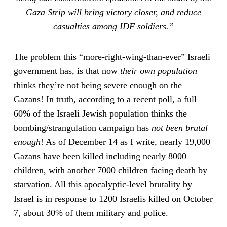
Gaza Strip will bring victory closer, and reduce
casualties among IDF soldiers.”
The problem this “more-right-wing-than-ever” Israeli
government has, is that now
their own population
thinks they’re not being severe enough on the
Gazans! In truth, according to a recent poll, a full
60% of the Israeli Jewish population thinks the
bombing/strangulation campaign has
not been brutal
enough
! As of December 14 as I write, nearly 19,000
Gazans have been killed including nearly 8000
children, with another 7000 children facing death by
starvation. All this apocalyptic-level brutality by
Israel is in response to 1200 Israelis killed on October
7, about 30% of them military and police.