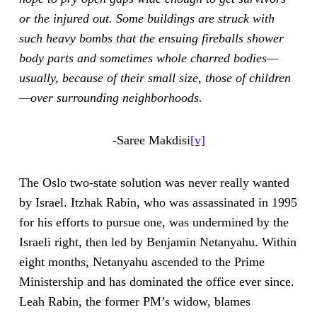
or the injured out. Some buildings are struck with
such heavy bombs that the ensuing fireballs shower
body parts and sometimes whole charred bodies—
usually, because of their small size, those of children
—over surrounding neighborhoods.
-Saree Makdisi
[v]
The Oslo two-state solution was never really wanted
by Israel. Itzhak Rabin, who was assassinated in 1995
for his efforts to pursue one, was undermined by the
Israeli right, then led by Benjamin Netanyahu. Within
eight months, Netanyahu ascended to the Prime
Ministership and has dominated the office ever since.
Leah Rabin, the former PM’s widow, blames