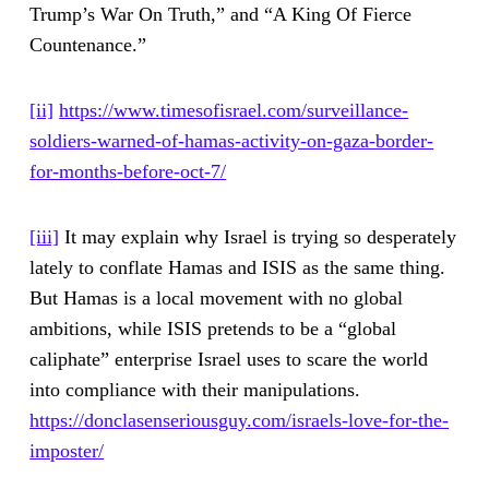
Trump’s War On Truth,” and “A King Of Fierce
Countenance.”
[ii]
https://www.timesofisrael.com/surveillance-
soldiers-warned-of-hamas-activity-on-gaza-border-
for-months-before-oct-7/
[iii]
It may explain why Israel is trying so desperately
lately to conflate Hamas and ISIS as the same thing.
But Hamas is a local movement with no global
ambitions, while ISIS pretends to be a “global
caliphate” enterprise Israel uses to scare the world
into compliance with their manipulations.
https://donclasenseriousguy.com/israels-love-for-the-
imposter/