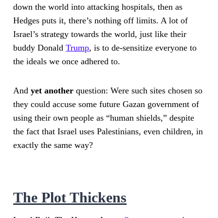
down the world into attacking hospitals, then as
Hedges puts it, there’s nothing off limits. A lot of
Israel’s strategy towards the world, just like their
buddy Donald
Trump
, is to de-sensitize everyone to
the ideals we once adhered to.
And
yet another
question: Were such sites chosen so
they could accuse some future Gazan government of
using their own people as “human shields,” despite
the fact that Israel uses Palestinians, even children, in
exactly the same way?
The Plot Thickens