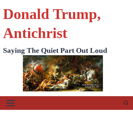
Skip
Donald Trump,
to
content
Antichrist
Saying The Quiet Part Out Loud