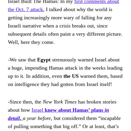
Israel Built The Hamas: In my
first comments about
the Oct. 7 attack
, I talked about why the world is
getting increasingly more wary of falling for any
Israeli narrative when a crisis breaks out, since
subsequent details often paint a very different picture.
Well, here they come.
-We saw that
Egypt
strenuously warned Israel about
a huge, impending Hamas attack in the weeks leading
up to it. In addition, even
the US
warned them, based
on intelligence they had gotten from Israel itself!
-Since then, the
New York Times
has broken stories
about how
Israel
knew about Hamas’ plans
in
detail
,
a year before,
but considered them “incapable
of pulling something that big off.” Or at least, that’s