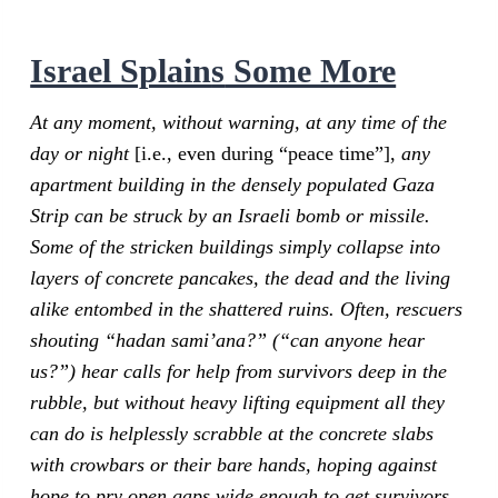
Israel Splain
s
Some More
At any moment, without warning, at any time of the
day or night
[i.e., even during “peace time”],
any
apartment building in the densely populated Gaza
Strip can be struck by an Israeli bomb or missile.
Some of the stricken buildings simply collapse into
layers of concrete pancakes, the dead and the living
alike entombed in the shattered ruins. Often, rescuers
shouting “hadan sami’ana?” (“can anyone hear
us?”) hear calls for help from survivors deep in the
rubble, but without heavy lifting equipment all they
can do is helplessly scrabble at the concrete slabs
with crowbars or their bare hands, hoping against
hope to pry open gaps wide enough to get survivors