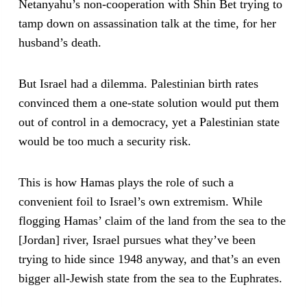
Netanyahu’s non-cooperation with Shin Bet trying to
tamp down on assassination talk at the time, for her
husband’s death.
But Israel had a dilemma. Palestinian birth rates
convinced them a one-state solution would put them
out of control in a democracy, yet a Palestinian state
would be too much a security risk.
This is how Hamas plays the role of such a
convenient foil to Israel’s own extremism. While
flogging Hamas’ claim of the land from the sea to the
[Jordan] river, Israel pursues what they’ve been
trying to hide since 1948 anyway, and that’s an even
bigger all-Jewish state from the sea to the Euphrates.