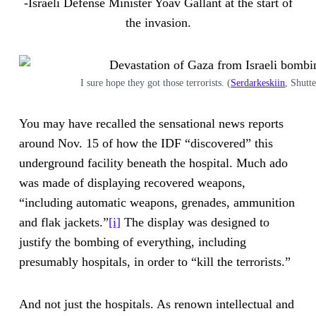
-Israeli Defense Minister Yoav Gallant at the start of
the invasion.
I sure hope they got those terrorists. (
Serdarkeskiin
, Shutt
You may have recalled the sensational news reports
around Nov. 15 of how the IDF “discovered” this
underground facility beneath the hospital. Much ado
was made of displaying recovered weapons,
“including automatic weapons, grenades, ammunition
and flak jackets.”
[i]
The display was designed to
justify the bombing of everything, including
presumably hospitals, in order to “kill the terrorists.”
And not just the hospitals. As renown intellectual and