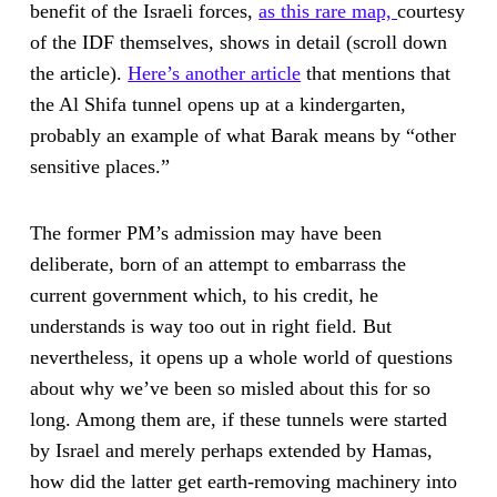
benefit of the Israeli forces,
as this rare map,
courtesy
of the IDF themselves, shows in detail (scroll down
the article).
Here’s another article
that mentions that
the Al Shifa tunnel opens up at a kindergarten,
probably an example of what Barak means by “other
sensitive places.”
The former PM’s admission may have been
deliberate, born of an attempt to embarrass the
current government which, to his credit, he
understands is way too out in right field. But
nevertheless, it opens up a whole world of questions
about why we’ve been so misled about this for so
long. Among them are, if these tunnels were started
by Israel and merely perhaps extended by Hamas,
how did the latter get earth-removing machinery into