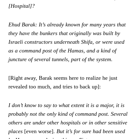
[Hospital]?
Ehud Barak: It’s already known for many years that
they have the bunkers that originally was built by
Israeli constructors underneath Shifa, or were used
as a command post of the Hamas, and a kind of
juncture of several tunnels, part of the system.
[Right away, Barak seems here to realize he just
revealed too much, and tries to back up]:
I don’t know to say to what extent it is a major, it is
probably not the only kind of command post. Several
others are under other hospitals or in other sensitive
places
[even worse].
But it’s for sure had been used