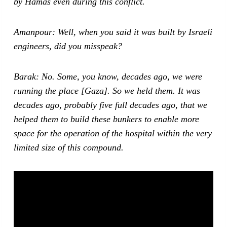
by Hamas even during this conflict.
Amanpour: Well, when you said it was built by Israeli
engineers, did you misspeak?
Barak: No. Some, you know, decades ago, we were
running the place [Gaza]. So we held them. It was
decades ago, probably five full decades ago, that we
helped them to build these bunkers to enable more
space for the operation of the hospital within the very
limited size of this compound.