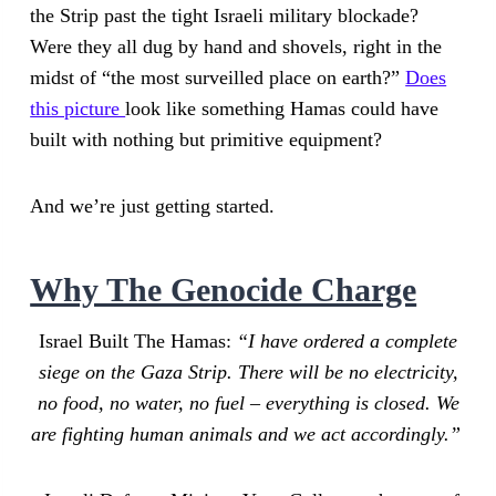
the Strip past the tight Israeli military blockade?
Were they all dug by hand and shovels, right in the
midst of “the most surveilled place on earth?”
Does
this picture
look like something Hamas could have
built with nothing but primitive equipment?
And we’re just getting started.
Why The Genocide Charge
Israel Built The Hamas:
“I have ordered a complete
siege on the Gaza Strip. There will be no electricity,
no food, no water, no fuel – everything is closed. We
are fighting human animals and we act accordingly.”