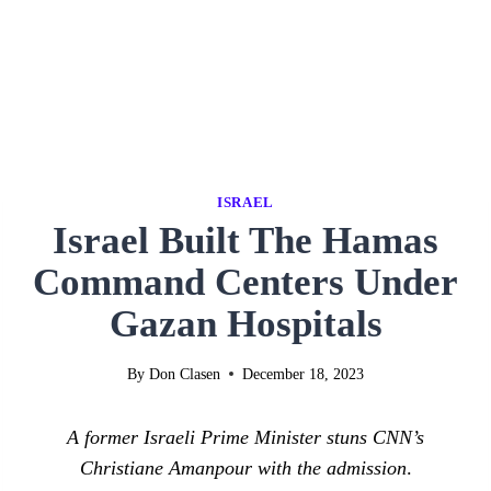
ISRAEL
Israel Built The Hamas
Command Centers Under
Gazan Hospitals
By
Don Clasen
December 18, 2023
A former Israeli Prime Minister stuns CNN’s
Christiane Amanpour with the admission
.