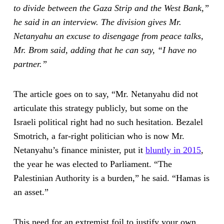
to divide between the Gaza Strip and the West Bank,”
he said in an interview. The division gives Mr.
Netanyahu an excuse to disengage from peace talks,
Mr. Brom said, adding that he can say, “I have no
partner.”
The article goes on to say, “Mr. Netanyahu did not
articulate this strategy publicly, but some on the
Israeli political right had no such hesitation. Bezalel
Smotrich, a far-right politician who is now Mr.
Netanyahu’s finance minister, put it
bluntly in 2015
,
the year he was elected to Parliament. “The
Palestinian Authority is a burden,” he said. “Hamas is
an asset.”
This need for an extremist foil to justify your own