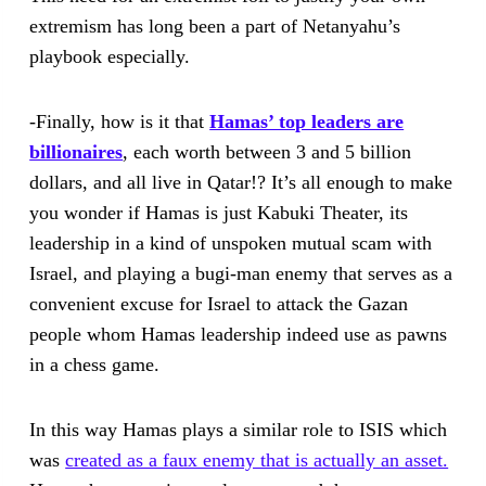
extremism has long been a part of Netanyahu’s
playbook especially.
-Finally, how is it that
Hamas’ top leaders are
billionaires
, each worth between 3 and 5 billion
dollars, and all live in Qatar!? It’s all enough to make
you wonder if Hamas is just Kabuki Theater, its
leadership in a kind of unspoken mutual scam with
Israel, and playing a bugi-man enemy that serves as a
convenient excuse for Israel to attack the Gazan
people whom Hamas leadership indeed use as pawns
in a chess game.
In this way Hamas plays a similar role to ISIS which
was
created as a faux enemy that is actually an asset.