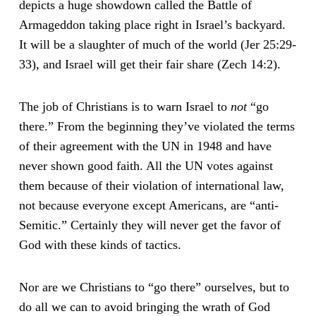
depicts a huge showdown called the Battle of
Armageddon taking place right in Israel’s backyard.
It will be a slaughter of much of the world (Jer 25:29-
33), and Israel will get their fair share (Zech 14:2).
The job of Christians is to warn Israel to
not
“go
there.” From the beginning they’ve violated the terms
of their agreement with the UN in 1948 and have
never shown good faith. All the UN votes against
them because of their violation of international law,
not because everyone except Americans, are “anti-
Semitic.” Certainly they will never get the favor of
God with these kinds of tactics.
Nor are we Christians to “go there” ourselves, but to
do all we can to avoid bringing the wrath of God