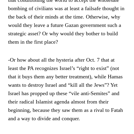
bombing of civilians was at least a failsafe thought in
the back of their minds at the time. Otherwise, why
would they leave a future Gazan government such a
strategic asset? Or why would they bother to build
them in the first place?
-Or how about all the hysteria after Oct. 7 that at
least the PA recognizes Israel’s “right to exist” (not
that it buys them any better treatment), while Hamas
wants to destroy Israel and “kill all the Jews”? Yet
Israel has propped up these “vile anti-Semites” and
their radical Islamist agenda almost from their
beginning, because they saw them as a rival to Fatah
and a way to divide and conquer.