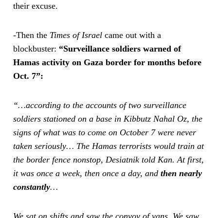
their excuse.
-Then the
Times of Israel
came out with a
blockbuster:
“Surveillance soldiers warned of
Hamas activity on Gaza border for months before
Oct. 7”:
“…according to the accounts of two surveillance
soldiers stationed on a base in Kibbutz Nahal Oz, the
signs of what was to come on October 7 were never
taken seriously…
The Hamas terrorists would train at
the border fence nonstop, Desiatnik told Kan. At first,
it was once a week, then once a day, and
then nearly
constantly
…
We sat on shifts and saw the convoy of vans. We saw