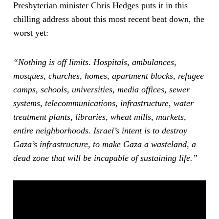
Presbyterian minister Chris Hedges puts it in this
chilling address about this most recent beat down, the
worst yet:
“Nothing is off limits. Hospitals, ambulances,
mosques, churches, homes, apartment blocks, refugee
camps, schools, universities, media offices, sewer
systems, telecommunications, infrastructure, water
treatment plants, libraries, wheat mills, markets,
entire neighborhoods. Israel’s intent is to destroy
Gaza’s infrastructure, to make Gaza a wasteland, a
dead zone that will be incapable of sustaining life.”