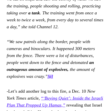
the training, people shooting and rolling, practicing
taking over
a tank
. The training went from once a
week to twice a week, from every day to several times
a day,” she told Channel 12.
“We saw patrols along the border, people with
cameras and binoculars. It happened 300 meters
from the fence. There were a lot of disturbances,
people went down to the fence and detonated
an
outrageous amount of explosives,
the amount of
explosives was crazy.”
[ii]
-Let’s add another log to this fire, a Dec. 10
New
York Times
article,
“
‘Buying Quiet’: Inside the Israeli
Plan That Propped Up Hamas,”
revealing that Israel