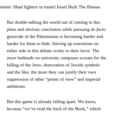
But double-talking the world out of coming to this
plain and obvious conclusion while pursuing
de facto
genocide of the Palestinians is becoming harder and
harder for them to hide. Stirring up extremism on
either side in this debate works to their favor. The
more hotheads on university campuses scream for the
killing of the Jews, desecration of Jewish symbols
and the like, the more they can justify their own
suppression of other “points of view” and imperial
ambitions.
But this game is already falling apart. We know,
because “we’ve read the back of the Book,” which