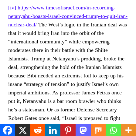
[iv]
https://www.timesofisrael.com/in-recording-
netanyahu-boasts-israel-convinced-trump-to-quit-iran-
nuclear-deal/
The West’s logic in the Iranian deal was
that it would bring Iran into the orbit of the
“international community” while empowering
moderates there in their battle with the Shiite
Islamists. Trump at Netanyahu’s prodding, broke the
deal, strengthening the hold of the Iranian Islamists
because Bibi needed an extremist foil to keep up his
insane “strategy of tension” to justify Israel’s own
imperial ambitions. As professor James Petras once
put it, Netanyahu is a bar room brawler who thinks
he’s a statesman. Or as former Defense Secretary
Robert Gates once said, “Israel is prepared to fight
the Iranians to the last American.”