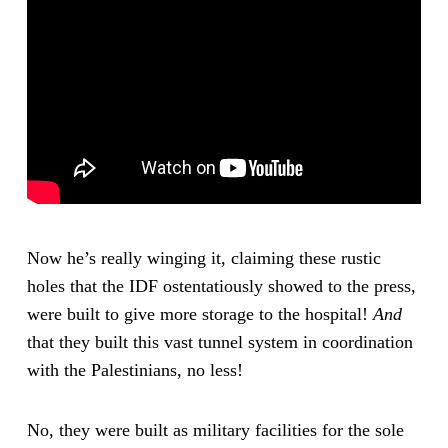
Now he’s really winging it, claiming these rustic
holes that the IDF ostentatiously showed to the press,
were built to give more storage to the hospital!
And
that they built this vast tunnel system in coordination
with the Palestinians, no less!
No, they were built as military facilities for the sole