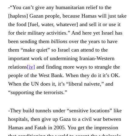
-“You can’t give any humanitarian relief to the
[hapless] Gazan people, because Hamas will just take
the food [fuel, water, whatever] and sell it or use it
for their military activities.” And here yet Israel has
been sending them
billions
over the years to have
them “make quiet” so Israel can attend to the
important work of undermining Iranian-Western
relations
[iv]
and finding more ways to strangle the
people of the West Bank. When they do it it’s OK.
When the UN does it, it’s “liberal naivete,” and
“supporting the terrorists.”
-They build tunnels under “sensitive locations” like
hospitals, then give up Gaza to a civil war between
Hamas and Fatah in 2005. You get the impression
that conditioning the world to accept the wholesale