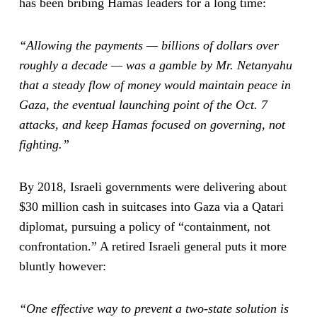
has been bribing Hamas leaders for a long time:
“Allowing the payments — billions of dollars over
roughly a decade — was a gamble by Mr. Netanyahu
that a steady flow of money would maintain peace in
Gaza, the eventual launching point of the Oct. 7
attacks, and keep Hamas focused on governing, not
fighting.”
By 2018, Israeli governments were delivering about
$30 million cash in suitcases into Gaza via a Qatari
diplomat, pursuing a policy of “containment, not
confrontation.” A retired Israeli general puts it more
bluntly however:
“One effective way to prevent a two-state solution is