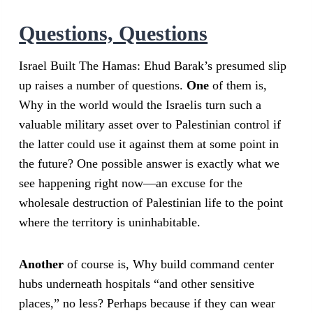
Questions, Questions
Israel Built The Hamas: Ehud Barak’s presumed slip
up raises a number of questions.
One
of them is,
Why in the world would the Israelis turn such a
valuable military asset over to Palestinian control if
the latter could use it against them at some point in
the future? One possible answer is exactly what we
see happening right now—an excuse for the
wholesale destruction of Palestinian life to the point
where the territory is uninhabitable.
Another
of course is, Why build command center
hubs underneath hospitals “and other sensitive
places,” no less? Perhaps because if they can wear