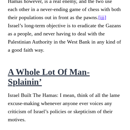
Hamas however, is a real enemy, and the two use
each other in a never-ending game of chess with both
their populations out in front as the pawns.
[iii]
Israel’s long-term objective is to eradicate the Gazans
as a people, and never having to deal with the
Palestinian Authority in the West Bank in any kind of
a good faith way.
A Whole Lot Of Man-
Splainin’
Israel Built The Hamas: I mean, think of all the lame
excuse-making whenever anyone ever voices any
criticism of Israel’s policies or skepticism of their
motives.