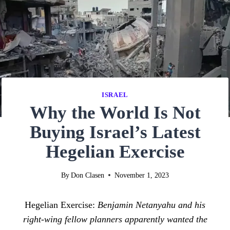
ISRAEL
Why the World Is Not
Buying Israel’s Latest
Hegelian Exercise
By
Don Clasen
November 1, 2023
Hegelian Exercise:
Benjamin Netanyahu and his
right-wing fellow planners apparently wanted the