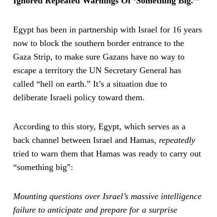
Ignored Repeated Warnings Of ‘Something Big.’”
Egypt has been in partnership with Israel for 16 years
now to block the southern border entrance to the
Gaza Strip, to make sure Gazans have no way to
escape a territory the UN Secretary General has
called “hell on earth.” It’s a situation due to
deliberate Israeli policy toward them.
According to this story, Egypt, which serves as a
back channel between Israel and Hamas,
repeatedly
tried to warn them that Hamas was ready to carry out
“something big”:
Mounting questions over Israel’s massive intelligence
failure to anticipate and prepare for a surprise