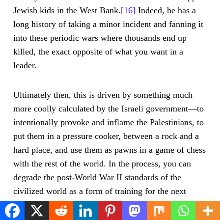
Jewish kids in the West Bank.
[16]
Indeed, he has a
long history of taking a minor incident and fanning it
into these periodic wars where thousands end up
killed, the exact opposite of what you want in a
leader.
Ultimately then, this is driven by something much
more coolly calculated by the Israeli government—to
intentionally provoke and inflame the Palestinians, to
put them in a pressure cooker, between a rock and a
hard place, and use them as pawns in a game of chess
with the rest of the world. In the process, you can
degrade the post-World War II standards of the
civilized world as a form of training for the next
targeted population. (American liberals?)