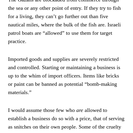
the sea or any other point of entry. If they try to fish
for a living, they can’t go further out than five
nautical miles, where the bulk of the fish are. Israeli
patrol boats are “allowed” to use them for target
practice.
Imported goods and supplies are severely restricted
and controlled. Starting or maintaining a business is
up to the whim of import officers. Items like bricks
or paint can be banned as potential “bomb-making
materials.”
I would assume those few who
are
allowed to
establish a business do so with a price, that of serving
as snitches on their own people. Some of the cruelty