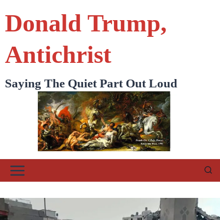
Skip
Donald Trump,
to
content
Antichrist
Saying The Quiet Part Out Loud