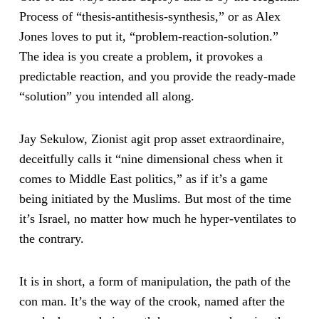
Process of “thesis-antithesis-synthesis,” or as Alex
Jones loves to put it, “problem-reaction-solution.”
The idea is you create a problem, it provokes a
predictable reaction, and you provide the ready-made
“solution” you intended all along.
Jay Sekulow, Zionist agit prop asset extraordinaire,
deceitfully calls it “nine dimensional chess when it
comes to Middle East politics,” as if it’s a game
being initiated by the Muslims. But most of the time
it’s Israel, no matter how much he hyper-ventilates to
the contrary.
It is in short, a form of manipulation, the path of the
con man. It’s the way of the crook, named after the