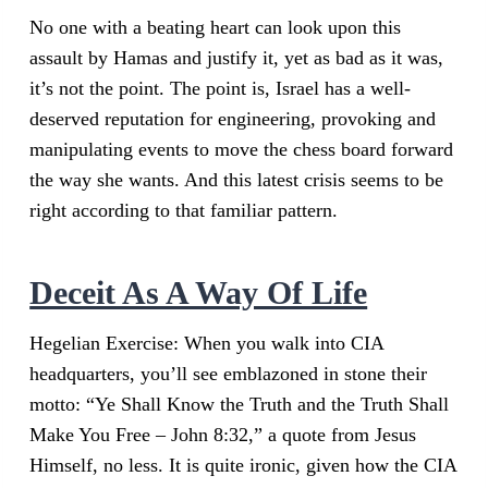
No one with a beating heart can look upon this
assault by Hamas and justify it, yet as bad as it was,
it’s not the point. The point is, Israel has a well-
deserved reputation for engineering, provoking and
manipulating events to move the chess board forward
the way she wants. And this latest crisis seems to be
right according to that familiar pattern.
Deceit As A Way Of Life
Hegelian Exercise: When you walk into CIA
headquarters, you’ll see emblazoned in stone their
motto: “Ye Shall Know the Truth and the Truth Shall
Make You Free – John 8:32,” a quote from Jesus
Himself, no less. It is quite ironic, given how the CIA