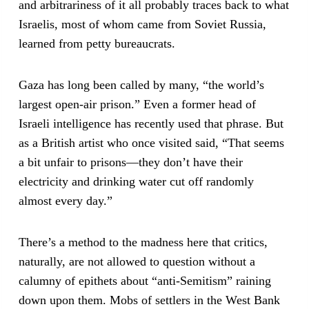
and arbitrariness of it all probably traces back to what
Israelis, most of whom came from Soviet Russia,
learned from petty bureaucrats.
Gaza has long been called by many, “the world’s
largest open-air prison.” Even a former head of
Israeli intelligence has recently used that phrase. But
as a British artist who once visited said, “That seems
a bit unfair to prisons—they don’t have their
electricity and drinking water cut off randomly
almost every day.”
There’s a method to the madness here that critics,
naturally, are not allowed to question without a
calumny of epithets about “anti-Semitism” raining
down upon them. Mobs of settlers in the West Bank