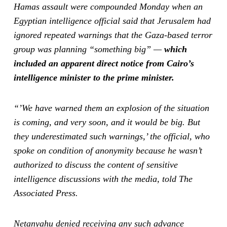
Hamas assault were compounded Monday when an
Egyptian intelligence official said that Jerusalem had
ignored repeated warnings that the Gaza-based terror
group was planning “something big” —
which
included an apparent direct notice from Cairo’s
intelligence minister to the prime minister.
“’We have warned them an explosion of the situation
is coming, and very soon, and it would be big. But
they underestimated such warnings,’ the official, who
spoke on condition of anonymity because he wasn’t
authorized to discuss the content of sensitive
intelligence discussions with the media, told The
Associated Press.
Netanyahu denied receiving any such advance