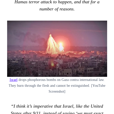
Hamas terror attack to happen, and that for a
number of reasons.
Israel
drops phosphorous bombs on Gaza contra international law.
They burn through the flesh and cannot be extinguished. [YouTube
Screenshot]
“I think it’s imperative that Israel, like the United
States after 9/11, instead of saying ‘we must exact