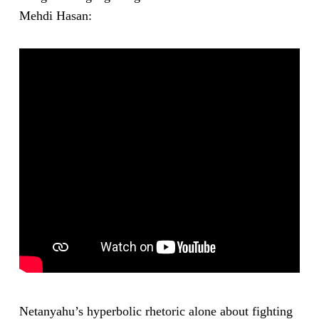
Mehdi Hasan:
Netanyahu’s hyperbolic rhetoric alone about fighting