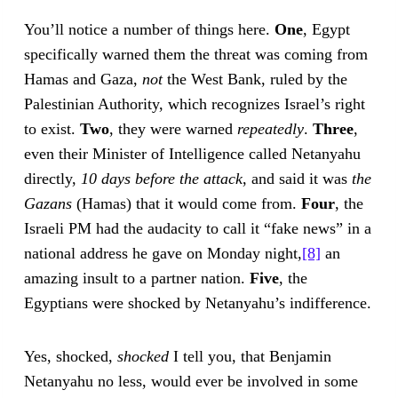
You’ll notice a number of things here.
One
, Egypt
specifically warned them the threat was coming from
Hamas and Gaza,
not
the West Bank, ruled by the
Palestinian Authority, which recognizes Israel’s right
to exist.
Two
, they were warned
repeatedly
.
Three
,
even their Minister of Intelligence called Netanyahu
directly,
10 days before the attack
, and said it was
the
Gazans
(Hamas) that it would come from.
Four
, the
Israeli PM had the audacity to call it “fake news” in a
national address he gave on Monday night,
[8]
an
amazing insult to a partner nation.
Five
, the
Egyptians were shocked by Netanyahu’s indifference.
Yes, shocked,
shocked
I tell you, that Benjamin
Netanyahu no less, would ever be involved in some