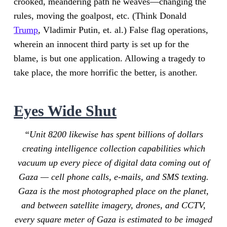
crooked, meandering path he weaves—changing the
rules, moving the goalpost, etc. (Think Donald
Trump
, Vladimir Putin, et. al.) False flag operations,
wherein an innocent third party is set up for the
blame, is but one application. Allowing a tragedy to
take place, the more horrific the better, is another.
Eyes Wide Shut
“Unit 8200 likewise has spent billions of dollars
creating intelligence collection capabilities which
vacuum up every piece of digital data coming out of
Gaza — cell phone calls, e-mails, and SMS texting.
Gaza is the most photographed place on the planet,
and between satellite imagery, drones, and CCTV,
every square meter of Gaza is estimated to be imaged