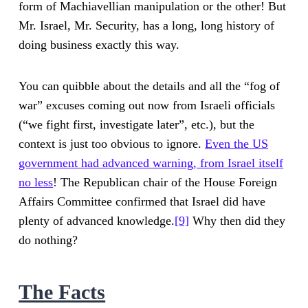
form of Machiavellian manipulation or the other! But
Mr. Israel, Mr. Security, has a long, long history of
doing business exactly this way.
You can quibble about the details and all the “fog of
war” excuses coming out now from Israeli officials
(“we fight first, investigate later”, etc.), but the
context is just too obvious to ignore.
Even the US
government had advanced warning, from Israel
itself
no less
! The Republican chair of the House Foreign
Affairs Committee confirmed that Israel did have
plenty of advanced knowledge.
[9]
Why then did they
do nothing?
The Facts