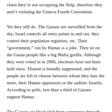
claim they’re not occupying the Strip, therefore they
aren’t violating the Geneva Fourth Convention.
Yet they still do. The Gazans are surveilled from the
sky, Israel controls all entry points in and out, they
control their population registries, etc. Their
“government,” run by Hamas is a joke. They sit on
the Gazan people like a big Mafia gorilla. Although
they were voted in in 2006, elections have not been
held since. Dissent is brutally suppressed, and the
people are left to choose between whom they hate the
more, their Hamas oppressors or the sadistic Israelis.
According to polls, less than a third of Gazans
support Hamas.
The Gazans are blockaded from commerce through