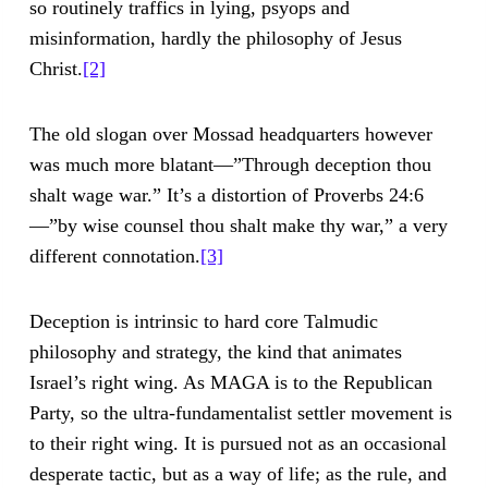
so routinely traffics in lying, psyops and
misinformation, hardly the philosophy of Jesus
Christ.
[2]
The old slogan over Mossad headquarters however
was much more blatant—”Through deception thou
shalt wage war.” It’s a distortion of Proverbs 24:6
—”by wise counsel thou shalt make thy war,” a very
different connotation.
[3]
Deception is intrinsic to hard core Talmudic
philosophy and strategy, the kind that animates
Israel’s right wing. As MAGA is to the Republican
Party, so the ultra-fundamentalist settler movement is
to their right wing. It is pursued not as an occasional
desperate tactic, but as a way of life; as the rule, and