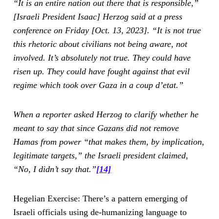
“It is an entire nation out there that is responsible,”
[Israeli President Isaac] Herzog said at a press
conference on Friday [Oct. 13, 2023]. “It is not true
this rhetoric about civilians not being aware, not
involved. It’s absolutely not true. They could have
risen up. They could have fought against that evil
regime which took over Gaza in a coup d’etat.”
When a reporter asked Herzog to clarify whether he
meant to say that since Gazans did not remove
Hamas from power “that makes them, by implication,
legitimate targets,” the Israeli president claimed,
“No, I didn’t say that.”
[14]
Hegelian Exercise: There’s a pattern emerging of
Israeli officials using de-humanizing language to