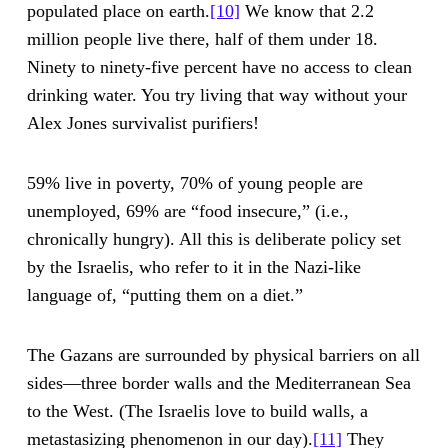
populated place on earth.
[10]
We know that 2.2
million people live there, half of them under 18.
Ninety to ninety-five percent have no access to clean
drinking water. You try living that way without your
Alex Jones survivalist purifiers!
59% live in poverty, 70% of young people are
unemployed, 69% are “food insecure,” (i.e.,
chronically hungry). All this is deliberate policy set
by the Israelis, who refer to it in the Nazi-like
language of, “putting them on a diet.”
The Gazans are surrounded by physical barriers on all
sides—three border walls and the Mediterranean Sea
to the West. (The Israelis love to build walls, a
metastasizing phenomenon in our day).
[11]
They