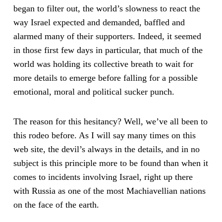
began to filter out, the world’s slowness to react the
way Israel expected and demanded, baffled and
alarmed many of their supporters. Indeed, it seemed
in those first few days in particular, that much of the
world was holding its collective breath to wait for
more details to emerge before falling for a possible
emotional, moral and political sucker punch.
The reason for this hesitancy? Well, we’ve all been to
this rodeo before. As I will say many times on this
web site, the devil’s always in the details, and in no
subject is this principle more to be found than when it
comes to incidents involving Israel, right up there
with Russia as one of the most Machiavellian nations
on the face of the earth.