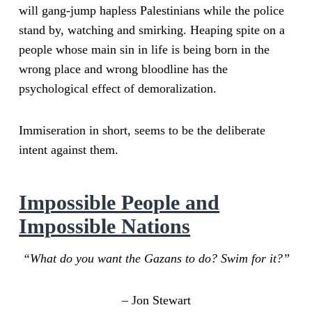
will gang-jump hapless Palestinians while the police
stand by, watching and smirking. Heaping spite on a
people whose main sin in life is being born in the
wrong place and wrong bloodline has the
psychological effect of demoralization.
Immiseration in short, seems to be the deliberate
intent against them.
Impossible People and
Impossible Nations
“What do you want the Gazans to do? Swim for it?”
– Jon Stewart