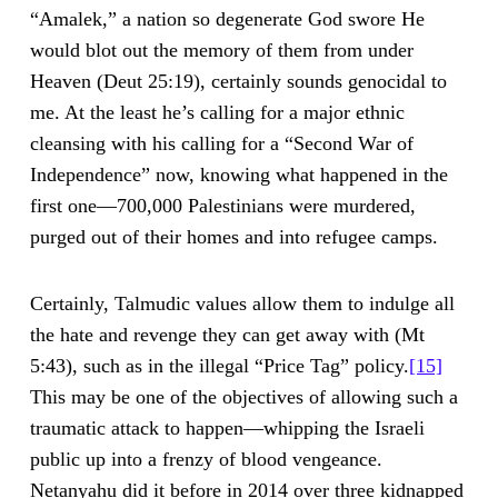
“Amalek,” a nation so degenerate God swore He
would blot out the memory of them from under
Heaven (Deut 25:19), certainly sounds genocidal to
me. At the least he’s calling for a major ethnic
cleansing with his calling for a “Second War of
Independence” now, knowing what happened in the
first one—700,000 Palestinians were murdered,
purged out of their homes and into refugee camps.
Certainly, Talmudic values allow them to indulge all
the hate and revenge they can get away with (Mt
5:43), such as in the illegal “Price Tag” policy.
[15]
This may be one of the objectives of allowing such a
traumatic attack to happen—whipping the Israeli
public up into a frenzy of blood vengeance.
Netanyahu did it before in 2014 over three kidnapped