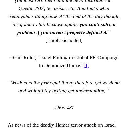
you must turn them into the devil incarnate: al-
Qaeda, ISIS, terrorists, etc. And that’s what
Netanyahu’s doing now. At the end of the day though,
it’s going to fail because again:
you can’t solve a
problem if you haven’t properly defined it.
”
[Emphasis added]
-Scott Ritter, “Israel Failing in Global PR Campaign
to Demonize Hamas”
[1]
“Wisdom is the principal thing; therefore get wisdom:
and with all thy getting get understanding.”
-Prov 4:7
As news of the deadly Hamas terror attack on Israel