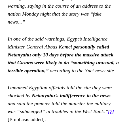
warning, saying in the course of an address to the
nation Monday night that the story was “fake
news…”
In one of the said warnings, Egypt’s Intelligence
Minister General Abbas Kamel
personally called
Netanyahu only 10 days before the massive attack
that Gazans were likely to do “something unusual, a
terrible operation,”
according to the Ynet news site.
Unnamed Egyptian officials told the site they were
shocked by
Netanyahu’s indifference to the news
and said the premier told the minister the military
was “submerged” in troubles in the West Bank.”
[7]
[Emphasis added].