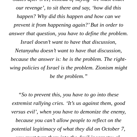
our revenge’, to sit there and say, ‘how did this
happen? Why did this happen and how can we
prevent it from happening again?’ But in order to
answer that question, you have to define the problem.
Israel doesn’t want to have that discussion,
Netanyahu doesn’t want to have that discussion,
because the answer is: he is the problem. The right-
wing policies of Israel is the problem. Zionism might
be the problem.”
“So to prevent this, you have to go into these
extremist rallying cries. ‘It’s us against them, good
versus evil’, when you have to demonize the enemy,
because you can’t allow people to reflect on the
potential legitimacy of what they did on October 7,