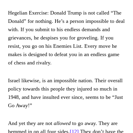
Hegelian Exercise: Donald Trump is not called “The
Donald” for nothing. He’s a person impossible to deal
with. If you submit to his endless demands and
grievances, he despises you for groveling. If you
resist, you go on his Enemies List. Every move he
makes is designed to defeat you in an endless game
of chess and rivalry.
Israel likewise, is an impossible nation. Their overall
policy towards this people they injured so much in
1948, and have insulted ever since, seems to be “Just
Go Away!”
And yet they are not
allowed
to go away. They are
hemmed in on all four sides.
[12]
They don’t have the