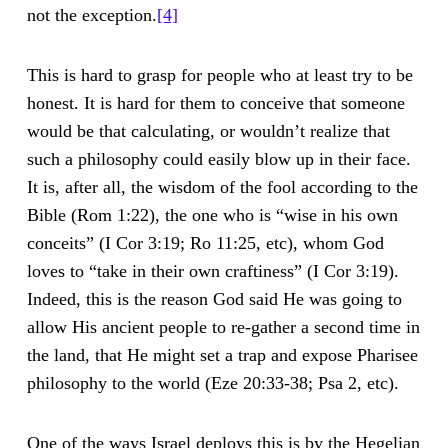
not the exception.
[4]
This is hard to grasp for people who at least try to be
honest. It is hard for them to conceive that someone
would be that calculating, or wouldn’t realize that
such a philosophy could easily blow up in their face.
It is, after all, the wisdom of the fool according to the
Bible (Rom 1:22), the one who is “wise in his own
conceits” (I Cor 3:19; Ro 11:25, etc), whom God
loves to “take in their own craftiness” (I Cor 3:19).
Indeed, this is the reason God said He was going to
allow His ancient people to re-gather a second time in
the land, that He might set a trap and expose Pharisee
philosophy to the world (Eze 20:33-38; Psa 2, etc).
One of the ways Israel deploys this is by the Hegelian