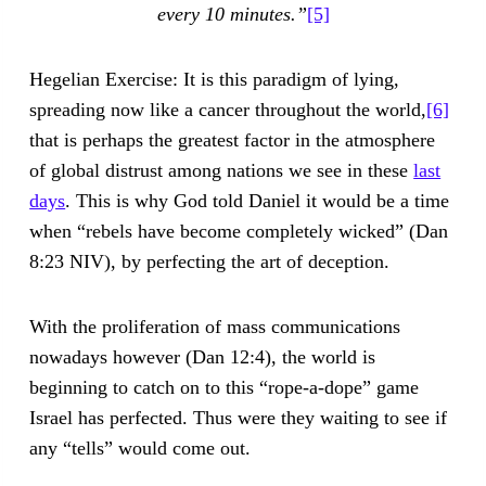
every 10 minutes.”
[5]
Hegelian Exercise: It is this paradigm of lying,
spreading now like a cancer throughout the world,
[6]
that is perhaps the greatest factor in the atmosphere
of global distrust among nations we see in these
last
days
. This is why God told Daniel it would be a time
when “rebels have become completely wicked” (Dan
8:23 NIV), by perfecting the art of deception.
With the proliferation of mass communications
nowadays however (Dan 12:4), the world is
beginning to catch on to this “rope-a-dope” game
Israel has perfected. Thus were they waiting to see if
any “tells” would come out.