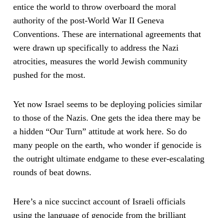
entice the world to throw overboard the moral
authority of the post-World War II Geneva
Conventions. These are international agreements that
were drawn up specifically to address the Nazi
atrocities, measures the world Jewish community
pushed for the most.
Yet now Israel seems to be deploying policies similar
to those of the Nazis. One gets the idea there may be
a hidden “Our Turn” attitude at work here. So do
many people on the earth, who wonder if genocide is
the outright ultimate endgame to these ever-escalating
rounds of beat downs.
Here’s a nice succinct account of Israeli officials
using the language of genocide from the brilliant