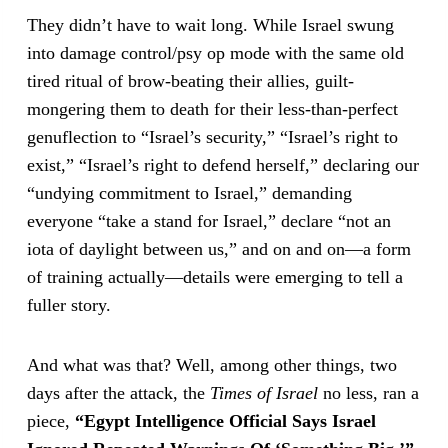
They didn’t have to wait long. While Israel swung
into damage control/psy op mode with the same old
tired ritual of brow-beating their allies, guilt-
mongering them to death for their less-than-perfect
genuflection to “Israel’s security,” “Israel’s right to
exist,” “Israel’s right to defend herself,” declaring our
“undying commitment to Israel,” demanding
everyone “take a stand for Israel,” declare “not an
iota of daylight between us,” and on and on—a form
of training actually—details were emerging to tell a
fuller story.
And what was that? Well, among other things, two
days after the attack, the
Times of Israel
no less, ran a
piece,
“Egypt Intelligence Official Says Israel