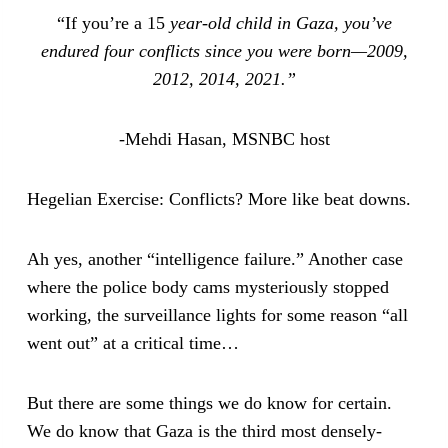
“If you’re a 15
year-old child in Gaza, you’ve
endured four conflicts since you were born—2009,
2012, 2014, 2021.”
-Mehdi Hasan, MSNBC host
Hegelian Exercise: Conflicts? More like beat downs.
Ah yes, another “intelligence failure.” Another case
where the police body cams mysteriously stopped
working, the surveillance lights for some reason “all
went out” at a critical time…
But there are some things we do know for certain.
We do know that Gaza is the third most densely-