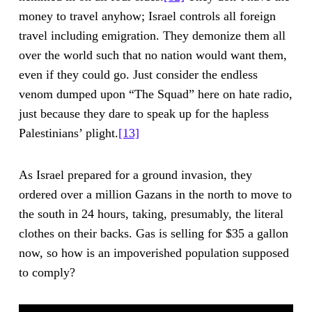
money to travel anyhow; Israel controls all foreign
travel including emigration. They demonize them all
over the world such that no nation would want them,
even if they could go. Just consider the endless
venom dumped upon “The Squad” here on hate radio,
just because they dare to speak up for the hapless
Palestinians’ plight.
[13]
As Israel prepared for a ground invasion, they
ordered over a million Gazans in the north to move to
the south in 24 hours, taking, presumably, the literal
clothes on their backs. Gas is selling for $35 a gallon
now, so how is an impoverished population supposed
to comply?