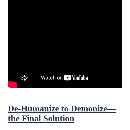
De-Humanize to Demonize—
the Final Solution