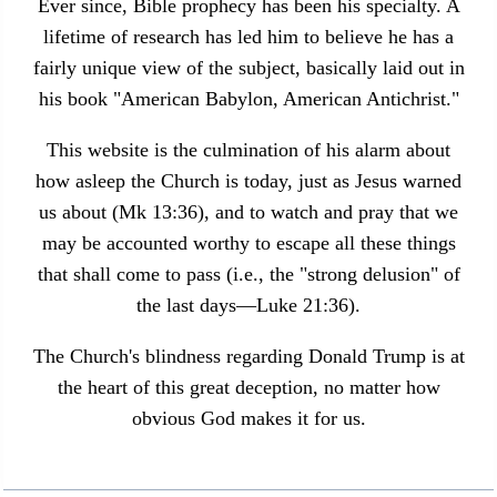
Ever since, Bible prophecy has been his specialty. A
lifetime of research has led him to believe he has a
fairly unique view of the subject, basically laid out in
his book "American Babylon, American Antichrist."
This website is the culmination of his alarm about
how asleep the Church is today, just as Jesus warned
us about (Mk 13:36), and to watch and pray that we
may be accounted worthy to escape all these things
that shall come to pass (i.e., the "strong delusion" of
the last days—Luke 21:36).
The Church's blindness regarding Donald Trump is at
the heart of this great deception, no matter how
obvious God makes it for us.