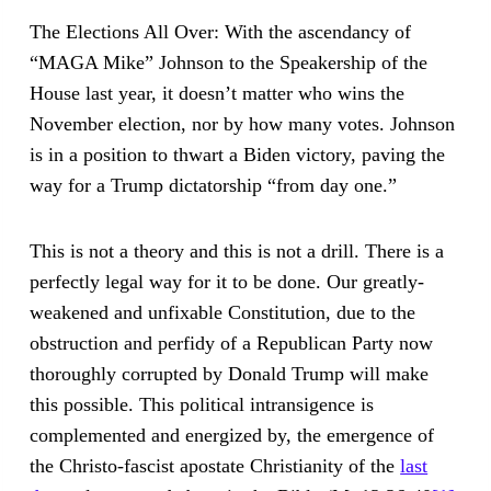
The Elections All Over: With the ascendancy of
“MAGA Mike” Johnson to the Speakership of the
House last year, it doesn’t matter who wins the
November election, nor by how many votes. Johnson
is in a position to thwart a Biden victory, paving the
way for a Trump dictatorship “from day one.”
This is not a theory and this is not a drill. There is a
perfectly legal way for it to be done. Our greatly-
weakened and unfixable Constitution, due to the
obstruction and perfidy of a Republican Party now
thoroughly corrupted by Donald Trump will make
this possible. This political intransigence is
complemented and energized by, the emergence of
the Christo-fascist apostate Christianity of the
last