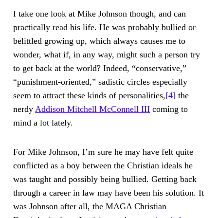
I take one look at Mike Johnson though, and can
practically read his life. He was probably bullied or
belittled growing up, which always causes me to
wonder, what if, in any way, might such a person try
to get back at the world? Indeed, “conservative,”
“punishment-oriented,” sadistic circles especially
seem to attract these kinds of personalities,
[4]
the
nerdy
Addison Mitchell McConnell III
coming to
mind a lot lately.
For Mike Johnson, I’m sure he may have felt quite
conflicted as a boy between the Christian ideals he
was taught and possibly being bullied. Getting back
through a career in law may have been his solution. It
was Johnson after all, the MAGA Christian