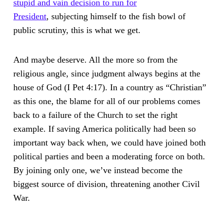
stupid and vain decision to run for
President
, subjecting himself to the fish bowl of
public scrutiny, this is what we get.
And maybe deserve. All the more so from the
religious angle, since judgment always begins at the
house of God (I Pet 4:17). In a country as “Christian”
as this one, the blame for all of our problems comes
back to a failure of the Church to set the right
example. If saving America politically had been so
important way back when, we could have joined both
political parties and been a moderating force on both.
By joining only one, we’ve instead become the
biggest source of division, threatening another Civil
War.