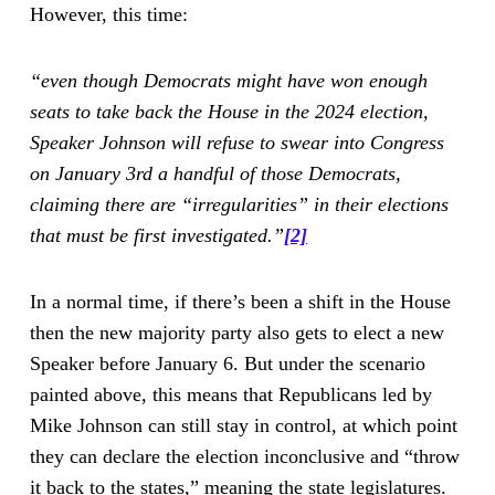
However, this time:
“even though Democrats might have won enough
seats to take back the House in the 2024 election,
Speaker Johnson will refuse to swear into Congress
on January 3rd a handful of those Democrats,
claiming there are “irregularities” in their elections
that must be first investigated.”
[2]
In a normal time, if there’s been a shift in the House
then the new majority party also gets to elect a new
Speaker before January 6. But under the scenario
painted above, this means that Republicans led by
Mike Johnson can still stay in control, at which point
they can declare the election inconclusive and “throw
it back to the states,” meaning the state legislatures.