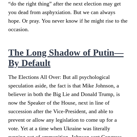
“do the right thing” after the next election may get
you dead from asphyxiation. But we can always
hope. Or pray. You never know if he might rise to the
occasion.
The Long Shadow of Putin—
By Default
The Elections All Over: But all psychological
speculation aside, the fact is that Mike Johnson, a
believer in both the Big Lie and Donald Trump, is
now the Speaker of the House, next in line of
succession after the Vice-President, and able to
prevent or allow any legislation to come up for a
vote. Yet at a time when Ukraine was literally