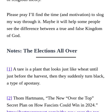
Please pray I’ll find the time (and motivation) to slog
my way through it. Maybe it will help some people
see the difference between a true and false Kingdom
of God.
Notes:
The Elections All Over
[1]
A tare is a plant that looks just like wheat until
just before the harvest, then they suddenly turn black,
a type of apostasy.
[2]
Thom Hartmann, “The New “Over the Top”
Secret Plan on How Fascists Could Win in 2024.”