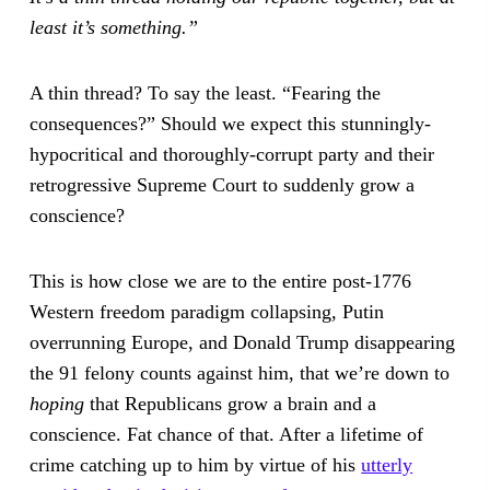
least it’s something.”
A thin thread? To say the least. “Fearing the
consequences?” Should we expect this stunningly-
hypocritical and thoroughly-corrupt party and their
retrogressive Supreme Court to suddenly grow a
conscience?
This is how close we are to the entire post-1776
Western freedom paradigm collapsing, Putin
overrunning Europe, and Donald Trump disappearing
the 91 felony counts against him, that we’re down to
hoping
that Republicans grow a brain and a
conscience. Fat chance of that. After a lifetime of
crime catching up to him by virtue of his
utterly