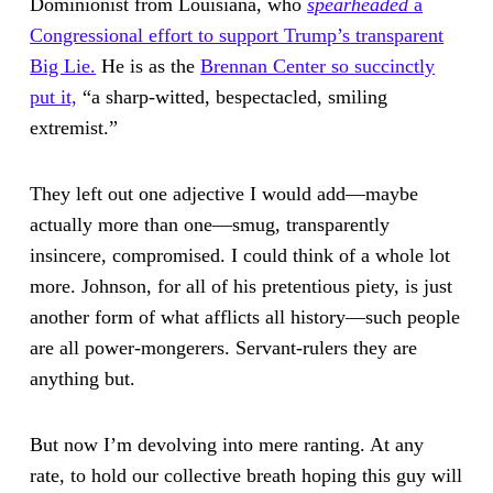
Dominionist from Louisiana, who
spearheaded
a
Congressional effort to support Trump’s transparent
Big Lie.
He is as the
Brennan Center so succinctly
put it,
“a sharp-witted, bespectacled, smiling
extremist.”
They left out one adjective I would add—maybe
actually more than one—smug, transparently
insincere, compromised. I could think of a whole lot
more. Johnson, for all of his pretentious piety, is just
another form of what afflicts all history—such people
are all power-mongerers. Servant-rulers they are
anything but.
But now I’m devolving into mere ranting. At any
rate, to hold our collective breath hoping this guy will