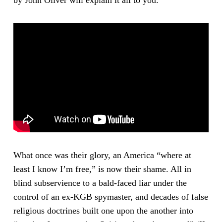
What once was their glory, an America “where at
least I know I’m free,” is now their shame. All in
blind subservience to a bald-faced liar under the
control of an ex-KGB spymaster, and decades of false
religious doctrines built one upon the another into