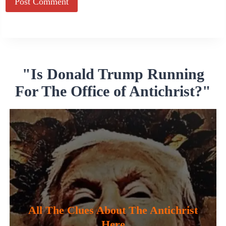
Alternative:
"Is Donald Trump Running
For The Office of Antichrist?"
All The Clues About The Antichrist
Here