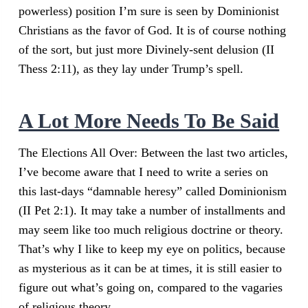
powerless) position I’m sure is seen by Dominionist
Christians as the favor of God. It is of course nothing
of the sort, but just more Divinely-sent delusion (II
Thess 2:11), as they lay under Trump’s spell.
A Lot More Needs To Be Said
The Elections All Over: Between the last two articles,
I’ve become aware that I need to write a series on
this last-days “damnable heresy” called Dominionism
(II Pet 2:1). It may take a number of installments and
may seem like too much religious doctrine or theory.
That’s why I like to keep my eye on politics, because
as mysterious as it can be at times, it is still easier to
figure out what’s going on, compared to the vagaries
of religious theory.