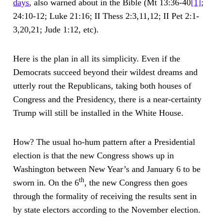
days
, also warned about in the Bible (Mt 13:36-40
[1]
;
24:10-12; Luke 21:16; II Thess 2:3,11,12; II Pet 2:1-
3,20,21; Jude 1:12, etc).
Here is the plan in all its simplicity. Even if the
Democrats succeed beyond their wildest dreams and
utterly rout the Republicans, taking both houses of
Congress and the Presidency, there is a near-certainty
Trump will still be installed in the White House.
How? The usual ho-hum pattern after a Presidential
election is that the new Congress shows up in
Washington between New Year’s and January 6 to be
th
sworn in. On the 6
, the new Congress then goes
through the formality of receiving the results sent in
by state electors according to the November election.