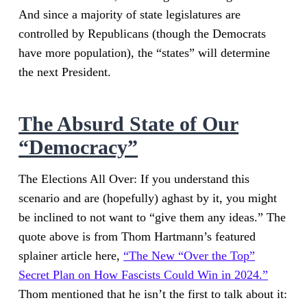
And since a majority of state legislatures are
controlled by Republicans (though the Democrats
have more population), the “states” will determine
the next President.
The Absurd State of Our
“Democracy”
The Elections All Over: If you understand this
scenario and are (hopefully) aghast by it, you might
be inclined to not want to “give them any ideas.” The
quote above is from Thom Hartmann’s featured
splainer article here,
“The New “Over the Top”
Secret Plan on How Fascists Could Win in 2024.”
Thom mentioned that he isn’t the first to talk about it: