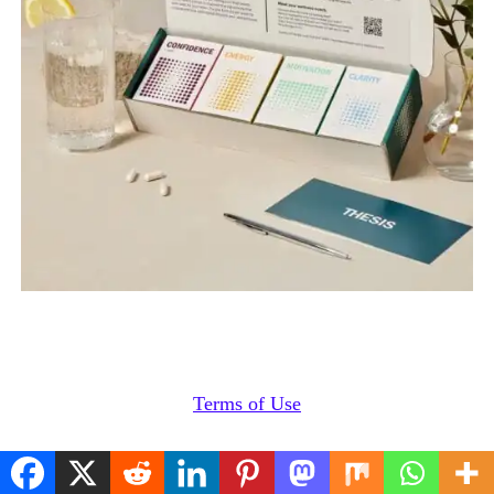
Terms of Use
Cookies Policy