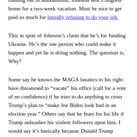
running out of ammunition, Johnson sent Congress
home for a two-week vacation. Must be nice to get
paid so much for
literally refusing to do your job.
This in spite of Johnson’s claim that he’s for funding
Ukraine. He’s the one person who could make it
happen and yet he is doing nothing. The question is,
Why?
Some say he knows the MAGA fanatics to his right
have threatened to “vacate” his office (call for a vote
of no confidence) if he tries to do anything to cross
Trump’s plan to “make Joe Biden look bad in an
election year.” Others say that he fears for his life if
Trump unleashes his violent followers upon him. I
would say it’s basically because Donald Trump