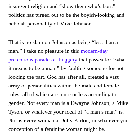
insurgent religion and “show them who’s boss”
politics has turned out to be the boyish-looking and
nebbish personality of Mike Johnson.
That is no slam on Johnson as being “less than a
man.” I take no pleasure in this
modern-day
pretentious parade of thuggery
that passes for “what
it means to be a man,” by faulting someone for not
looking the part. God has after all, created a vast
array of personalities within the male and female
roles, all of which are more or less according to
gender. Not every man is a Dwayne Johnson, a Mike
Tyson, or whatever your ideal of “a man’s man” is.
Nor is every woman a Dolly Parton, or whatever your
conception of a feminine woman might be.