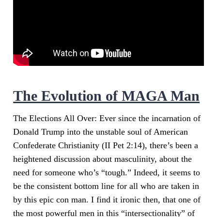
The Evolution of MAGA Man
The Elections All Over: Ever since the incarnation of
Donald Trump into the unstable soul of American
Confederate Christianity (II Pet 2:14), there’s been a
heightened discussion about masculinity, about the
need for someone who’s “tough.” Indeed, it seems to
be the consistent bottom line for all who are taken in
by this epic con man. I find it ironic then, that one of
the most powerful men in this “intersectionality” of