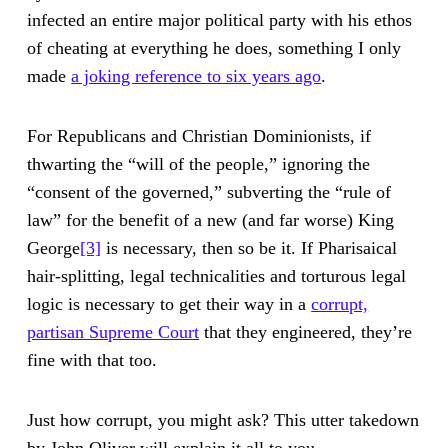
infected an entire major political party with his ethos
of cheating at everything he does, something I only
made
a joking reference to six years ago
.
For Republicans and Christian Dominionists, if
thwarting the “will of the people,” ignoring the
“consent of the governed,” subverting the “rule of
law” for the benefit of a new (and far worse) King
George
[3]
is necessary, then so be it. If Pharisaical
hair-splitting, legal technicalities and torturous legal
logic is necessary to get their way in a
corrupt,
partisan Supreme Court
that they engineered, they’re
fine with that too.
Just how corrupt, you might ask? This utter takedown
by John Oliver will explain it all to you.