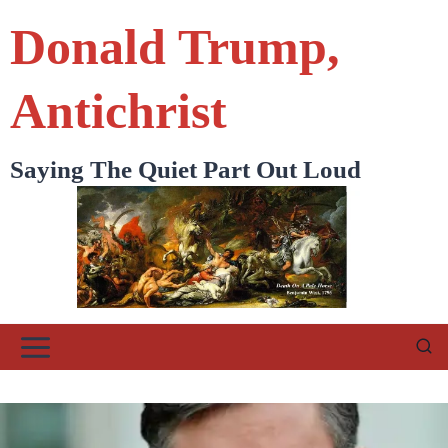
Skip
Donald Trump,
to
content
Antichrist
Saying The Quiet Part Out Loud