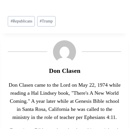
Post
#
Republicans
#
Trump
Tags:
Don Clasen
Don Clasen came to the Lord on May 22, 1974 while
reading a Hal Lindsey book, "There's A New World
Coming." A year later while at Genesis Bible school
in Santa Rosa, California he was called to the
ministry in the role of teacher per Ephesians 4:11.