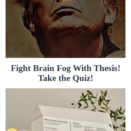
Fight Brain Fog With Thesis!
Take the Quiz!