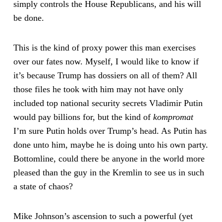
simply controls the House Republicans, and his will
be done.
This is the kind of proxy power this man exercises
over our fates now. Myself, I would like to know if
it’s because Trump has dossiers on all of them? All
those files he took with him may not have only
included top national security secrets Vladimir Putin
would pay billions for, but the kind of
kompromat
I’m sure Putin holds over Trump’s head. As Putin has
done unto him, maybe he is doing unto his own party.
Bottomline, could there be anyone in the world more
pleased than the guy in the Kremlin to see us in such
a state of chaos?
Mike Johnson’s ascension to such a powerful (yet