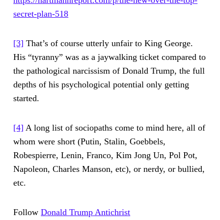
https://hartmannreport.com/p/the-new-over-the-top-
secret-plan-518
[3]
That’s of course utterly unfair to King George.
His “tyranny” was as a jaywalking ticket compared to
the pathological narcissism of Donald Trump, the full
depths of his psychological potential only getting
started.
[4]
A long list of sociopaths come to mind here, all of
whom were short (Putin, Stalin, Goebbels,
Robespierre, Lenin, Franco, Kim Jong Un, Pol Pot,
Napoleon, Charles Manson, etc), or nerdy, or bullied,
etc.
Follow
Donald Trump Antichrist