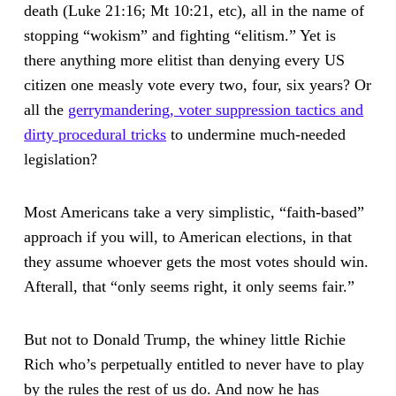
death (Luke 21:16; Mt 10:21, etc), all in the name of
stopping “wokism” and fighting “elitism.” Yet is
there anything more elitist than denying every US
citizen one measly vote every two, four, six years? Or
all the
gerrymandering, voter suppression tactics and
dirty procedural tricks
to undermine much-needed
legislation?
Most Americans take a very simplistic, “faith-based”
approach if you will, to American elections, in that
they assume whoever gets the most votes should win.
Afterall, that “only seems right, it only seems fair.”
But not to Donald Trump, the whiney little Richie
Rich who’s perpetually entitled to never have to play
by the rules the rest of us do. And now he has