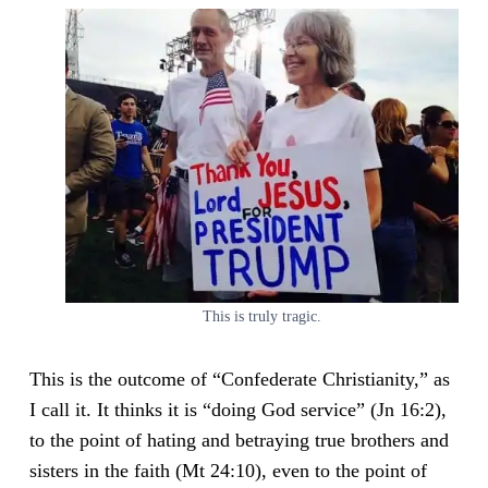
This is truly tragic.
This is the outcome of “Confederate Christianity,” as
I call it. It thinks it is “doing God service” (Jn 16:2),
to the point of hating and betraying true brothers and
sisters in the faith (Mt 24:10), even to the point of