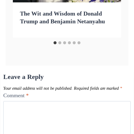
The Wit and Wisdom of Donald
Trump and Benjamin Netanyahu
Leave a Reply
Your email address will not be published.
Required fields are marked
*
Comment
*