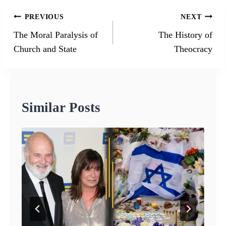
Post
PREVIOUS
NEXT
navigation
The Moral Paralysis of
The History of
Church and State
Theocracy
Similar Posts