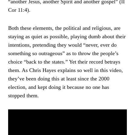
“another Jesus, another Spirit and another gospel” (II
Cor 11:4).
Both these elements, the political and religious, are
staying as quiet as possible, playing dumb about their
intentions, pretending they would “never, ever do
something so outrageous” as to throw the people’s
choice “back to the states.” Yet their record betrays
them. As Chris Hayes explains so well in this video,
they’ve been doing this at least since the 2000
election, and kept doing it because no one has
stopped them.