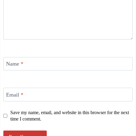
Name
*
Email
*
Save my name, email, and website in this browser for the next
time I comment.