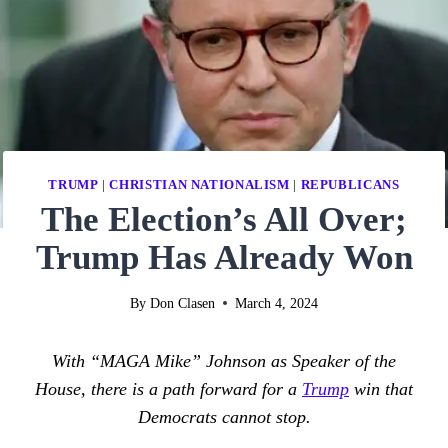
TRUMP
|
CHRISTIAN NATIONALISM
|
REPUBLICANS
The Election’s All Over;
Trump Has Already Won
By
Don Clasen
March 4, 2024
With “MAGA Mike” Johnson as Speaker of the
House, there is a path forward for a
Trump
win that
Democrats cannot stop.