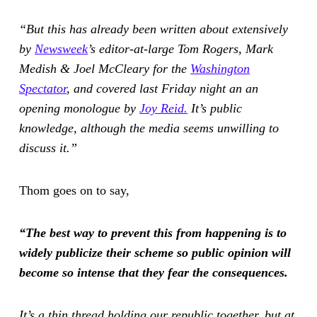
“But this has already been written about extensively
by
Newsweek
’s editor-at-large Tom Rogers, Mark
Medish & Joel McCleary for the
Washington
Spectator
, and covered last Friday night an an
opening monologue by
Joy Reid.
It’s public
knowledge, although the media seems unwilling to
discuss it.”
Thom goes on to say,
“The best way to prevent this from happening is to
widely publicize their scheme so public opinion will
become so intense that they fear the consequences.
It’s a thin thread holding our republic together, but at