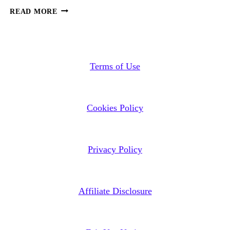
THE
READ MORE
CHURCH’S
IDOLATRY
OF
ISRAEL’S
Terms of Use
FALSE
ZIONISM
Cookies Policy
Privacy Policy
Affiliate Disclosure