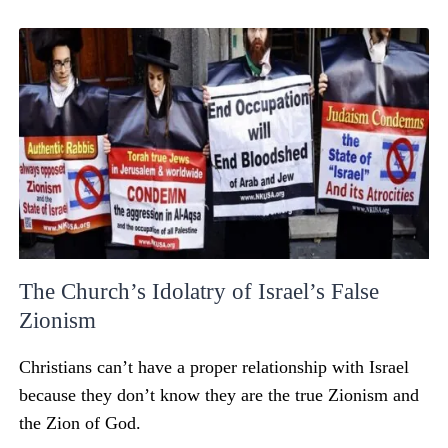
The Church’s Idolatry of Israel’s False
Zionism
Christians can’t have a proper relationship with Israel
because they don’t know they are the true Zionism and
the Zion of God.