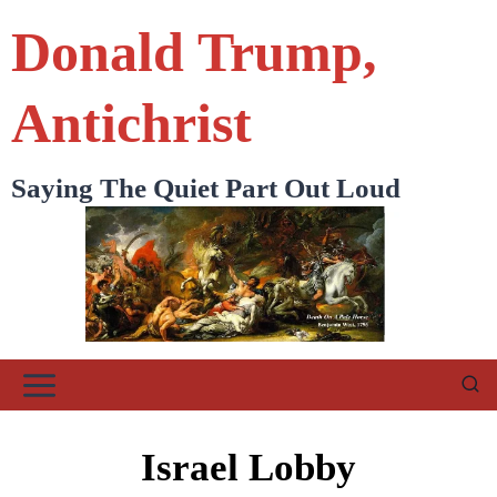
Skip
Donald Trump,
to
content
Antichrist
Saying The Quiet Part Out Loud
Israel Lobby