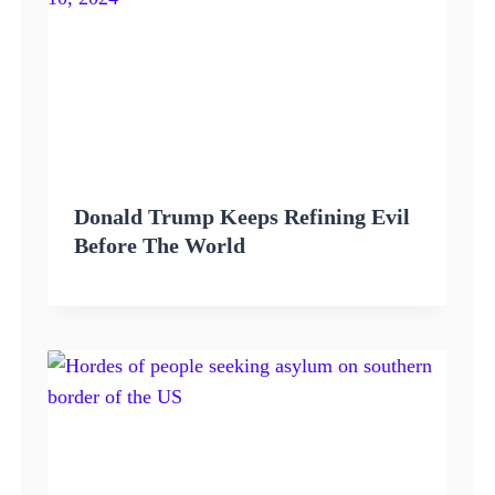
Donald Trump Keeps Refining Evil
Before The World