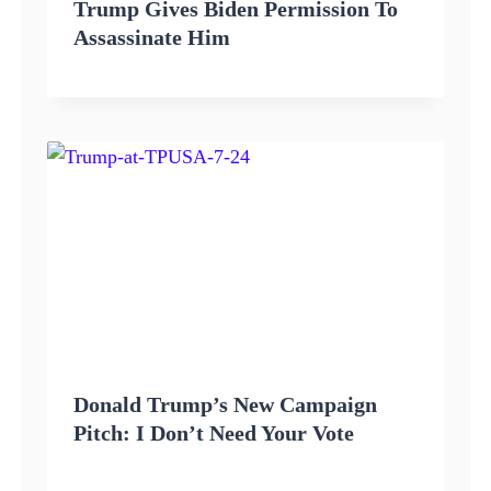
Trump Gives Biden Permission To
Assassinate Him
Donald Trump’s New Campaign
Pitch: I Don’t Need Your Vote