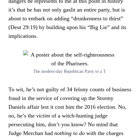
dangers he represents to me at this point in history
it’s that he has not only gaslit an entire party, but is
about to embark on adding “drunkenness to thirst”
(Deut 29:19) by building upon his “Big Lie” and its
implications.
The modern-day Republican Party to a T.
To wit, he’s not guilty of 34 felony counts of business
fraud in the service of covering up the Stormy
Daniels affair lest it cost him the 2016 election. No,
no, he’s the
victim
of a witch-hunting judge
persecuting him, don’t you know? No mind that
Judge Merchan had
nothing
to do
with the charges