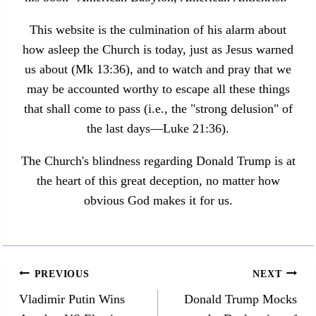
This website is the culmination of his alarm about
how asleep the Church is today, just as Jesus warned
us about (Mk 13:36), and to watch and pray that we
may be accounted worthy to escape all these things
that shall come to pass (i.e., the "strong delusion" of
the last days—Luke 21:36).
The Church's blindness regarding Donald Trump is at
the heart of this great deception, no matter how
obvious God makes it for us.
Post
PREVIOUS
NEXT
navigation
Vladimir Putin Wins
Donald Trump Mocks