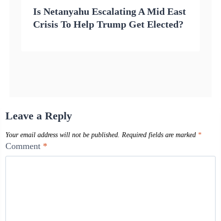
Is Netanyahu Escalating A Mid East
Crisis To Help Trump Get Elected?
Leave a Reply
Your email address will not be published.
Required fields are marked
*
Comment
*