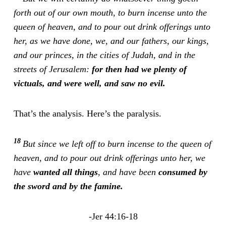
forth out of our own mouth, to burn incense unto the
queen of heaven, and to pour out drink offerings unto
her, as we have done, we, and our fathers, our kings,
and our princes, in the cities of Judah, and in the
streets of Jerusalem:
for then had we plenty of
victuals, and were well, and saw no evil.
That’s the analysis. Here’s the paralysis.
18
But since we left off to burn incense to the queen of
heaven, and to pour out drink offerings unto her, we
have
wanted all things
, and have been
consumed by
the sword and by the famine.
-Jer 44:16-18