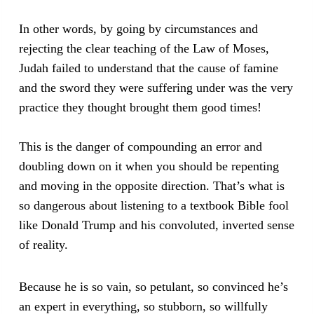
In other words, by going by circumstances and
rejecting the clear teaching of the Law of Moses,
Judah failed to understand that the cause of famine
and the sword they were suffering under was the very
practice they thought brought them good times!
This is the danger of compounding an error and
doubling down on it when you should be repenting
and moving in the opposite direction. That’s what is
so dangerous about listening to a textbook Bible fool
like Donald Trump and his convoluted, inverted sense
of reality.
Because he is so vain, so petulant, so convinced he’s
an expert in everything, so stubborn, so willfully