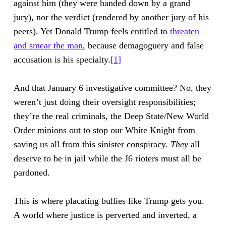
against him (they were handed down by a grand
jury), nor the verdict (rendered by another jury of his
peers). Yet Donald Trump feels entitled to
threaten
and smear the man
, because demagoguery and false
accusation is his specialty.
[1]
And that January 6 investigative committee? No, they
weren’t just doing their oversight responsibilities;
they’re the real criminals, the Deep State/New World
Order minions out to stop our White Knight from
saving us all from this sinister conspiracy.
They
all
deserve to be in jail while the J6 rioters must all be
pardoned.
This is where placating bullies like Trump gets you.
A world where justice is perverted and inverted, a