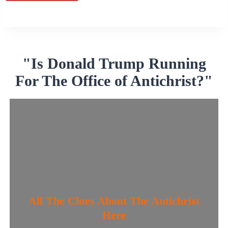
Alternative:
"Is Donald Trump Running
For The Office of Antichrist?"
All The Clues About The Antichrist
Here