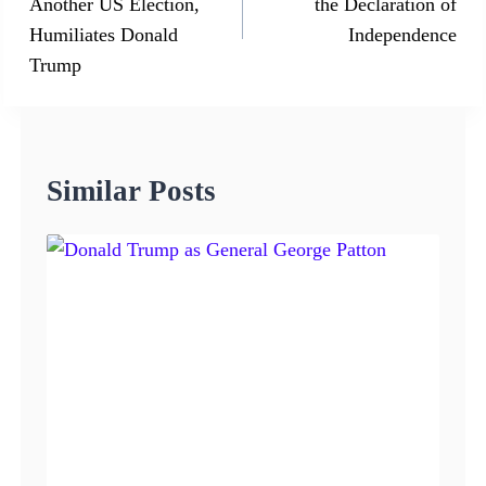
Another US Election,
the Declaration of
Humiliates Donald
Independence
Trump
Similar Posts