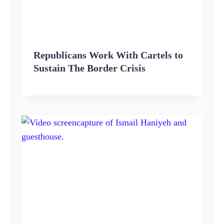
Republicans Work With Cartels to
Sustain The Border Crisis