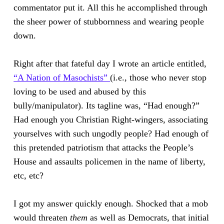
commentator put it. All this he accomplished through
the sheer power of stubbornness and wearing people
down.
Right after that fateful day I wrote an article entitled,
“A Nation of Masochists”
(i.e., those who never stop
loving to be used and abused by this
bully/manipulator). Its tagline was, “Had enough?”
Had enough you Christian Right-wingers, associating
yourselves with such ungodly people? Had enough of
this pretended patriotism that attacks the People’s
House and assaults policemen in the name of liberty,
etc, etc?
I got my answer quickly enough. Shocked that a mob
would threaten
them
as well as Democrats, that initial