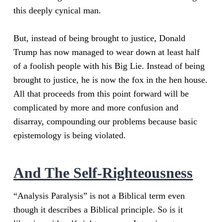
this deeply cynical man.
But, instead of being brought to justice, Donald
Trump has now managed to wear down at least half
of a foolish people with his Big Lie. Instead of being
brought to justice, he is now the fox in the hen house.
All that proceeds from this point forward will be
complicated by more and more confusion and
disarray, compounding our problems because basic
epistemology is being violated.
And The Self-Righteousness
“Analysis Paralysis” is not a Biblical term even
though it describes a Biblical principle. So is it