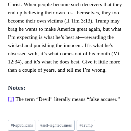
Christ. When people become such deceivers that they
end up believing their own b.s. themselves, they too
become their own victims (II Tim 3:13). Trump may
brag he wants to make America great again, but what
I’m expecting is what he’s best at—rewarding the
wicked and punishing the innocent. It’s what he’s
obsessed with, it’s what comes out of his mouth (Mt
12:34), and it’s what he does best. Give it little more
than a couple of years, and tell me I’m wrong.
Notes:
[1]
The term “Devil” literally means “false accuser.”
Post
#
Republicans
#
self-righteousness
#
Trump
Tags: