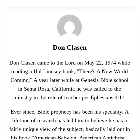
Don Clasen
Don Clasen came to the Lord on May 22, 1974 while
reading a Hal Lindsey book, "There's A New World
Coming." A year later while at Genesis Bible school
in Santa Rosa, California he was called to the
ministry in the role of teacher per Ephesians 4:11.
Ever since, Bible prophecy has been his specialty. A
lifetime of research has led him to believe he has a
fairly unique view of the subject, basically laid out in
his book "American Babylon, American Antichrist."