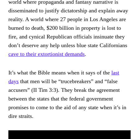
world where propaganda and fantasy narrative is
disseminated to justify dictatorship and explain away
reality. A world where 27 people in Los Angeles are
burned to death, $200 billion in property is lost to
fire, and cynical Republican officials insinuate they
don’t deserve any help unless blue state Californians
cave to their extortionist demands
.
It’s what the Bible means when it says of the
last
days
that men will be “trucebreakers” and “false
accusers” (II Tim 3:3). They break the agreement
between the states that the federal government
promises to come to the aid of any state when it’s in
dire straits.