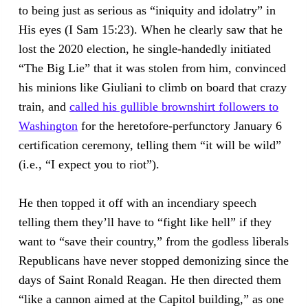
to being just as serious as “iniquity and idolatry” in
His eyes (I Sam 15:23). When he clearly saw that he
lost the 2020 election, he single-handedly initiated
“The Big Lie” that it was stolen from him, convinced
his minions like Giuliani to climb on board that crazy
train, and
called his gullible brownshirt followers to
Washington
for the heretofore-perfunctory January 6
certification ceremony, telling them “it will be wild”
(i.e., “I expect you to riot”).
He then topped it off with an incendiary speech
telling them they’ll have to “fight like hell” if they
want to “save their country,” from the godless liberals
Republicans have never stopped demonizing since the
days of Saint Ronald Reagan. He then directed them
“like a cannon aimed at the Capitol building,” as one