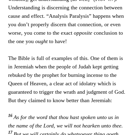
Understanding is discerning the connection between
cause and effect. “Analysis Paralysis” happens when
you don’t properly discern that connection, or even
worse, you come to the exact
opposite
conclusion to
the one you
ought
to have!
The Bible is full of examples of this. One of them is
in Jeremiah when the people of Judah kept getting
rebuked by the prophet for burning incense to the
Queen of Heaven, a clear act of idolatry which is
guaranteed to trigger the wrath and judgment of God.
But they claimed to know better than Jeremiah:
16
As for the word that thou hast spoken unto us in
the name of the Lord, we will not hearken unto thee.
17
But we will certainly do whatsoever thing goeth