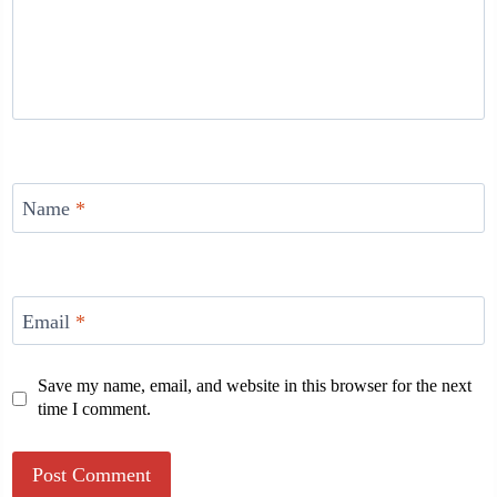
Name
*
Email
*
Save my name, email, and website in this browser for the next
time I comment.