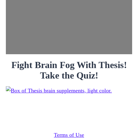
Fight Brain Fog With Thesis!
Take the Quiz!
Terms of Use