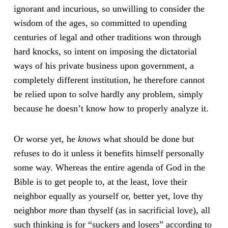
ignorant and incurious, so unwilling to consider the
wisdom of the ages, so committed to upending
centuries of legal and other traditions won through
hard knocks, so intent on imposing the dictatorial
ways of his private business upon government, a
completely different institution, he therefore cannot
be relied upon to solve hardly any problem, simply
because he doesn’t know how to properly analyze it.
Or worse yet, he
knows
what should be done but
refuses to do it unless it benefits himself personally
some way. Whereas the entire agenda of God in the
Bible is to get people to, at the least, love their
neighbor equally as yourself or, better yet, love thy
neighbor
more
than thyself (as in sacrificial love), all
such thinking is for “suckers and losers” according to