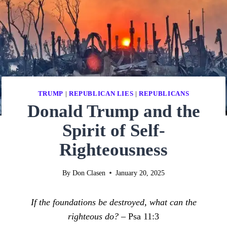
TRUMP
|
REPUBLICAN LIES
|
REPUBLICANS
Donald Trump and the
Spirit of Self-
Righteousness
By
Don Clasen
January 20, 2025
If the foundations be destroyed, what can the
righteous do? –
Psa 11:3