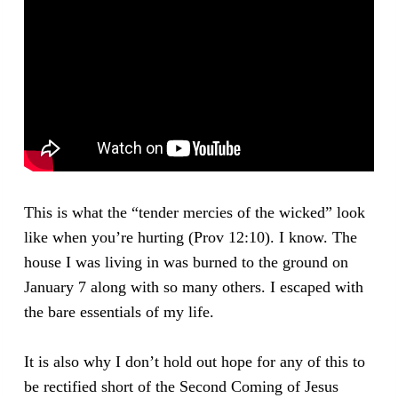
This is what the “tender mercies of the wicked” look
like when you’re hurting (Prov 12:10). I know. The
house I was living in was burned to the ground on
January 7 along with so many others. I escaped with
the bare essentials of my life.
It is also why I don’t hold out hope for any of this to
be rectified short of the Second Coming of Jesus