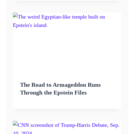
The Road to Armageddon Runs
Through the Epstein Files