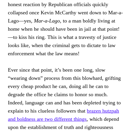
honest reaction by Republican officials quickly
collapsed once Kevin McCarthy went down to Mar-a-
Lago—yes,
Mar-a-Lago
, to a man boldly living at
home when he should have been in jail at that point!
—to kiss his ring. This is what a travesty of justice
looks like, when the criminal gets to dictate to law
enforcement what the law means!
Ever since that point, it’s been one long, slow
“wearing down” process from this blowhard, grifting
every cheap product he can, doing all he can to
degrade the office he claims to honor so much.
Indeed, language can and has been depleted trying to
explain to his clueless followers that
brazen hutzpah
and boldness are two different things
, which depend
upon the establishment of truth and righteousness