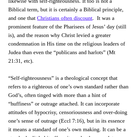
likewise with self-righteousness. It too is not a
Biblical term, but it is certainly a Biblical principle,
and one that
Christians often discount
. It was a
prominent feature of the Pharisees of Jesus’ day (still
is), and the reason why Christ levied a greater
condemnation in His time on the religious leaders of
Judea than even the “publicans and harlots” (Mt
21:31, etc).
“Self-righteousness” is a theological concept that
refers to a righteous of one’s own standard rather than
God’s, often tinged with more than a hint of
“huffiness” or outrage attached. It can incorporate
attitudes of hypocrisy, censoriousness and over-doing
one’s sense of outrage (Eccl 7:16), but in its essence
it means a standard of one’s own making. It can be a