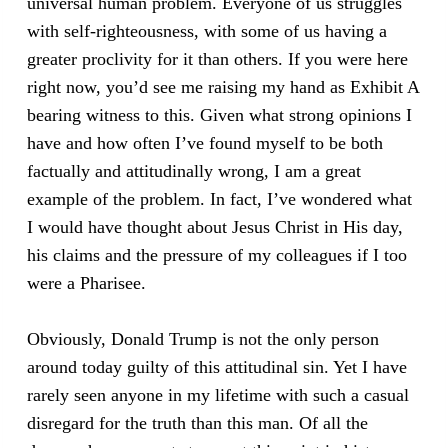
universal human problem. Everyone of us struggles
with self-righteousness, with some of us having a
greater proclivity for it than others. If you were here
right now, you’d see me raising my hand as Exhibit A
bearing witness to this. Given what strong opinions I
have and how often I’ve found myself to be both
factually and attitudinally wrong, I am a great
example of the problem. In fact, I’ve wondered what
I would have thought about Jesus Christ in His day,
his claims and the pressure of my colleagues if I too
were a Pharisee.
Obviously, Donald Trump is not the only person
around today guilty of this attitudinal sin. Yet I have
rarely seen anyone in my lifetime with such a casual
disregard for the truth than this man. Of all the