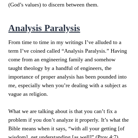
(God’s values) to discern between them.
Analysis Paralysis
From time to time in my writings I’ve alluded to a
term I’ve coined called “Analysis Paralysis.” Having
come from an engineering family and somehow
taught theology by a handful of engineers, the
importance of proper analysis has been pounded into
me, especially when you’re dealing with a subject as
vague as religion.
What we are talking about is that you can’t fix a
problem if you don’t analyze it properly. It’s what the
Bible means when it says, “with all your getting [of
wisdom], get understanding [as well]” (Prov 4:7).