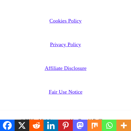
Cookies Policy
Privacy Policy
Affiliate Disclosure
Fair Use Notice
© 2026 - All rights reserved by Donald R. Clasen