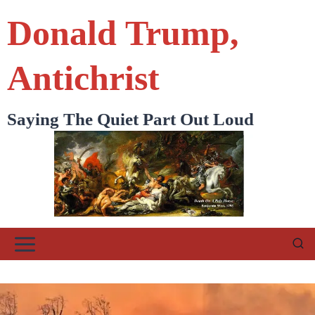
Skip
Donald Trump,
to
content
Antichrist
Saying The Quiet Part Out Loud