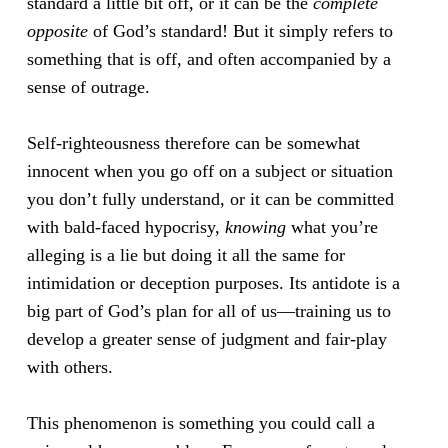
standard a little bit off, or it can be the
complete
opposite
of God’s standard! But it simply refers to
something that is off, and often accompanied by a
sense of outrage.
Self-righteousness therefore can be somewhat
innocent when you go off on a subject or situation
you don’t fully understand, or it can be committed
with bald-faced hypocrisy,
knowing
what you’re
alleging is a lie but doing it all the same for
intimidation or deception purposes. Its antidote is a
big part of God’s plan for all of us—training us to
develop a greater sense of judgment and fair-play
with others.
This phenomenon is something you could call a