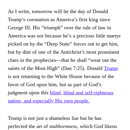
As I write, tomorrow will be the day of Donald
Trump’s coronation as America’s first king since
George III. His “triumph” over the rule of law in
America was not because he’s a precious little martyr
picked on by the “Deep State” forces out to get him,
but by dint of one of the Antichrist’s most prominent
clues in the prophecies—that he shall “wear out the
saints of the Most High” (Dan 7:25). Donald
Trump
is not returning to the White House because of the
favor of God upon him, but as part of God’s
judgment upon this
blind, blind and self-righteous
nation, and especially His own people.
Trump is not just a shameless liar but he has
perfected the art of
stubbornness
, which God likens